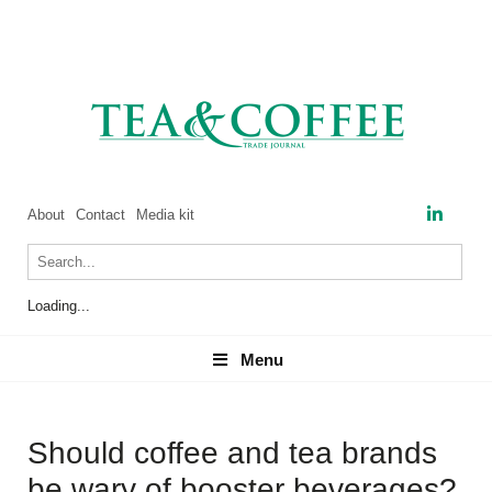
About
Contact
Media kit
Loading...
Menu
Menu
Should coffee and tea brands
be wary of booster beverages?