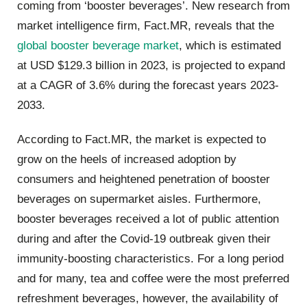
coming from ‘booster beverages’. New research from
market intelligence firm, Fact.MR, reveals that the
global booster beverage market
, which is estimated
at
USD $129.3 billion
in 2023, is projected to expand
at a CAGR of
3.6%
during the forecast years 2023-
2033.
According to Fact.MR, the market is expected to
grow on the heels of increased adoption by
consumers and heightened penetration of booster
beverages on supermarket aisles.
Furthermore,
booster beverages received a lot of public attention
during and after the Covid-19 outbreak given their
immunity-boosting characteristics.
For a long period
and for many, tea and coffee were the most preferred
refreshment beverages, however, the availability of