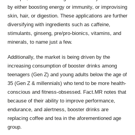
by either boosting energy or immunity, or improvising
skin, hair, or digestion. These applications are further
diversifying with ingredients such as caffeine,
stimulants, ginseng, pre/pro-bionics, vitamins, and
minerals, to name just a few.
Additionally, the market is being driven by the
increasing consumption of booster drinks among
teenagers (Gen Z) and young adults below the age of
35 (Gen Z & millennials) who tend to be more health-
conscious and fitness-obsessed. Fact.MR notes that
because of their ability to improve performance,
endurance, and alertness, booster drinks are
replacing coffee and tea in the aforementioned age
group.