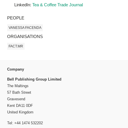
LinkedIn:
Tea & Coffee Trade Journal
PEOPLE
VANESSA FACENDA
ORGANISATIONS
FACT.MR
Company
Bell Publishing Group Limited
The Maltings
57 Bath Street
Gravesend
Kent DA11 0DF
United Kingdom
Tel: +44 1474 532202