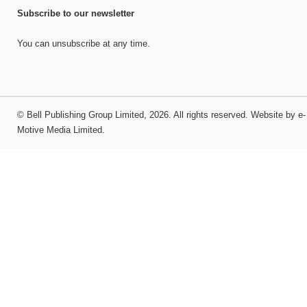
Subscribe to our newsletter
You can unsubscribe at any time.
©
Bell Publishing Group Limited
, 2026. All rights reserved.
Website by e-
Motive Media Limited
.