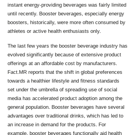
instant energy-providing beverages was fairly limited
until recently. Booster beverages, especially energy
boosters, historically, were more often consumed by
athletes or active health enthusiasts only.
The last few years the booster beverage industry has
evolved significantly because of extensive product
offerings at an affordable cost by manufacturers.
Fact.MR reports that the shift in global preferences
towards a healthier lifestyle and fitness standards
set under the umbrella of spreading use of social
media has accelerated product adoption among the
general population.
Booster beverages have several
advantages over traditional drinks, which has led to
an increase in demand for the products. For
example, booster beverages functionally aid health