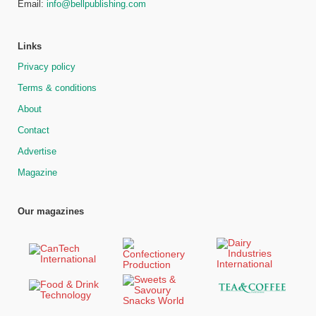
Email:
info@bellpublishing.com
Links
Privacy policy
Terms & conditions
About
Contact
Advertise
Magazine
Our magazines