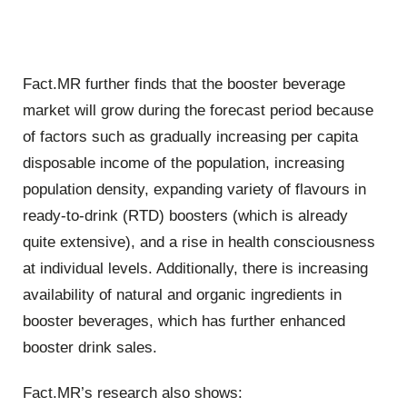
Fact.MR further finds that the booster beverage
market will grow during the forecast period because
of factors such as gradually increasing per capita
disposable income of the population, increasing
population density, expanding variety of flavours in
ready-to-drink (RTD) boosters (which is already
quite extensive), and a rise in health consciousness
at individual levels. Additionally, there is increasing
availability of natural and organic ingredients in
booster beverages, which has further enhanced
booster drink sales.
Fact.MR’s research also shows: