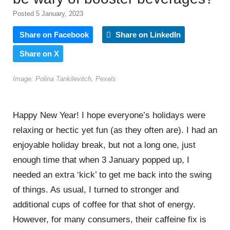
Posted 5 January, 2023
Share on Facebook
Share on LinkedIn
Share on X
Image: Polina Tankilevitch, Pexels
Happy New Year! I hope everyone’s holidays were
relaxing or hectic yet fun (as they often are). I had an
enjoyable holiday break, but not a long one, just
enough time that when 3 January popped up, I
needed an extra ‘kick’ to get me back into the swing
of things. As usual, I turned to stronger and
additional cups of coffee for that shot of energy.
However, for many consumers, their caffeine fix is