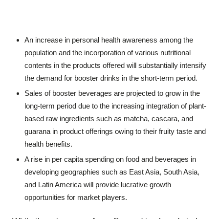
An increase in personal health awareness among the
population and the incorporation of various nutritional
contents in the products offered will substantially intensify
the demand for booster drinks in the short-term period.
Sales of booster beverages are projected to grow in the
long-term period due to the increasing integration of plant-
based raw ingredients such as matcha, cascara, and
guarana in product offerings owing to their fruity taste and
health benefits.
A rise in per capita spending on food and beverages in
developing geographies such as East Asia, South Asia,
and Latin America will provide lucrative growth
opportunities for market players.