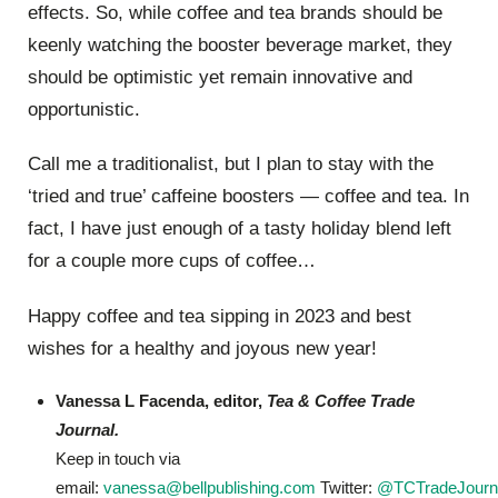
effects. So, while coffee and tea brands should be
keenly watching the booster beverage market, they
should be optimistic yet remain innovative and
opportunistic.
Call me a traditionalist, but I plan to stay with the
‘tried and true’ caffeine boosters — coffee and tea. In
fact, I have just enough of a tasty holiday blend left
for a couple more cups of coffee…
Happy coffee and tea sipping in 2023 and best
wishes for a healthy and joyous new year!
Vanessa L Facenda, editor,
Tea & Coffee Trade
Journal.
Keep in touch via
email:
vanessa@bellpublishing.com
Twitter:
@TCTradeJourn