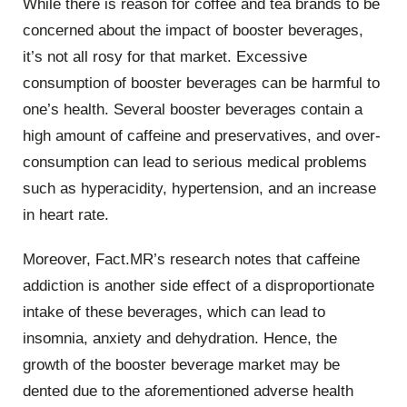
While there is reason for coffee and tea brands to be
concerned about the impact of booster beverages,
it’s not all rosy for that market. Excessive
consumption of booster beverages can be harmful to
one’s health. Several booster beverages contain a
high amount of caffeine and preservatives, and over-
consumption can lead to serious medical problems
such as hyperacidity, hypertension, and an increase
in heart rate.
Moreover, Fact.MR’s research notes that caffeine
addiction is another side effect of a disproportionate
intake of these beverages, which can lead to
insomnia, anxiety and dehydration. Hence, the
growth of the booster beverage market may be
dented due to the aforementioned adverse health