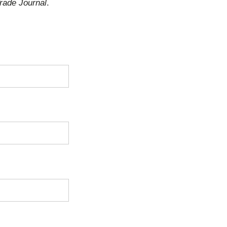
rade Journal
.