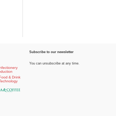
Subscribe to our newsletter
You can unsubscribe at any time.