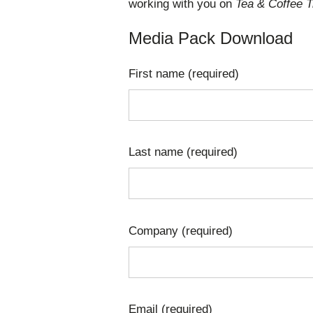
working with you on
Tea & Coffee T
Media Pack Download
First name (required)
Last name (required)
Company (required)
Email (required)