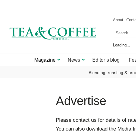
About
Cont
Loading...
Magazine
News
Editor’s blog
Fea
Blending, roasting & pro
Advertise
Please contact us for details of rat
You can also download the Media In