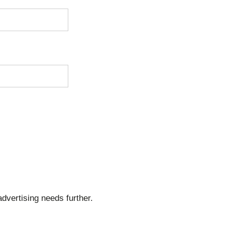
dvertising needs further.