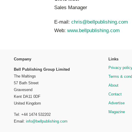
Sales Manager
E-mail:
chris@bellpublishing.com
Web:
www.bellpublishing.com
Company
Links
Privacy polic
Bell Publishing Group Limited
The Maltings
Terms & cond
57 Bath Street
About
Gravesend
Contact
Kent DA11 0DF
Advertise
United Kingdom
Magazine
Tel: +44 1474 532202
Email:
info@bellpublishing.com