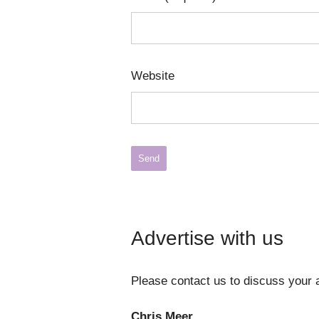
Website
Advertise with us
Please contact us to discuss your a
Chris Meer