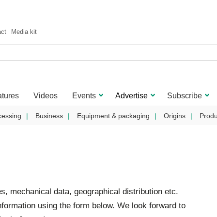
act
Media kit
tures
Videos
Events
Advertise
Subscribe
cessing
Business
Equipment & packaging
Origins
Produ
es, mechanical data, geographical distribution etc.
formation using the form below. We look forward to