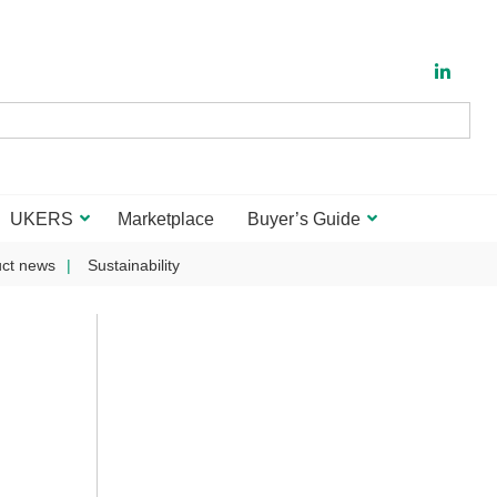
UKERS
Marketplace
Buyer’s Guide
ct news
Sustainability