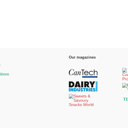
Our magazines
y
itions