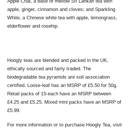
Apple Chai, a base of mellow Sri Lankan tea with
apple, ginger, cinnamon and cloves; and Sparkling
White, a Chinese white tea with apple, lemongrass,
elderflower and rosehip.
Hoogly teas are blended and packed in the UK,
ethically sourced and fairly traded. The
biodegradable tea pyramids are soil association
certified. Loose-leaf has an MSRP of £5.50 for 50g.
Retail packs of 15-each have an MSRP between
£4.25 and £5.25. Mixed mini packs have an MSRP of
£5.99.
For more information or to purchase Hoogly Tea, visit