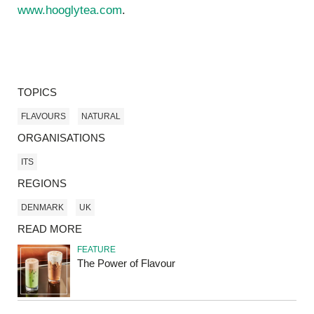
www.hooglytea.com
.
TOPICS
FLAVOURS
NATURAL
ORGANISATIONS
ITS
REGIONS
DENMARK
UK
READ MORE
FEATURE
The Power of Flavour