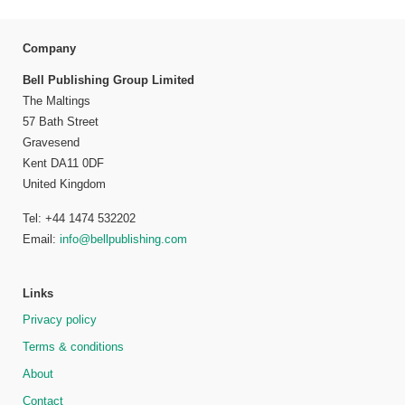
Company
Bell Publishing Group Limited
The Maltings
57 Bath Street
Gravesend
Kent DA11 0DF
United Kingdom
Tel: +44 1474 532202
Email:
info@bellpublishing.com
Links
Privacy policy
Terms & conditions
About
Contact