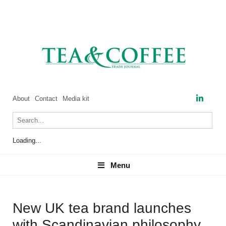
About
Contact
Media kit
Loading...
Menu
Menu
New UK tea brand launches
with Scandinavian philosophy