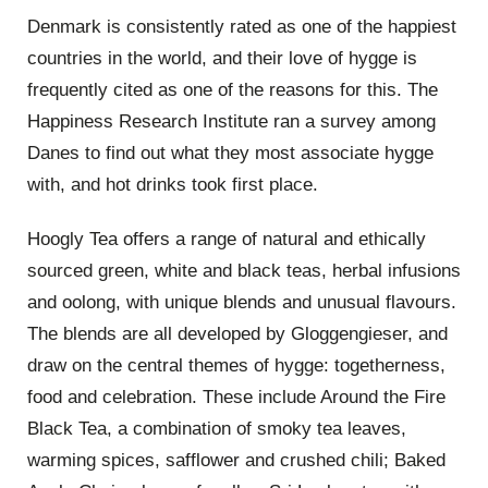
Denmark is consistently rated as one of the happiest
countries in the world, and their love of hygge is
frequently cited as one of the reasons for this. The
Happiness Research Institute ran a survey among
Danes to find out what they most associate hygge
with, and hot drinks took first place.
Hoogly Tea offers a range of natural and ethically
sourced green, white and black teas, herbal infusions
and oolong, with unique blends and unusual flavours.
The blends are all developed by Gloggengieser, and
draw on the central themes of hygge: togetherness,
food and celebration. These include Around the Fire
Black Tea, a combination of smoky tea leaves,
warming spices, safflower and crushed chili; Baked