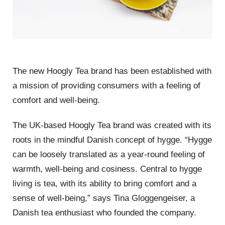
The new Hoogly Tea brand has been established with
a mission of providing consumers with a feeling of
comfort and well-being.
The UK-based Hoogly Tea brand was created with its
roots in the mindful Danish concept of hygge. “Hygge
can be loosely translated as a year-round feeling of
warmth, well-being and cosiness. Central to hygge
living is tea, with its ability to bring comfort and a
sense of well-being,” says Tina Gloggengeiser, a
Danish tea enthusiast who founded the company.