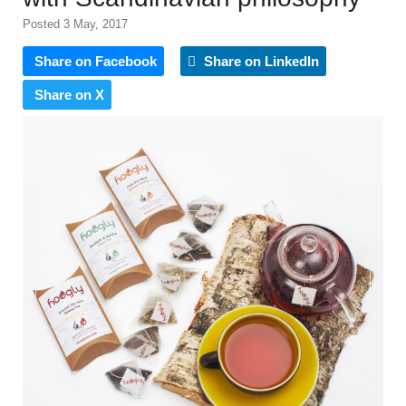
Posted 3 May, 2017
Share on Facebook
Share on LinkedIn
Share on X