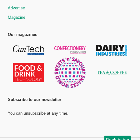
Advertise
Magazine
Our magazines
Subscribe to our newsletter
You can unsubscribe at any time.
Back to top