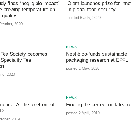
dy finds “negligible impact”
Olam launches prize for inno
ee brewing temperature on
in global food security
 quality
posted 6 July, 2020
October, 2020
NEWS
 Tea Society becomes
Nestlé co-funds sustainable
Speciality Tea
packaging research at EPFL
on
posted 1 May, 2020
une, 2020
NEWS
erica: At the forefront of
Finding the perfect milk tea r
&D
posted 2 April, 2019
ctober, 2019