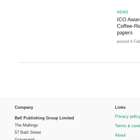
NEWS
ICO Award
Coffee-Re
papers
posted 4 Feb
Company
Links
Privacy polic
Bell Publishing Group Limited
The Maltings
Terms & cond
57 Bath Street
About
Gravesend