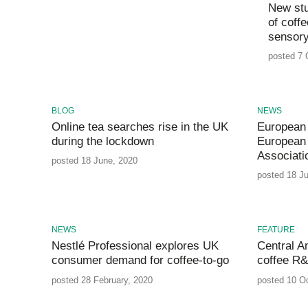
New stu
of coff
sensory
posted 7 
BLOG
NEWS
Online tea searches rise in the UK
European
during the lockdown
European 
Associati
posted 18 June, 2020
posted 18 J
NEWS
FEATURE
Nestlé Professional explores UK
Central Am
consumer demand for coffee-to-go
coffee R
posted 28 February, 2020
posted 10 O