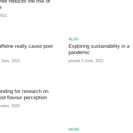
fee reduces the risk of
e
 2021
BLOG
ffeine really cause poor
Exploring sustainability in a
pandemic
 June, 2021
posted 3 June, 2021
unding for research on
nd flavour perception
ember, 2020
NEWS