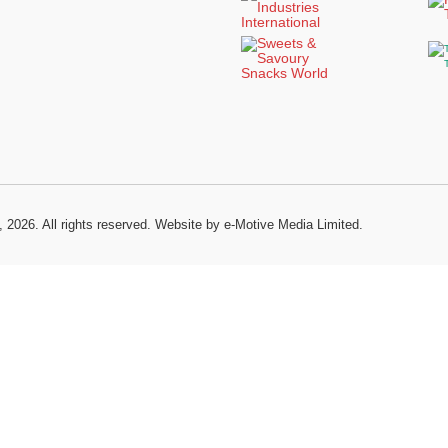
, 2026. All rights reserved.
Website by e-Motive Media Limited
.