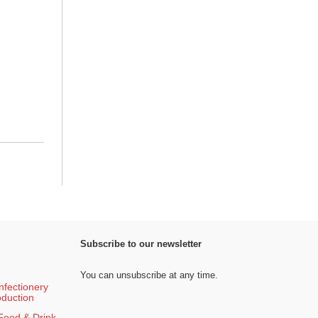
Subscribe to our newsletter
You can unsubscribe at any time.