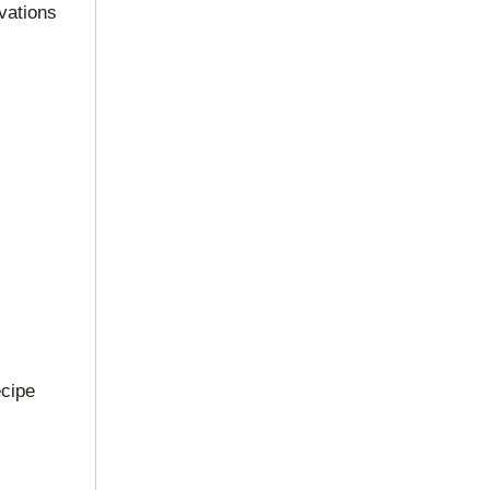
vations
ecipe