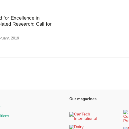
 for Excellence in
lated Research: Call for
ruary, 2019
Our magazines
y
itions