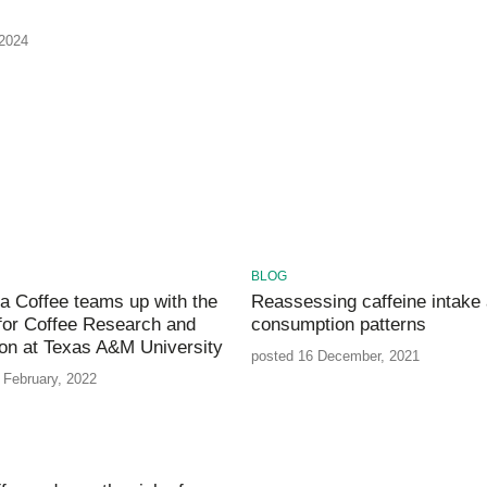
 2024
BLOG
a Coffee teams up with the
Reassessing caffeine intake
for Coffee Research and
consumption patterns
on at Texas A&M University
posted 16 December, 2021
 February, 2022