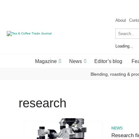
About
Cont
Loading...
Magazine
News
Editor’s blog
Fea
Blending, roasting & pro
research
NEWS
Research fin