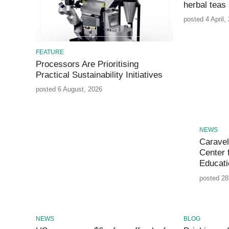
herbal teas
posted 4 April,
FEATURE
Processors Are Prioritising
Practical Sustainability Initiatives
posted 6 August, 2026
NEWS
Caravel
Center 
Educati
posted 28
NEWS
BLOG