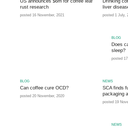
US announces $6m for coffee leaf
Drinking cof
rust research
liver diseas
posted 16 November, 2021
posted 1 July,
BLOG
Does ca
sleep?
posted 17
BLOG
NEWS
Can coffee cure OCD?
SCA finds f
packaging a
posted 20 November, 2020
posted 19 Nov
NEWS