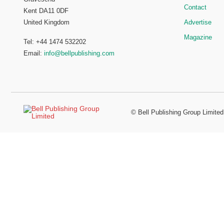
Contact
Kent DA11 0DF
Advertise
United Kingdom
Magazine
Tel: +44 1474 532202
Email:
info@bellpublishing.com
©
Bell Publishing Group Limited