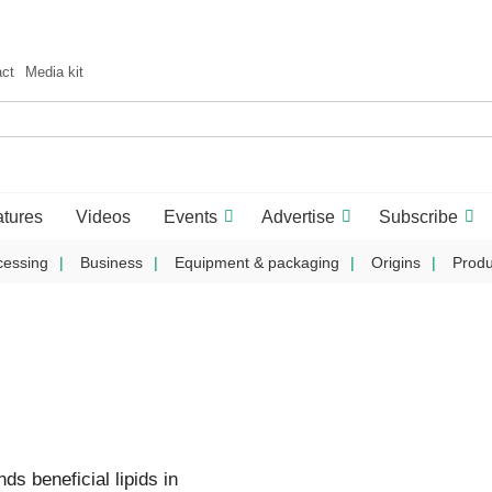
act
Media kit
tures
Videos
Events
Advertise
Subscribe
cessing
Business
Equipment & packaging
Origins
Produ
ds beneficial lipids in