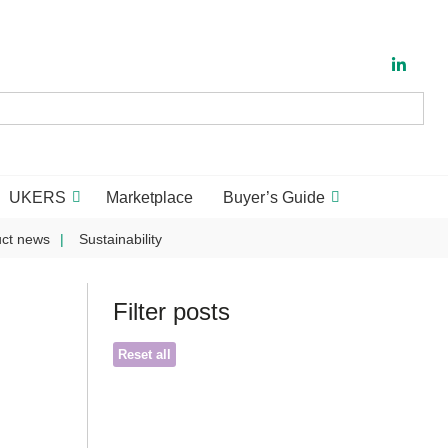
UKERS
Marketplace
Buyer’s Guide
ct news
Sustainability
Filter posts
Reset all