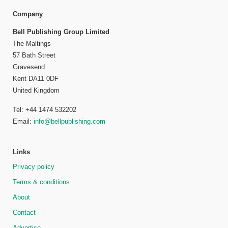
Company
Bell Publishing Group Limited
The Maltings
57 Bath Street
Gravesend
Kent DA11 0DF
United Kingdom
Tel: +44 1474 532202
Email:
info@bellpublishing.com
Links
Privacy policy
Terms & conditions
About
Contact
Advertise