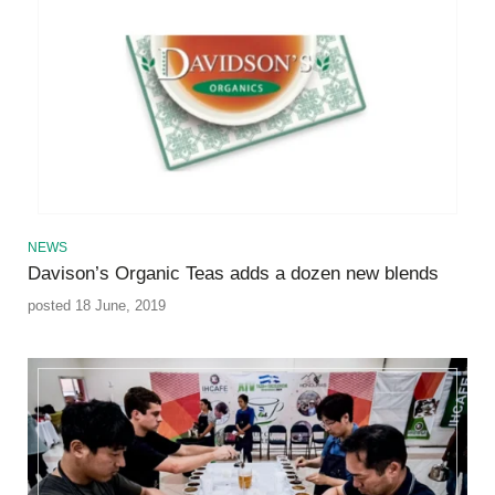
NEWS
Davison’s Organic Teas adds a dozen new blends
posted 18 June, 2019