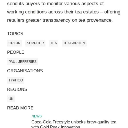
send its buyers to monitor various aspects of
working conditions across their tea estates – offering
retailers greater transparency on tea provenance.
TOPICS
ORIGIN
SUPPLIER
TEA
TEA GARDEN
PEOPLE
PAUL JEFFERIES
ORGANISATIONS
TYPHOO
REGIONS
UK
READ MORE
NEWS
Coca-Cola Freestyle unlocks brew-quality tea
with Gold Peak Innovation