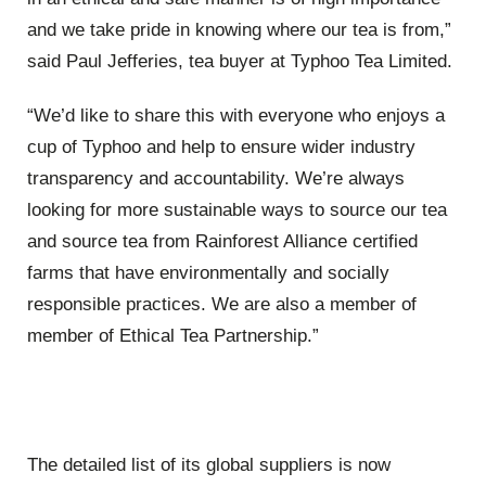
and we take pride in knowing where our tea is from,”
said Paul Jefferies, tea buyer at Typhoo Tea Limited.
“We’d like to share this with everyone who enjoys a
cup of Typhoo and help to ensure wider industry
transparency and accountability. We’re always
looking for more sustainable ways to source our tea
and source tea from Rainforest Alliance certified
farms that have environmentally and socially
responsible practices. We are also a member of
member of Ethical Tea Partnership.”
The detailed list of its global suppliers is now