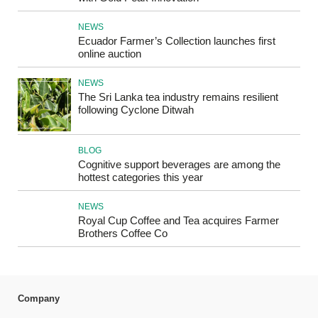
NEWS
Ecuador Farmer’s Collection launches first
online auction
NEWS
The Sri Lanka tea industry remains resilient
following Cyclone Ditwah
BLOG
Cognitive support beverages are among the
hottest categories this year
NEWS
Royal Cup Coffee and Tea acquires Farmer
Brothers Coffee Co
Company