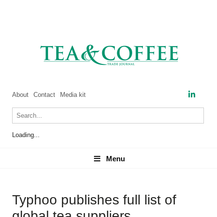
About
Contact
Media kit
Loading...
Menu
Menu
Typhoo publishes full list of
global tea suppliers