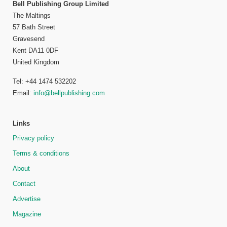
Bell Publishing Group Limited
The Maltings
57 Bath Street
Gravesend
Kent DA11 0DF
United Kingdom
Tel: +44 1474 532202
Email:
info@bellpublishing.com
Links
Privacy policy
Terms & conditions
About
Contact
Advertise
Magazine