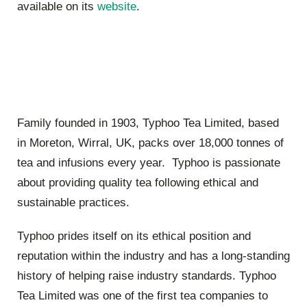
available on its
website
.
Family founded in 1903, Typhoo Tea Limited, based
in Moreton, Wirral, UK, packs over 18,000 tonnes of
tea and infusions every year. Typhoo is passionate
about providing quality tea following ethical and
sustainable practices.
Typhoo prides itself on its ethical position and
reputation within the industry and has a long-standing
history of helping raise industry standards. Typhoo
Tea Limited was one of the first tea companies to