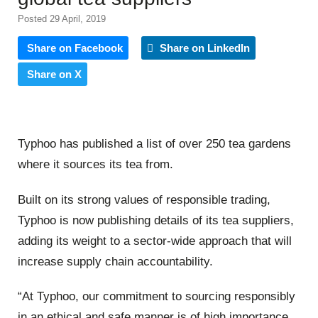
Posted 29 April, 2019
Share on Facebook
Share on LinkedIn
Share on X
Typhoo has published a list of over 250 tea gardens
where it sources its tea from.
Built on its strong values of responsible trading,
Typhoo is now publishing details of its tea suppliers,
adding its weight to a sector-wide approach that will
increase supply chain accountability.
“At Typhoo, our commitment to sourcing responsibly
in an ethical and safe manner is of high importance