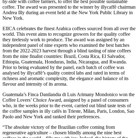
by-side with coffee farmers, to offer the best possible sustainable
coffee. The award was presented to the winner by illycaffè chairman
Andrea Illy during an event held at the New York Public Library in
New York.
EIICA celebrates the finest Arabica coffees sourced from all over the
world. This event aims to recognize growers for the quality coffee
they tirelessly work to produce. The award was assigned by an
independent panel of nine experts who examined the best batches
from the 2022-2023 harvest through a blind tasting of nine coffees
from the nine finalist countries: Brazil, Costa Rica, El Salvador,
Ethiopia, Guatemala, Honduras, India, Nicaragua, and Rwanda.
Prior to being evaluated by the panel, each batch of coffee was
analysed by illycaffè’s quality control labs and rated in terms of
richness and aromatic complexity, the elegance and balance of its
flavour and intensity of its aroma.
Guatemala’s Finca Danilandia di Luis Arimany Mondonico won the
Coffee Lovers’ Choice Award, assigned by a panel of consumers
who, in the weeks prior to the event, carried out blind taste tests of
the coffee samples in illy cafés in Trieste, Milan, Paris, London, Sao
Paolo and New York and ranked their preferences.
“The absolute victory of the Brazilian coffee coming from
regenerative agriculture – chosen blindly among the nine best