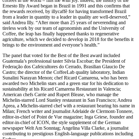
coffees in the world – fills me with joy. Indeed, the history of the
Ernesto Illy Award began in Brazil in 1991 and this confirms that
the rewards received, by illycaffè for having transformed Brazil
from a leader in quantity to a leader in quality are well-deserved,”
said Andrea Illy. “After more than 25 years of neverending and
tireless work by our team of agronomists and the University of
Coffee, the leap has finally happened thanks to regenerative
agriculture, which we decided to develop in 2018 for the benefits it
brings to the environment and everyone’s health.”
The panel that voted for the Best of the Best award included
Guatemala’s professional taster Silvia Escobar; the President of
Federação dos Cafeicultores do Cerrado, Brasilian Glaucio De
Castro; the director of the CoffeeLab quality laboratory, Indian
Sunalini Narayan Menon; chef Ricard Camarena, who has been
awarded two Michelin stars and a green star for his dedication to
sustainability at his Ricard Camarena Restaurant in Valencia;
American chefs Carrie and Rupert Blease, who manage the
Michelin-starred Lord Stanley restaurant in San Francisco; Andrea
Aprea, a Michelin-starred chef with a restaurant bearing his name in
Milan; French writer and journalist Adelaide de Clermont-Tonnere,
editor-in-chief of Point de Vue magazine; Inga Griese, founder and
editor-in-chief of ICON, the style supplement of the German
newspaper Welt Am Sonntag; Angelina Villa Clarke, a journalist
contributing to prestigious English-language publications including