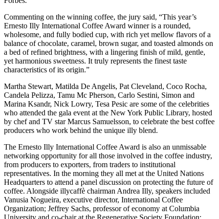
Forbes.
Commenting on the winning coffee, the jury said, “This year’s
Ernesto Illy International Coffee Award winner is a rounded,
wholesome, and fully bodied cup, with rich yet mellow flavors of a
balance of chocolate, caramel, brown sugar, and toasted almonds on
a bed of refined brightness, with a lingering finish of mild, gentle,
yet harmonious sweetness. It truly represents the finest taste
characteristics of its origin.”
Martha Stewart, Matilda De Angelis, Pat Cleveland, Coco Rocha,
Candela Pelizza, Tamu Mc Pherson, Carlo Sestini, Simon and
Marina Ksandr, Nick Lowry, Tesa Pesic are some of the celebrities
who attended the gala event at the New York Public Library, hosted
by chef and TV star Marcus Samuelsson, to celebrate the best coffee
producers who work behind the unique illy blend.
The Ernesto Illy International Coffee Award is also an unmissable
networking opportunity for all those involved in the coffee industry,
from producers to exporters, from traders to institutional
representatives. In the morning they all met at the United Nations
Headquarters to attend a panel discussion on protecting the future of
coffee. Alongside illycaffè chairman Andrea Illy, speakers included
Vanusia Nogueira, executive director, International Coffee
Organization; Jeffrey Sachs, professor of economy at Columbia
University and co-chair at the Regenerative Society Foundation;