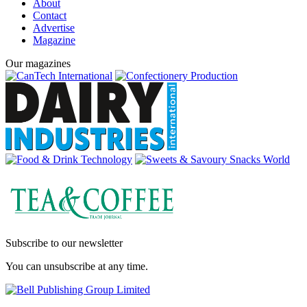
About
Contact
Advertise
Magazine
Our magazines
Subscribe to our newsletter
You can unsubscribe at any time.