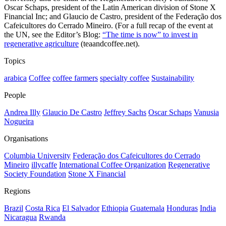
Oscar Schaps, president of the Latin American division of Stone X
Financial Inc; and Glaucio de Castro, president of the Federação dos
Cafeicultores do Cerrado Mineiro. (For a full recap of the event at
the UN, see the Editor’s Blog:
“The time is now” to invest in
regenerative agriculture
(teaandcoffee.net).
Topics
arabica
Coffee
coffee farmers
specialty coffee
Sustainability
People
Andrea Illy
Glaucio De Castro
Jeffrey Sachs
Oscar Schaps
Vanusia
Nogueira
Organisations
Columbia University
Federação dos Cafeicultores do Cerrado
Mineiro
illycaffe
International Coffee Organization
Regenerative
Society Foundation
Stone X Financial
Regions
Brazil
Costa Rica
El Salvador
Ethiopia
Guatemala
Honduras
India
Nicaragua
Rwanda