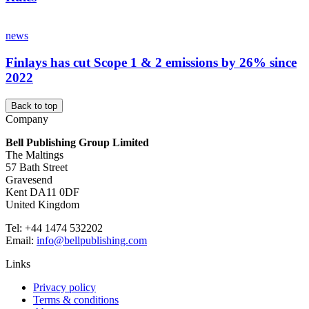
news
Finlays has cut Scope 1 & 2 emissions by 26% since
2022
Back to top
Company
Bell Publishing Group Limited
The Maltings
57 Bath Street
Gravesend
Kent DA11 0DF
United Kingdom
Tel: +44 1474 532202
Email:
info@bellpublishing.com
Links
Privacy policy
Terms & conditions