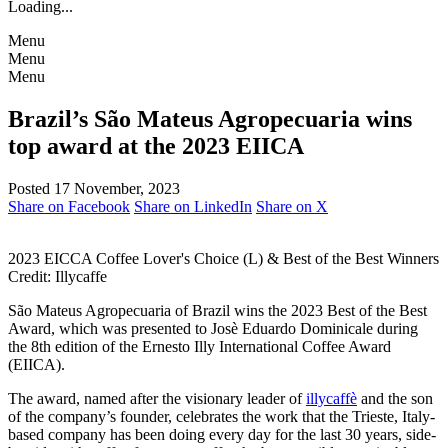
Loading...
Menu
Menu
Menu
Brazil’s São Mateus Agropecuaria wins
top award at the 2023 EIICA
Posted 17 November, 2023
Share on Facebook
Share on LinkedIn
Share on X
2023 EICCA Coffee Lover's Choice (L) & Best of the Best Winners
Credit: Illycaffe
São Mateus Agropecuaria of Brazil wins the 2023 Best of the Best
Award, which was presented to Josè Eduardo Dominicale during
the 8th edition of the Ernesto Illy International Coffee Award
(EIICA).
The award, named after the visionary leader of
illycaffè
and the son
of the company’s founder, celebrates the work that the Trieste, Italy-
based company has been doing every day for the last 30 years, side-