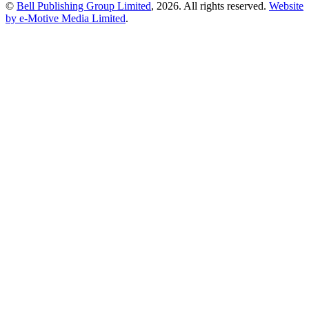
©
Bell Publishing Group Limited
, 2026. All rights reserved.
Website
by e-Motive Media Limited
.