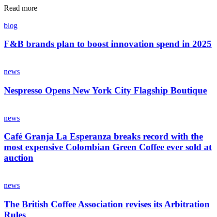
Read more
blog
F&B brands plan to boost innovation spend in 2025
news
Nespresso Opens New York City Flagship Boutique
news
Café Granja La Esperanza breaks record with the
most expensive Colombian Green Coffee ever sold at
auction
news
The British Coffee Association revises its Arbitration
Rules