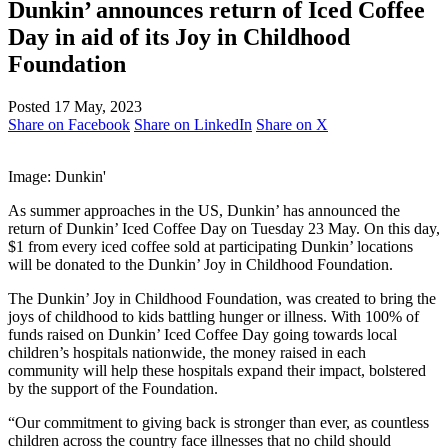
Dunkin’ announces return of Iced Coffee
Day in aid of its Joy in Childhood
Foundation
Posted 17 May, 2023
Share on Facebook
Share on LinkedIn
Share on X
Image: Dunkin'
As summer approaches in the US, Dunkin’ has announced the
return of Dunkin’ Iced Coffee Day on Tuesday 23 May. On this day,
$1 from every iced coffee sold at participating Dunkin’ locations
will be donated to the Dunkin’ Joy in Childhood Foundation.
The Dunkin’ Joy in Childhood Foundation, was created to bring the
joys of childhood to kids battling hunger or illness. With 100% of
funds raised on Dunkin’ Iced Coffee Day going towards local
children’s hospitals nationwide, the money raised in each
community will help these hospitals expand their impact, bolstered
by the support of the Foundation.
“Our commitment to giving back is stronger than ever, as countless
children across the country face illnesses that no child should