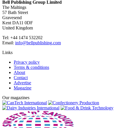
Bell Publishing Group Limited
The Maltings
57 Bath Street
Gravesend
Kent DA11 0DF
United Kingdom
Tel: +44 1474 532202
Email:
info@bellpublishing.com
Links
Privacy policy
Terms & conditions
About
Contact
Advertise
Magazine
Our magazines