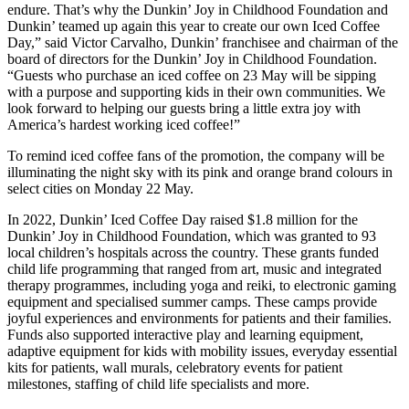
endure. That’s why the Dunkin’ Joy in Childhood Foundation and
Dunkin’ teamed up again this year to create our own Iced Coffee
Day,” said Victor Carvalho, Dunkin’ franchisee and chairman of the
board of directors for the Dunkin’ Joy in Childhood Foundation.
“Guests who purchase an iced coffee on 23 May will be sipping
with a purpose and supporting kids in their own communities. We
look forward to helping our guests bring a little extra joy with
America’s hardest working iced coffee!”
To remind iced coffee fans of the promotion, the company will be
illuminating the night sky with its pink and orange brand colours in
select cities on Monday 22 May.
In 2022, Dunkin’ Iced Coffee Day raised $1.8 million for the
Dunkin’ Joy in Childhood Foundation, which was granted to 93
local children’s hospitals across the country. These grants funded
child life programming that ranged from art, music and integrated
therapy programmes, including yoga and reiki, to electronic gaming
equipment and specialised summer camps. These camps provide
joyful experiences and environments for patients and their families.
Funds also supported interactive play and learning equipment,
adaptive equipment for kids with mobility issues, everyday essential
kits for patients, wall murals, celebratory events for patient
milestones, staffing of child life specialists and more.