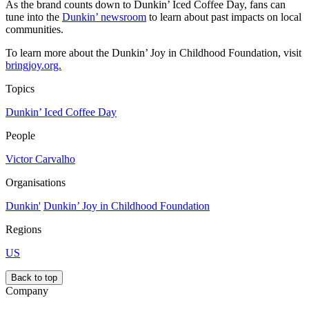
As the brand counts down to Dunkin’ Iced Coffee Day, fans can
tune into the
Dunkin’ newsroom
to learn about past impacts on local
communities.
To learn more about the Dunkin’ Joy in Childhood Foundation, visit
bringjoy.org.
Topics
Dunkin’ Iced Coffee Day
People
Victor Carvalho
Organisations
Dunkin'
Dunkin’ Joy in Childhood Foundation
Regions
US
Back to top
Company