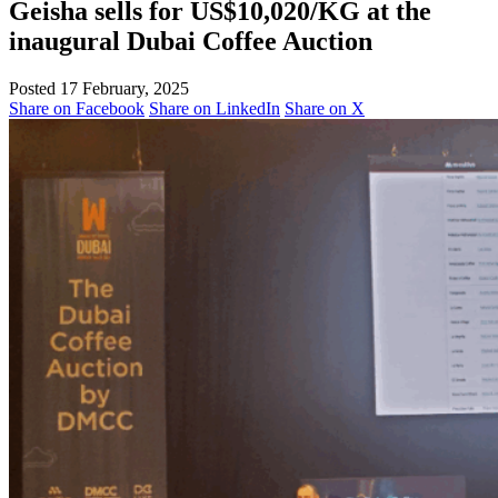
Geisha sells for US$10,020/KG at the
inaugural Dubai Coffee Auction
Posted 17 February, 2025
Share on Facebook
Share on LinkedIn
Share on X