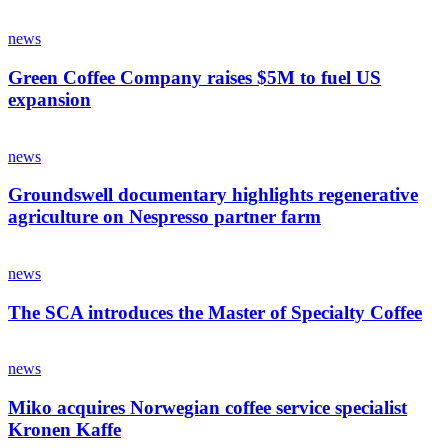
news
Green Coffee Company raises $5M to fuel US
expansion
news
Groundswell documentary highlights regenerative
agriculture on Nespresso partner farm
news
The SCA introduces the Master of Specialty Coffee
news
Miko acquires Norwegian coffee service specialist
Kronen Kaffe