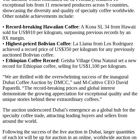
exceptional lots from 11 renowned producers across 9 countries,
showcasing the diversity and quality of specialty coffee worldwide.
Other notable achievements include:
•
Record-breaking Hawaiian Coffee
: A Kona SL 34 from Hawaii
sold for US$910 per kilogram, surpassing previous records by an
8X margin.
•
Highest-priced Bolivian Coffee
: La Llama from Los Rodriguez
achieved a record price of US$350 per kilogram for any previously
auctioned Bolivian coffee.
•
Ethiopian Coffee Record
: Geisha Village Oma Natural set a new
record for Ethiopian coffee, selling for US$1,100 per kilogram.
“We are thrilled with the overwhelming success of the inaugural
Dubai Coffee Auction by DMCC,” said M-Cultivo CEO David
Paparelli. “The record-breaking prices and global interest
demonstrate the growing appreciation for exceptional quality and the
unique stories behind these extraordinary coffees.”
The auction underscored Dubai’s emergence as a global hub for the
specialty coffee trade, attracting leading buyers and sellers from
around the world.
Following the success of the live auction in Dubai, larger quantities
of each lot will be up for auction in an online, worldwide auction on