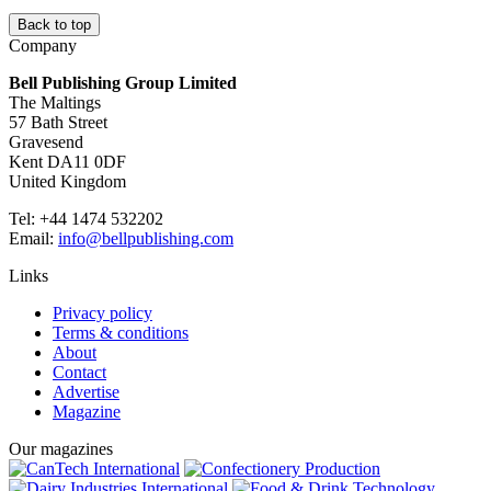
Back to top
Company
Bell Publishing Group Limited
The Maltings
57 Bath Street
Gravesend
Kent DA11 0DF
United Kingdom
Tel: +44 1474 532202
Email:
info@bellpublishing.com
Links
Privacy policy
Terms & conditions
About
Contact
Advertise
Magazine
Our magazines