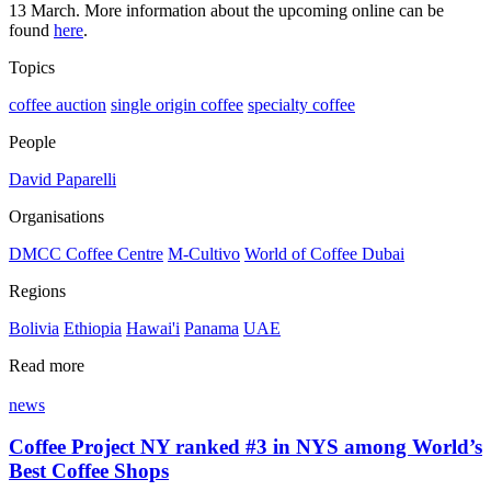
13 March. More information about the upcoming online can be
found
here
.
Topics
coffee auction
single origin coffee
specialty coffee
People
David Paparelli
Organisations
DMCC Coffee Centre
M-Cultivo
World of Coffee Dubai
Regions
Bolivia
Ethiopia
Hawai'i
Panama
UAE
Read more
news
Coffee Project NY ranked #3 in NYS among World’s
Best Coffee Shops