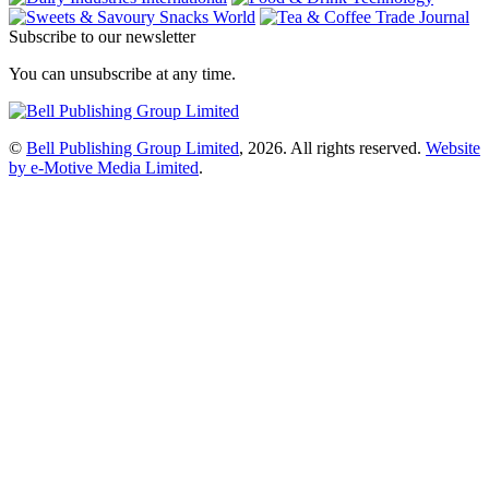
Subscribe to our newsletter
You can unsubscribe at any time.
©
Bell Publishing Group Limited
, 2026. All rights reserved.
Website
by e-Motive Media Limited
.