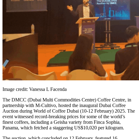
Image credit: Vanessa L Facenda
The DMCC (Dubai Multi Commodities Centre) Coffee Centre, in
partnership with M-Cultivo, hosted the inaugural Dubai Coffee
Auction during World of Coffee Dubai (10-12 February) 2025. The
event witnessed record-breaking prices for some of the world’s
finest coffees, including a Geisha variety from Finca Sophia,
Panama, which fetched a staggering US$10,020 per kilogram.
The auction, which concluded on 12 February, featured 16