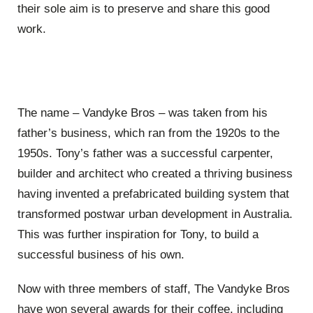
their sole aim is to preserve and share this good
work.
The name – Vandyke Bros – was taken from his
father’s business, which ran from the 1920s to the
1950s. Tony’s father was a successful carpenter,
builder and architect who created a thriving business
having invented a prefabricated building system that
transformed postwar urban development in Australia.
This was further inspiration for Tony, to build a
successful business of his own.
Now with three members of staff, The Vandyke Bros
have won several awards for their coffee, including