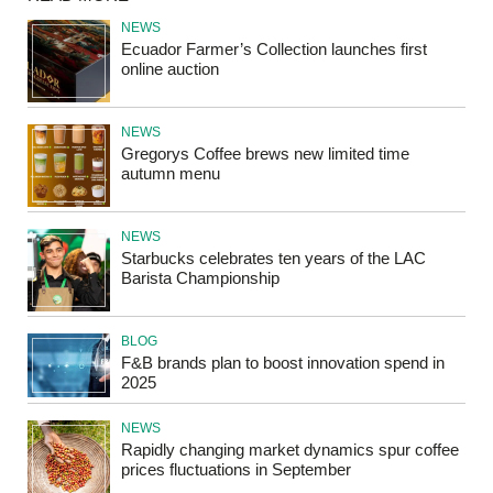
NEWS
Ecuador Farmer’s Collection launches first
online auction
NEWS
Gregorys Coffee brews new limited time
autumn menu
NEWS
Starbucks celebrates ten years of the LAC
Barista Championship
BLOG
F&B brands plan to boost innovation spend in
2025
NEWS
Rapidly changing market dynamics spur coffee
prices fluctuations in September