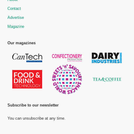
Contact
Advertise
Magazine
Our magazines
Subscribe to our newsletter
You can unsubscribe at any time.