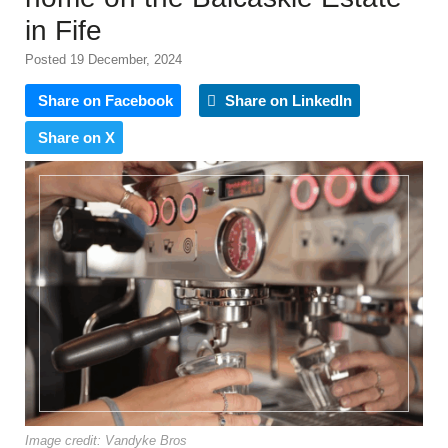
in Fife
Posted 19 December, 2024
Share on Facebook
Share on LinkedIn
Share on X
Image credit: Vandyke Bros