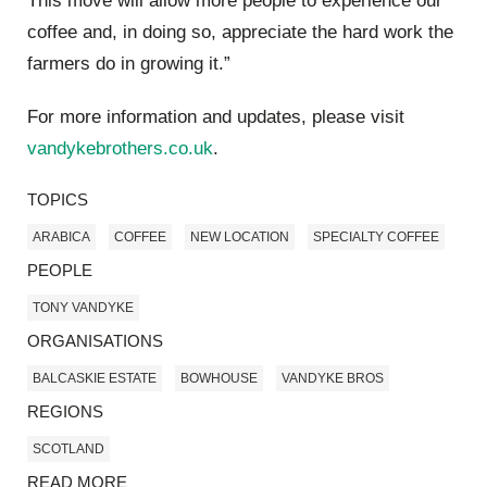
This move will allow more people to experience our
coffee and, in doing so, appreciate the hard work the
farmers do in growing it.”
For more information and updates, please visit
vandykebrothers.co.uk
.
TOPICS
ARABICA
COFFEE
NEW LOCATION
SPECIALTY COFFEE
PEOPLE
TONY VANDYKE
ORGANISATIONS
BALCASKIE ESTATE
BOWHOUSE
VANDYKE BROS
REGIONS
SCOTLAND
READ MORE