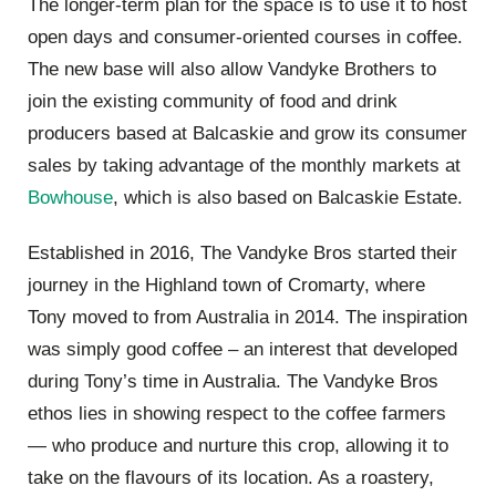
The longer-term plan for the space is to use it to host
open days and consumer-oriented courses in coffee.
The new base will also allow Vandyke Brothers to
join the existing community of food and drink
producers based at Balcaskie and grow its consumer
sales by taking advantage of the monthly markets at
Bowhouse
, which is also based on Balcaskie Estate.
Established in 2016, The Vandyke Bros started their
journey in the Highland town of Cromarty, where
Tony moved to from Australia in 2014. The inspiration
was simply good coffee – an interest that developed
during Tony’s time in Australia. The Vandyke Bros
ethos lies in showing respect to the coffee farmers
— who produce and nurture this crop, allowing it to
take on the flavours of its location. As a roastery,