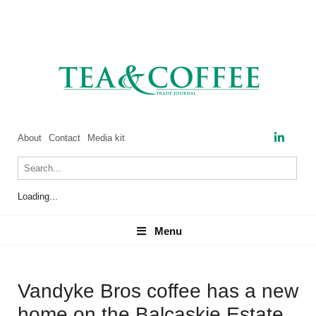
About
Contact
Media kit
Loading...
Menu
Menu
Vandyke Bros coffee has a new
home on the Balcaskie Estate