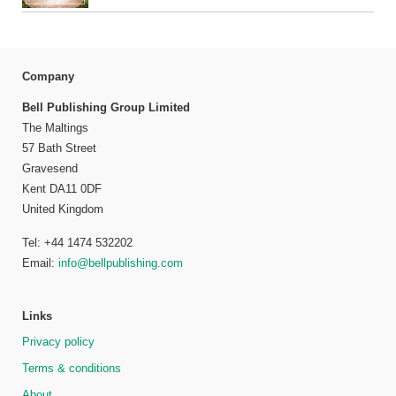
Company
Bell Publishing Group Limited
The Maltings
57 Bath Street
Gravesend
Kent DA11 0DF
United Kingdom
Tel: +44 1474 532202
Email:
info@bellpublishing.com
Links
Privacy policy
Terms & conditions
About