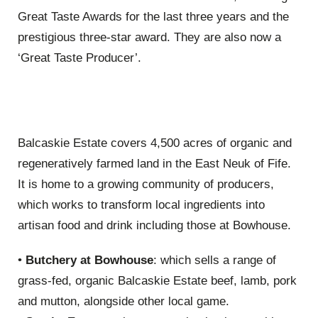
Great Taste Awards for the last three years and the
prestigious three-star award. They are also now a
‘Great Taste Producer’.
Balcaskie Estate covers 4,500 acres of organic and
regeneratively farmed land in the East Neuk of Fife.
It is home to a growing community of producers,
which works to transform local ingredients into
artisan food and drink including those at Bowhouse.
•
Butchery at Bowhouse
: which sells a range of
grass-fed, organic Balcaskie Estate beef, lamb, pork
and mutton, alongside other local game.