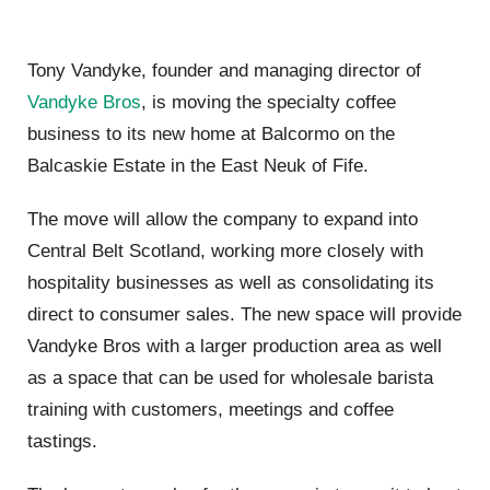
Tony Vandyke, founder and managing director of
Vandyke Bros
, is moving the specialty coffee
business to its new home at Balcormo on the
Balcaskie Estate in the East Neuk of Fife.
The move will allow the company to expand into
Central Belt Scotland, working more closely with
hospitality businesses as well as consolidating its
direct to consumer sales. The new space will provide
Vandyke Bros with a larger production area as well
as a space that can be used for wholesale barista
training with customers, meetings and coffee
tastings.