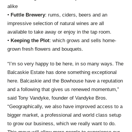
alike
•
Futtle Brewery
: rums, ciders, beers and an
impressive selection of natural wines are all
available to take away or enjoy in the tap room.
•
Keeping the Plot
: which grows and sells home-
grown fresh flowers and bouquets.
“I’m so very happy to be here, in so many ways. The
Balcaskie Estate has done something exceptional
here. Balcaskie and the Bowhouse have a reputation
and a following that gives us renewed momentum,”
said Tony Vandyke, founder of Vandyke Bros.
“Geographically, we also have improved access to a
bigger market, a professional and world class setup
to grow our business, which we really want to do.