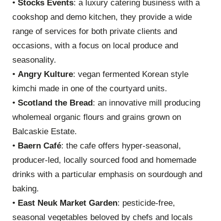
•
Stocks Events
: a luxury catering business with a
cookshop and demo kitchen, they provide a wide
range of services for both private clients and
occasions, with a focus on local produce and
seasonality.
•
Angry Kulture
: vegan fermented Korean style
kimchi made in one of the courtyard units.
•
Scotland the Bread
: an innovative mill producing
wholemeal organic flours and grains grown on
Balcaskie Estate.
•
Baern Café
: the cafe offers hyper-seasonal,
producer-led, locally sourced food and homemade
drinks with a particular emphasis on sourdough and
baking.
•
East Neuk Market Garden
: pesticide-free,
seasonal vegetables beloved by chefs and locals