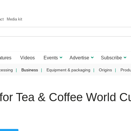
act
Media kit
tures
Videos
Events
Advertise
Subscribe
cessing
Business
Equipment & packaging
Origins
Produ
or Tea & Coffee World C