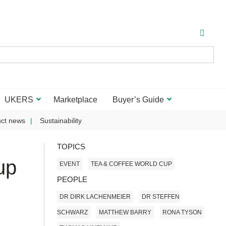
UKERS
Marketplace
Buyer’s Guide
ct news
Sustainability
TOPICS
up
EVENT
TEA & COFFEE WORLD CUP
PEOPLE
DR DIRK LACHENMEIER
DR STEFFEN
SCHWARZ
MATTHEW BARRY
RONA TYSON