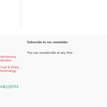
Subscribe to our newsletter
You can unsubscribe at any time.