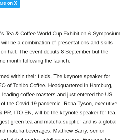
are on X
r’s Tea & Coffee World Cup Exhibition & Symposium
, will be a combination of presentations and skills
ition hall. The event debuts 8 September but the
one month following the launch.
imed within their fields. The keynote speaker for
EO of Tchibo Coffee. Headquartered in Hamburg,
 leading coffee roasters and just entered the US
t of the Covid-19 pandemic. Rona Tyson, executive
 & PR, ITO EN, will be the keynote speaker for tea.
est green tea and matcha supplier and is a global
 and matcha beverages. Matthew Barry, senior
ed global market intelligence firm, Euromonitor