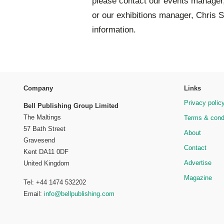
please contact our events manager
or our exhibitions manager, Chris S
information.
Company
Links
Privacy polic
Bell Publishing Group Limited
The Maltings
Terms & cond
57 Bath Street
About
Gravesend
Contact
Kent DA11 0DF
Advertise
United Kingdom
Magazine
Tel: +44 1474 532202
Email:
info@bellpublishing.com