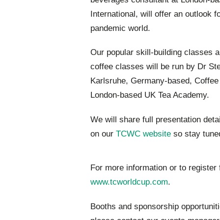
International, will offer an outlook 
pandemic world.
Our popular skill-building classes a
coffee classes will be run by Dr S
Karlsruhe, Germany-based, Coffee C
London-based UK Tea Academy.
We will share full presentation deta
on our
TCWC website
so stay tune
For more information or to register 
www.tcworldcup.com
.
Booths and sponsorship opportunitie