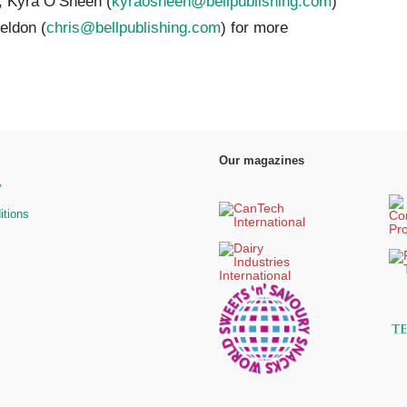
, Kyra O’Sheen (
kyraosheen@bellpublishing.com
)
eldon (
chris@bellpublishing.com
) for more
Our magazines
y
itions