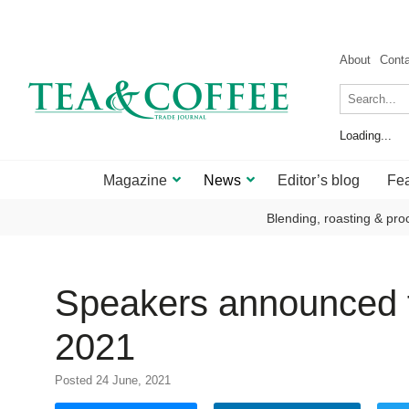
About
Cont
Loading...
Magazine
News
Editor’s blog
Fea
Blending, roasting & pro
Speakers announced f
2021
Posted 24 June, 2021