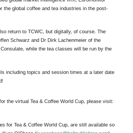
for the global coffee and tea industries in the post-
lso return to TCWC, but digitally, of course. The
teffen Schwarz and Dr Dirk Lachenmeier of the
onsulate, while the tea classes will be run by the
ils including topics and session times at a later date
d!
for the virtual Tea & Coffee World Cup, please visit:
s for Tea & Coffee World Cup, are still available so