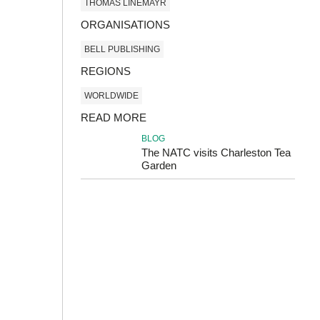
THOMAS LINEMAYR
ORGANISATIONS
BELL PUBLISHING
REGIONS
WORLDWIDE
READ MORE
BLOG
The NATC visits Charleston Tea
Garden