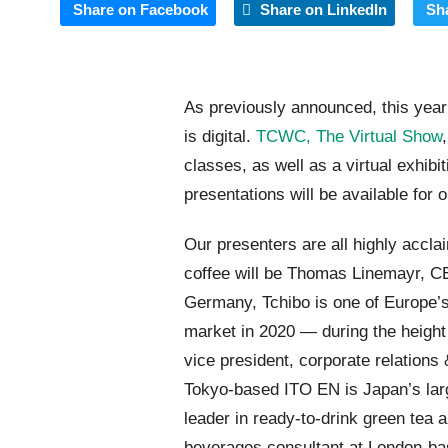
Share on Facebook
Share on LinkedIn
Sh
As previously announced, this yea
is digital.
TCWC, The Virtual Show
classes, as well as a virtual exhib
presentations will be available for 
Our presenters are all highly accla
coffee will be Thomas Linemayr, C
Germany, Tchibo is one of Europe’s
market in 2020 — during the heigh
vice president, corporate relations
Tokyo-based ITO EN is Japan’s larg
leader in ready-to-drink green tea
beverages consultant at London-bas