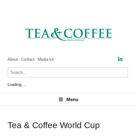
About
Contact
Media kit
Loading...
Menu
Menu
Tea & Coffee World Cup