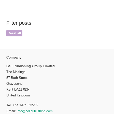
Filter posts
Reset all
Company
Bell Publishing Group Limited
The Maltings
57 Bath Street
Gravesend
Kent DA11 0DF
United Kingdom
Tel: +44 1474 532202
Email:
info@bellpublishing.com