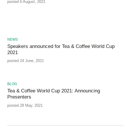
posted 6 August, 2021
NEWS
Speakers announced for Tea & Coffee World Cup
2021
posted 24 June, 2021
BLOG
Tea & Coffee World Cup 2021: Announcing
Presenters
posted 28 May, 2021