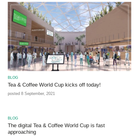
BLOG
Tea & Coffee World Cup kicks off today!
posted 8 September, 2021
BLOG
The digital Tea & Coffee World Cup is fast
approaching