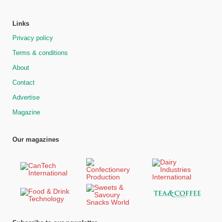
Links
Privacy policy
Terms & conditions
About
Contact
Advertise
Magazine
Our magazines