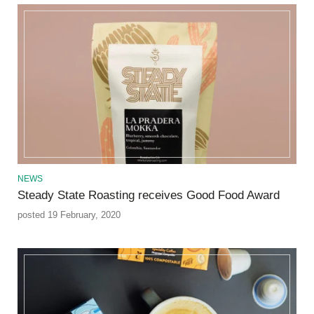
NEWS
Steady State Roasting receives Good Food Award
posted 19 February, 2020