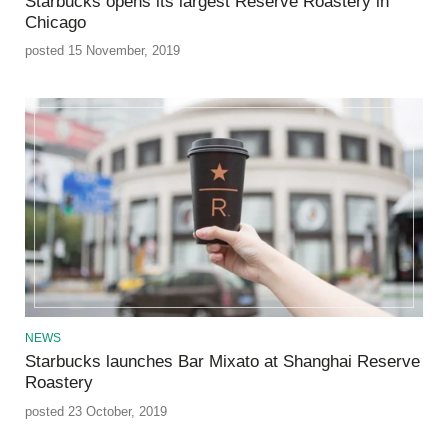
Starbucks opens its largest Reserve Roastery in
Chicago
posted 15 November, 2019
NEWS
Starbucks launches Bar Mixato at Shanghai Reserve
Roastery
posted 23 October, 2019