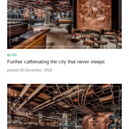
BLOG
Further caffeinating the city that never sleeps
posted 20 December, 2018