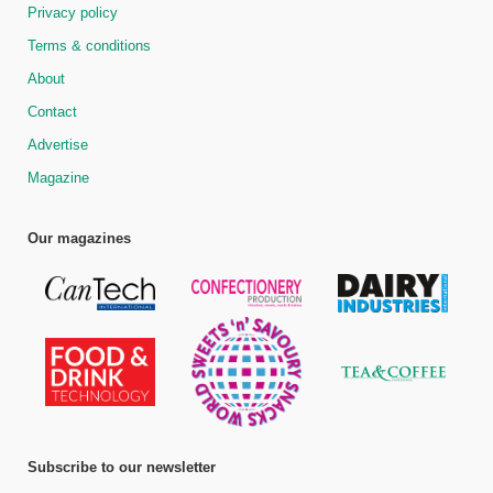
Privacy policy
Terms & conditions
About
Contact
Advertise
Magazine
Our magazines
Subscribe to our newsletter