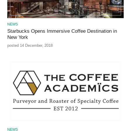
NEWS
Starbucks Opens Immersive Coffee Destination in
New York
posted 14 December, 2018
NEWS