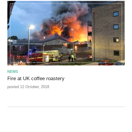
NEWS
Fire at UK coffee roastery
posted 12 October, 2018