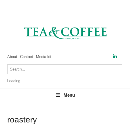
About
Contact
Media kit
Loading...
Menu
Menu
roastery