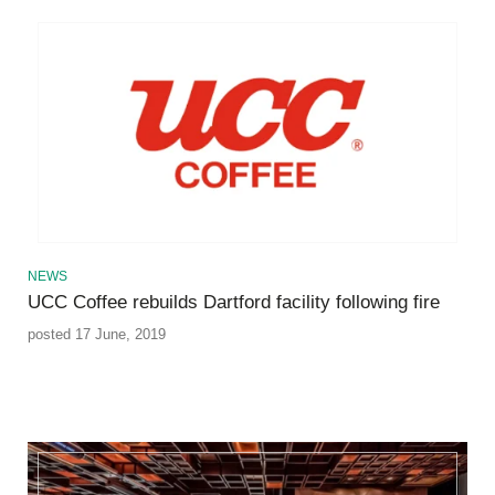
NEWS
UCC Coffee rebuilds Dartford facility following fire
posted 17 June, 2019