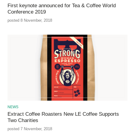
First keynote announced for Tea & Coffee World
Conference 2019
posted 8 November, 2018
NEWS
Extract Coffee Roasters New LE Coffee Supports
Two Charities
posted 7 November, 2018