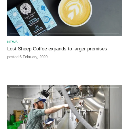
NEWS
Lost Sheep Coffee expands to larger premises
posted 6 February, 2020