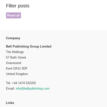
Filter posts
Reset all
Company
Bell Publishing Group Limited
The Maltings
57 Bath Street
Gravesend
Kent DA11 0DF
United Kingdom
Tel: +44 1474 532202
Email:
info@bellpublishing.com
Links