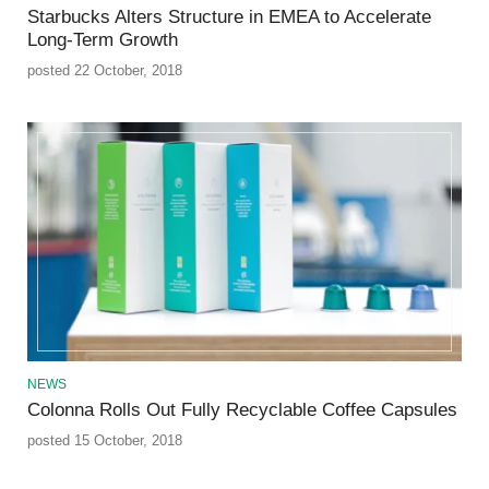
Starbucks Alters Structure in EMEA to Accelerate
Long-Term Growth
posted 22 October, 2018
NEWS
Colonna Rolls Out Fully Recyclable Coffee Capsules
posted 15 October, 2018