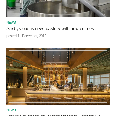
NEWS
Saxbys opens new roastery with new coffees
posted 11 December, 2019
NEWS