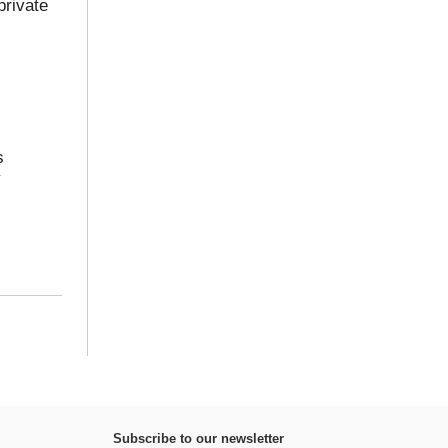
private
s
y
Subscribe to our newsletter