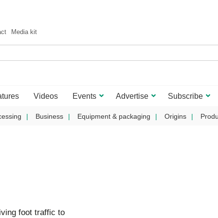
act
Media kit
tures
Videos
Events
Advertise
Subscribe
cessing
Business
Equipment & packaging
Origins
Produ
ving foot traffic to