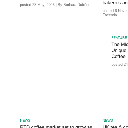
bakeries a
posted 28 May, 2026 | By Barbara Dufrêne
posted 6 Novem
Facenda
FEATURE
The Mid
Unique 
Coffee
posted 24
NEWS
NEWS
RTD coffee market set to grow as
UK tea & co