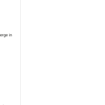
erge in