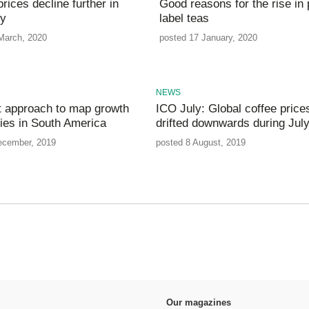
rices decline further in
Good reasons for the rise in 
ry
label teas
March, 2020
posted 17 January, 2020
NEWS
nt approach to map growth
ICO July: Global coffee price
ties in South America
drifted downwards during Jul
ecember, 2019
posted 8 August, 2019
Our magazines