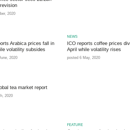
revision
ber, 2020
NEWS
rts Arabica prices fall in
ICO reports coffee prices div
le volatility subsides
April while volatility rises
June, 2020
posted 6 May, 2020
obal tea market report
h, 2020
FEATURE