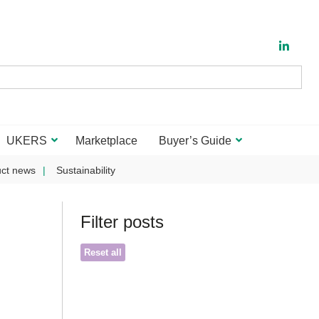
UKERS
Marketplace
Buyer’s Guide
ct news
Sustainability
Filter posts
Reset all