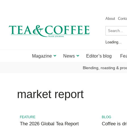
About
Cont
Loading...
Magazine
News
Editor’s blog
Fea
Blending, roasting & pro
market report
FEATURE
BLOG
The 2026 Global Tea Report
Coffee is dri