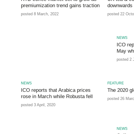
premiumization trend gains traction
downwards 
posted 8 March, 2022
posted 22 Octo
NEWS
ICO repo
May whi
posted 2 
NEWS
FEATURE
ICO reports that Arabica prices
The 2020 gl
rose in March while Robusta fell
posted 26 Marc
posted 3 April, 2020
NEWS