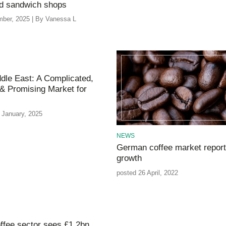
nd sandwich shops
ber, 2025 | By Vanessa L
dle East: A Complicated,
& Promising Market for
 January, 2025
NEWS
German coffee market repor
growth
posted 26 April, 2022
ffee sector sees £1.2bn