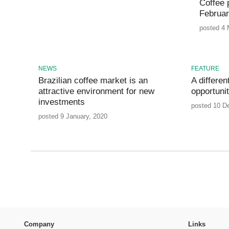
Coffee p
Februa
posted 4 
NEWS
FEATURE
Brazilian coffee market is an
A differe
attractive environment for new
opportuni
investments
posted 10 D
posted 9 January, 2020
Company
Links