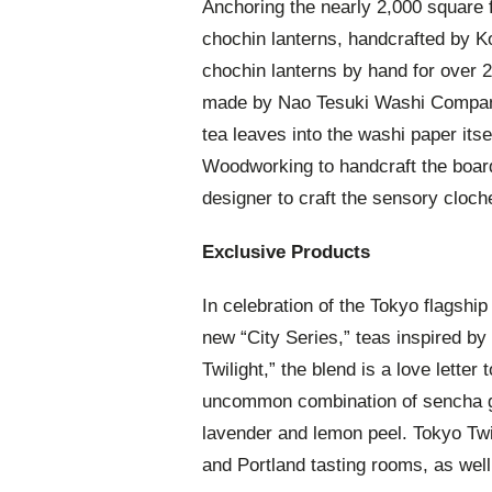
Anchoring the nearly 2,000 square 
chochin lanterns, handcrafted by 
chochin lanterns by hand for over 
made by Nao Tesuki Washi Company
tea leaves into the washi paper itse
Woodworking to handcraft the boards
designer to craft the sensory cloch
Exclusive Products
In celebration of the Tokyo flagship
new “City Series,” teas inspired by 
Twilight,” the blend is a love letter
uncommon combination of sencha gre
lavender and lemon peel. Tokyo Twi
and Portland tasting rooms, as well