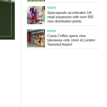
NEWS
Spacegoods accelerates UK
retail expansion with over 850
new distribution points
NEWS
Costa Coffee opens new
takeaway-only store at London
Stansted Airport