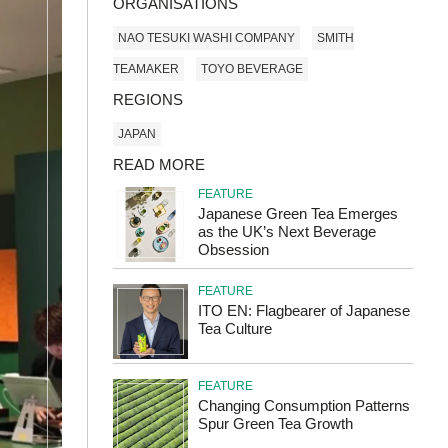
ORGANISATIONS
NAO TESUKI WASHI COMPANY
SMITH
TEAMAKER
TOYO BEVERAGE
REGIONS
JAPAN
READ MORE
FEATURE
Japanese Green Tea Emerges
as the UK’s Next Beverage
Obsession
FEATURE
ITO EN: Flagbearer of Japanese
Tea Culture
FEATURE
Changing Consumption Patterns
Spur Green Tea Growth