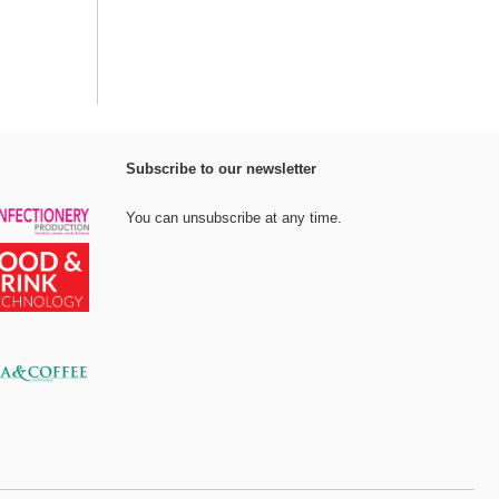
Subscribe to our newsletter
You can unsubscribe at any time.