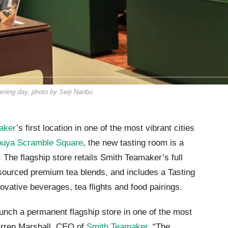
ning day, photo by Seiji Nanbu
aker
’s first location in one of the most vibrant cities
buya Scramble Square
, the new tasting room is a
. The flagship store retails Smith Teamaker’s full
sourced premium tea blends, and includes a Tasting
ovative beverages, tea flights and food pairings.
aunch a permanent flagship store in one of the most
Darren Marshall, CEO of
Smith Teamaker
. “The