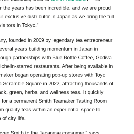
er the years has been incredible, and we are proud
 exclusive distributor in Japan as we bring the full
isitors in Tokyo.”
y, founded in 2009 by legendary tea entrepreneur
several years building momentum in Japan in
hrough partnerships with Blue Bottle Coffee, Godiva
helin-starred restaurants. After being available in
amaker began operating pop-up stores with Toyo
a Scramble Square in 2022, attracting thousands of
lack, green, herbal and wellness teas. It quickly
y for a permanent Smith Teamaker Tasting Room
 quality teas within an experiential space to
of city life.
Steven Smith to the Japanese consumer,” says