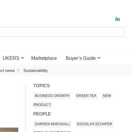
UKERS
Marketplace
Buyer’s Guide
ct news
Sustainability
TOPICS
BUSINESS GROWTH
GREEN TEA
NEW
PRODUCT
PEOPLE
DARREN MARSHALL
DOUGLAS SCHAFER