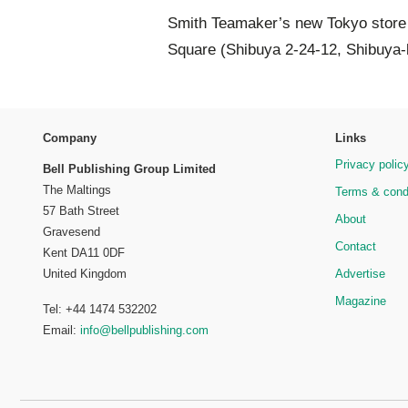
Smith Teamaker’s new Tokyo store i
Square (Shibuya 2-24-12, Shibuya-k
Company
Links
Privacy polic
Bell Publishing Group Limited
The Maltings
Terms & cond
57 Bath Street
About
Gravesend
Contact
Kent DA11 0DF
Advertise
United Kingdom
Magazine
Tel: +44 1474 532202
Email:
info@bellpublishing.com