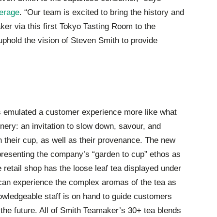
erage
. “Our team is excited to bring the history and
ker via this first Tokyo Tasting Room to the
hold the vision of Steven Smith to provide
 emulated a customer experience more like what
nery: an invitation to slow down, savour, and
 their cup, as well as their provenance. The new
 presenting the company’s “garden to cup” ethos as
retail shop has the loose leaf tea displayed under
an experience the complex aromas of the tea as
nowledgeable staff is on hand to guide customers
the future. All of Smith Teamaker’s 30+ tea blends