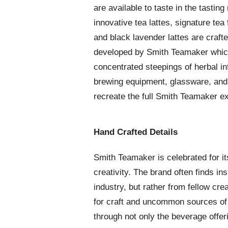
are available to taste in the tasting
innovative tea lattes, signature tea 
and black lavender lattes are craft
developed by Smith Teamaker which
concentrated steepings of herbal inf
brewing equipment, glassware, and 
recreate the full Smith Teamaker e
Hand Crafted Details
Smith Teamaker is celebrated for it
creativity. The brand often finds ins
industry, but rather from fellow cre
for craft and uncommon sources of i
through not only the beverage offeri