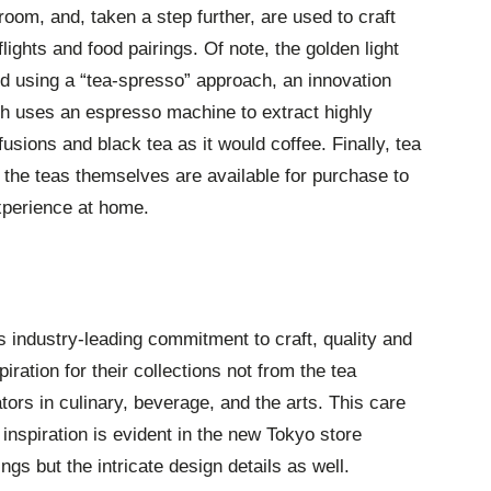
 room, and, taken a step further, are used to craft
flights and food pairings. Of note, the golden light
ed using a “tea-spresso” approach, an innovation
 uses an espresso machine to extract highly
usions and black tea as it would coffee. Finally, tea
the teas themselves are available for purchase to
xperience at home.
s industry-leading commitment to craft, quality and
piration for their collections not from the tea
ators in culinary, beverage, and the arts. This care
nspiration is evident in the new Tokyo store
ngs but the intricate design details as well.