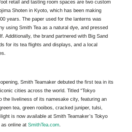
foot retail and tasting room spaces are two custom
Kojima Shoten in Kyoto, which has been making
200 years. The paper used for the lanterns was
 using Smith Tea as a natural dye, and pressed
lf. Additionally, the brand partnered with Big Sand
 for its tea flights and displays, and a local
es.
 opening, Smith Teamaker debuted the first tea in its
iconic cities across the world. Titled “Tokyo
 to the liveliness of its namesake city, featuring an
en tea, green rooibos, cracked juniper, tulsi,
light is now available at Smith Teamaker’s Tokyo
 as online at
SmithTea.com
.