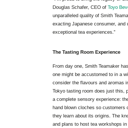
Douglas Schafer, CEO of
Toyo Bev
unparalleled quality of Smith Teama
exacting Japanese consumer, and up
exceptional tea experiences.”
The Tasting Room Experience
From day one, Smith Teamaker has
one might be accustomed to in a wi
consider the flavours and aromas in
Tokyo tasting room does just this,
a complete sensory experience: the 
hand blown cloches so customers c
they learn about its origins. The k
and plans to host tea workshops in 