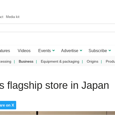
act
Media kit
tures
Videos
Events
Advertise
Subscribe
cessing
Business
Equipment & packaging
Origins
Produ
 flagship store in Japan
are on X