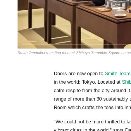
Smith Teamaker’s tasting room at Shibuya Scramble Square on ope
Doors are now open to
Smith Team
in the world: Tokyo. Located at
Shi
calm respite from the city around it
range of more than 30 sustainably 
Room which crafts the teas into inn
“We could not be more thrilled to l
vibrant cities in the world,” says 