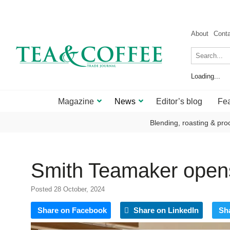
About
Cont
Loading...
Magazine
News
Editor’s blog
Fea
Blending, roasting & pro
Smith Teamaker opens
Posted 28 October, 2024
Share on Facebook
Share on LinkedIn
Sh