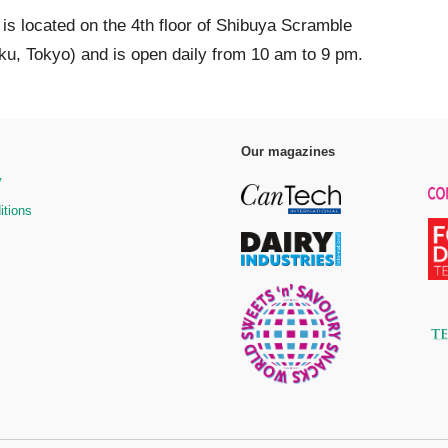
s located on the 4th floor of Shibuya Scramble
u, Tokyo) and is open daily from 10 am to 9 pm.
Our magazines
y
itions