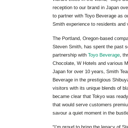
reception to our brand in Japan ov
to partner with Toyo Beverage as our
Smith experience to residents and v
The Portland, Oregon-based compan
Steven Smith, has spent the past 
partnership with
Toyo Beverage
, t
Chocolate, W Hotels and various Mic
Japan for over 10 years, Smith Te
Beverage in the prestigious Shibuy
visitors with its unique blends of b
became clear that Tokyo was read
that would serve customers premium
savour a quiet moment in the bustle 
“I’m proud to bring the legacy of 