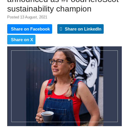
sustainability champion
Posted 13 August, 2021
Share on Facebook
Share on LinkedIn
Share on X