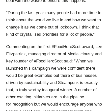
deal with the waste to ensure this happens
.
“
During the last year many people had more time to
think about the world we live in and how we want to
change it as we come out of lockdown. I think that
kind of
crystallised
priorities for a lot of people.
”
Commenting on the first
#FoodHeroScot
award,
Lee
Fitzpatrick, managing director of
Medialiciously
and
key founder of #FoodHeroScot
said:
“
When we
launched this
campaign
we were confident there
would be great examples
out there of businesses
driven by sustainability and Steampunk is exactly
that, a truly worthy inaugural winner. A number of
other exciting initiatives are in the pipeline
for
recognition
but we would encourage anyone who