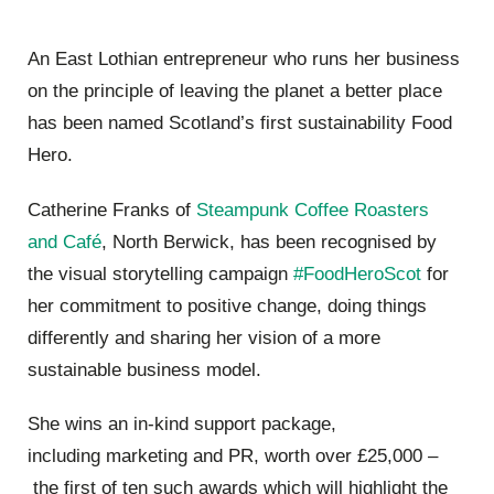
An East Lothian entrepreneur who runs her business
on the
principle of leaving the planet a better place
has been named Scotland
’
s first sustainability Food
Hero.
Catherine Franks of
Steampunk Coffee Roasters
and
Caf
é
, North Berwick, has been
recognised
by
the vi
sual storytelling campaign
#FoodHeroScot
for
her commitment to positive change, doing things
differently and sharing her vision of a more
sustainable business model
.
She wins an in-kind
support package,
including
marketing and PR, worth over
£
25,000
–
the first of ten such awards which will highlight the