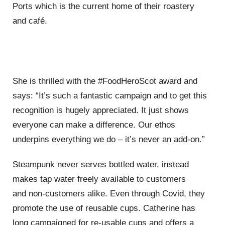
Ports which is the current home of their roastery
and
caf
é
.
She is thrilled with the
#FoodHeroScot
award
and
says:
“
It
’
s such a fantastic campaign and to get this
recognition is hugely appreciated. It just shows
everyone
can make a difference. Our ethos
underpins everything we do
– it’
s never an add-on.
”
S
teampunk never serves bottled water, instead
makes tap water freely available
to customers
and
non-customers
alike. Even through Covid, they
promote the use of reusable
cups. Catherine has
long campaigned for re-usable cups and offers a