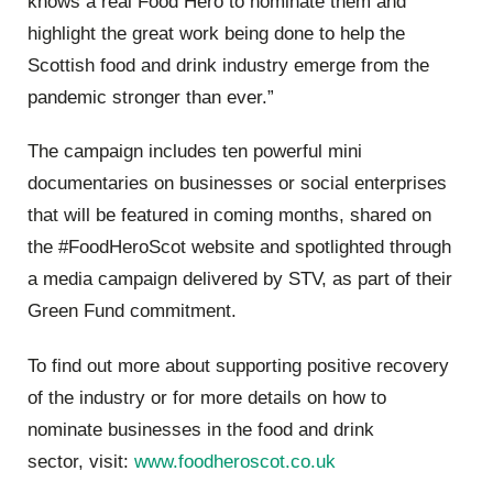
knows a real Food Hero to nominat
e them and
highlight the great work being done to help the
Scottish food and drink industry emerge from the
pandemic stronger than ever.
”
The campaign includes ten powerful mini
documentaries on businesses or social enterprises
that will be featured in coming months, shared on
the
#FoodHeroScot
website
and spotlighted through
a media campaign delivered by STV, as part of their
Green Fund commitment.
To find out more about supporting positive recovery
of the industry or for more details on how to
nominate businesses in the food and drink
sector,
visit:
www.foodheroscot.co.uk