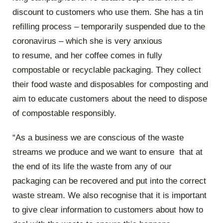
discount to customers who use them. She has a tin
refilling process
–
temporarily suspended
due to the
coronavirus
–
which she is very anxious
to
resume,
and her coffee comes in fully
compo
stable or recyclable packaging. They collect
their food waste and disposables for composting and
aim to educate customers about the need to dispose
of
compostable
responsibly.
“
As a business we are conscious of the waste
streams we produce and we want to
ensure that
at
the end of its life the waste from any of our
packaging can be recovered and put into the correct
waste stream
.
We
also
recognise
that it is important
to give cl
ear information to customers about how to