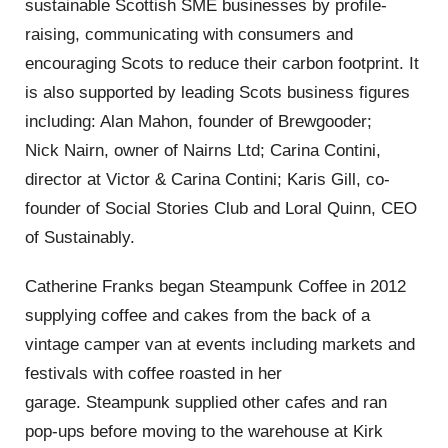
sustainable Scottish SME businesses by profile-
raising, communicating with consumers and
encouraging Scots to reduce their carbon footprint.
It
is also supported by leading
Scots
business figures
including: Alan Mahon, founder of
Brewgooder
;
Nick
Nairn
, owner of
Nairns
Ltd
; Carina
Contini
,
director at
Victor & Carina Contini
; Karis Gill, co-
founder of
Social Stories Club
and
Loral Quinn, CEO
of
Sustainably.
Catherine Franks began
Steampunk
Coffee in 2012
supplying coffee and cakes from the back of a
vintage camper van at events including markets and
festivals with coffee roasted in her
garage.
Steampunk supplied other cafes and ran
pop-ups befor
e moving to the warehouse at Kirk