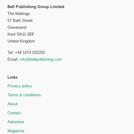
Bell Publishing Group Limited
The Maltings
57 Bath Street
Gravesend
Kent DA11 0DF
United Kingdom
Tel: +44 1474 532202
Email:
info@bellpublishing.com
Links
Privacy policy
Terms & conditions
About
Contact
Advertise
Magazine