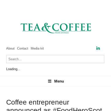
About
Contact
Media kit
Loading...
Menu
Menu
Coffee entrepreneur
announced as #FoodHeroScot