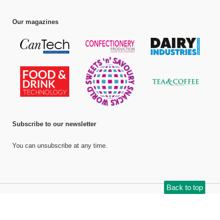
Our magazines
Subscribe to our newsletter
You can unsubscribe at any time.
Back to top
©
Bell Publishing Group Limited
, 2026. All rights reserved.
Website by e-
Motive Media Limited
.