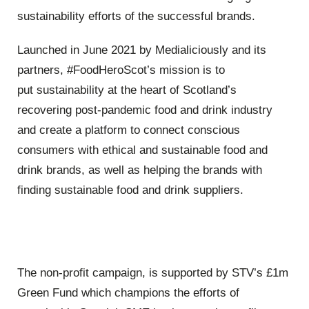
sustainability efforts of the successful brands.
Launched in June 2021 by
Medialiciously
and its
partners,
#FoodHeroScot
’s
mission is to
put
sustainability at the heart of Scotland
’
s
recovering post-pandemic food and drink industry
and create a platform
to connect conscious
consumers with ethical and sustainable food and
drink brands, as well as helping the brands with
finding sustainable food
and drink suppliers.
The non-profit campaign, is supported by STV
’s £
1m
Green Fund which champions the efforts of