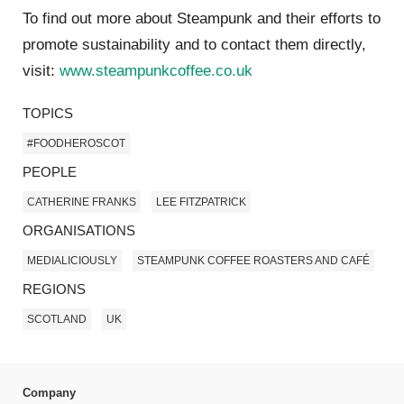
To find out more abou
t Steampunk and their efforts to
promote sustainability and to contact them directly,
visit:
www.steampunkcoffee.co.uk
TOPICS
#FOODHEROSCOT
PEOPLE
CATHERINE FRANKS
LEE FITZPATRICK
ORGANISATIONS
MEDIALICIOUSLY
STEAMPUNK COFFEE ROASTERS AND CAFÉ
REGIONS
SCOTLAND
UK
Company