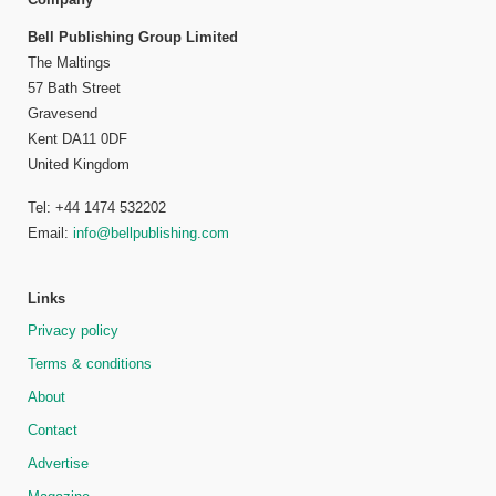
Bell Publishing Group Limited
The Maltings
57 Bath Street
Gravesend
Kent DA11 0DF
United Kingdom
Tel: +44 1474 532202
Email:
info@bellpublishing.com
Links
Privacy policy
Terms & conditions
About
Contact
Advertise