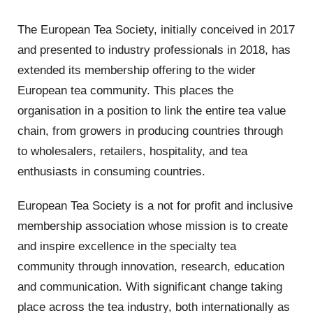
The European Tea Society, initially conceived in 2017
and presented to industry professionals in 2018, has
extended its membership offering to the wider
European tea community. This places the
organisation in a position to link the entire tea value
chain, from growers in producing countries through
to wholesalers, retailers, hospitality, and tea
enthusiasts in consuming countries.
European Tea Society is a not for profit and inclusive
membership association whose mission is to create
and inspire excellence in the specialty tea
community through innovation, research, education
and communication. With significant change taking
place across the tea industry, both internationally as