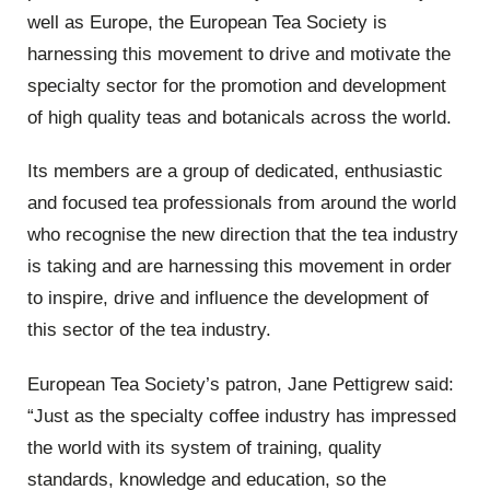
well as Europe, the European Tea Society is
harnessing this movement to drive and motivate the
specialty sector for the promotion and development
of high quality teas and botanicals across the world.
Its members are a group of dedicated, enthusiastic
and focused tea professionals from around the world
who recognise the new direction that the tea industry
is taking and are harnessing this movement in order
to inspire, drive and influence the development of
this sector of the tea industry.
European Tea Society’s patron, Jane Pettigrew said:
“Just as the specialty coffee industry has impressed
the world with its system of training, quality
standards, knowledge and education, so the