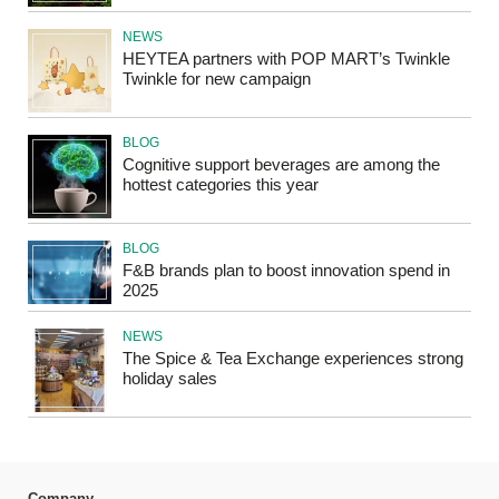
NEWS
HEYTEA partners with POP MART’s Twinkle
Twinkle for new campaign
BLOG
Cognitive support beverages are among the
hottest categories this year
BLOG
F&B brands plan to boost innovation spend in
2025
NEWS
The Spice & Tea Exchange experiences strong
holiday sales
Company