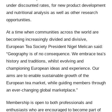
under discounted rates, for new product development
and nutritional analysis as well as other research
opportunities.
At a time when communities across the world are
becoming increasingly divided and divisive,
European Tea Society President Nigel Melican said:
“Geography is of no consequence. We embrace tea’s
history and traditions, whilst evolving and
championing European ideas and experience. Our
aims are to enable sustainable growth of the
European tea market, while guiding members through
an ever-changing global marketplace.”
Membership is open to both professionals and
enthusiasts who are encouraged to become part of