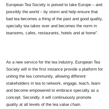
European Tea Society is poised to take Europe – and
possibly the world – by storm and help ensure that
bad tea becomes a thing of the past and good quality,
specialty tea takes over and becomes the norm in
tearooms, cafes, restaurants, hotels and at home”.
As a new service for the tea industry, European Tea
Society will in the first instance provide a platform for
uniting the tea community, allowing different
stakeholders in tea to network, engage, teach, learn
and become empowered to embrace specialty as a
concept. Secondly, it will continuously promote
quality at all levels of the tea value chain.