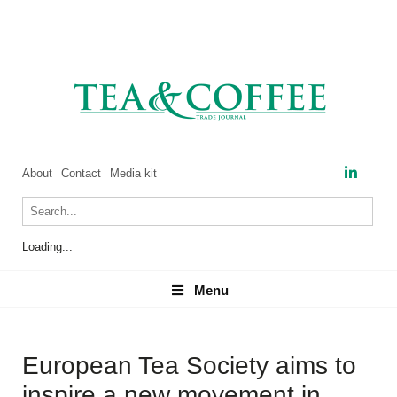
About
Contact
Media kit
Loading...
Menu
Menu
European Tea Society aims to
inspire a new movement in