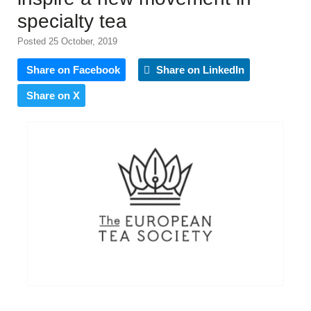
specialty tea
Posted 25 October, 2019
Share on Facebook
Share on LinkedIn
Share on X