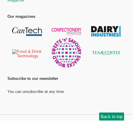
Magazine
Our magazines
Subscribe to our newsletter
You can unsubscribe at any time.
Back to top
©
Bell Publishing Group Limited
, 2026. All rights reserved.
Website by e-
Motive Media Limited
.