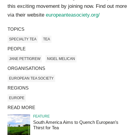
this exciting movement by joining now. Find out more
via their website
europeanteasociety.org/
TOPICS
SPECIALTY TEA
TEA
PEOPLE
JANE PETTIGREW
NIGEL MELICAN
ORGANISATIONS
EUROPEAN TEA SOCIETY
REGIONS
EUROPE
READ MORE
FEATURE
South America Aims to Quench European’s
Thirst for Tea