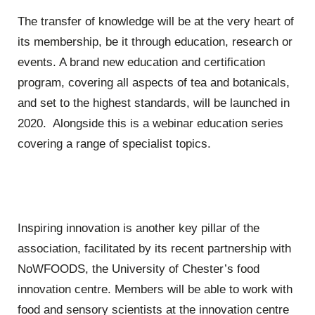
The transfer of knowledge will be at the very heart of
its membership, be it through education, research or
events. A brand new education and certification
program, covering all aspects of tea and botanicals,
and set to the highest standards, will be launched in
2020. Alongside this is a webinar education series
covering a range of specialist topics.
Inspiring innovation is another key pillar of the
association, facilitated by its recent partnership with
NoWFOODS, the University of Chester’s food
innovation centre. Members will be able to work with
food and sensory scientists at the innovation centre