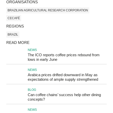
ORGANISATIONS
BRAZILIAN AGRICULTURAL RESEARCH CORPORATION
CECAFÉ
REGIONS
BRAZIL
READ MORE
NEWS
The ICO reports coffee prices rebound from
lows in early June
NEWS
Arabica prices drifted downward in May as
expectations of ample supply strengthened
BLOG
Can coffee chains’ success help other dining
concepts?
NEWS