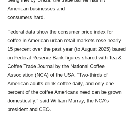
being met by Brazil, the trade barrier has hit
American businesses and
consumers hard.
Federal data show the consumer price index for
coffee in American urban retail markets rose nearly
15 percent over the past year (to August 2025) based
on Federal Reserve Bank figures shared with Tea &
Coffee Trade Journal by the National Coffee
Association (NCA) of the USA. “Two-thirds of
American adults drink coffee daily, and only one
percent of the coffee Americans need can be grown
domestically,” said William Murray, the NCA’s
president and CEO.