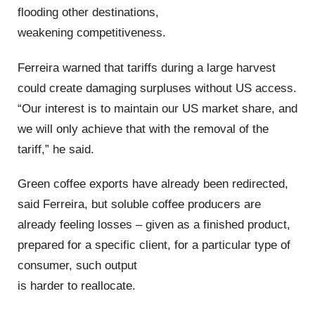
flooding other destinations,
weakening competitiveness.
Ferreira warned that tariffs during a large harvest
could create damaging surpluses without US access.
“Our interest is to maintain our US market share, and
we will only achieve that with the removal of the
tariff,” he said.
Green coffee exports have already been redirected,
said Ferreira, but soluble coffee producers are
already feeling losses – given as a finished product,
prepared for a specific client, for a particular type of
consumer, such output
is harder to reallocate.