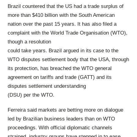
Brazil countered that the US had a trade surplus of
more than $410 billion with the South American
nation over the past 15 years. It has also filed a
complaint with the World Trade Organisation (WTO),
though a resolution
could take years. Brazil argued in its case to the
WTO disputes settlement body that the USA, through
its protection, has breached the WTO general
agreement on tariffs and trade (GATT) and its
disputes settlement understanding
(DSU) per the WTO.
Ferreira said markets are betting more on dialogue
led by Brazilian business leaders than on WTO
proceedings. With official diplomatic channels
strained, industry groups have stepped in to ease