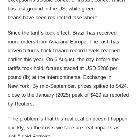
has lost ground in the US, while green
beans have been redirected else where.
Since the tariffs took effect, Brazil has received
more orders from Asia and Europe. The rush has
driven futures back toward record levels reached
earlier this year. On 6 August, the day before the
tariffs took hold, futures traded at USD $286 per
pound (lb) at the Intercontinental Exchange in
New York. By mid-September, prices spiked to $424,
close to the January (2025) peak of $429 as reported
by Reuters.
“The problem is that this reallocation doesn’t happen
quickly, so the costs we face are real impacts as
well,” said Ferreira.