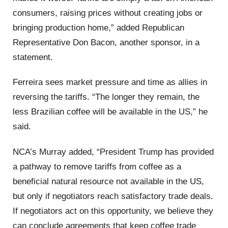
consumers, raising prices without creating jobs or
bringing production home,” added Republican
Representative Don Bacon, another sponsor, in a
statement.
Ferreira sees market pressure and time as allies in
reversing the tariffs. “The longer they remain, the
less Brazilian coffee will be available in the US,” he
said.
NCA’s Murray added, “President Trump has provided
a pathway to remove tariffs from coffee as a
beneficial natural resource not available in the US,
but only if negotiators reach satisfactory trade deals.
If negotiators act on this opportunity, we believe they
can conclude agreements that keep coffee trade