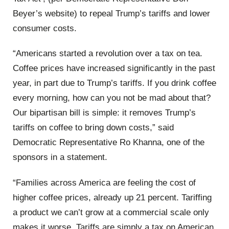
Beyer’s website) to repeal Trump’s tariffs and lower
consumer costs.
“Americans started a revolution over a tax on tea.
Coffee prices have increased significantly in the past
year, in part due to Trump’s tariffs. If you drink coffee
every morning, how can you not be mad about that?
Our bipartisan bill is simple: it removes Trump’s
tariffs on coffee to bring down costs,” said
Democratic Representative Ro Khanna, one of the
sponsors in a statement.
“Families across America are feeling the cost of
higher coffee prices, already up 21 percent. Tariffing
a product we can’t grow at a commercial scale only
makes it worse. Tariffs are simply a tax on American