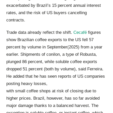
exacerbated by Brazil’s 15 percent annual interest
rates, and the risk of US buyers cancelling
contracts.
Trade data already reflect the shift.
Cecafé
figures
show Brazilian coffee exports to the US fell 57
percent by volume in September(2025) from a year
earlier. Shipments of conilon, a type of Robusta,
plunged 86 percent, while soluble coffee exports
dropped 51 percent (both by volume), said Ferreira.
He added that he has seen reports of US companies
posting heavy losses,
with small coffee shops at risk of closing due to
higher prices. Brazil, however, has so far avoided
major damage thanks to a balanced harvest. The
exception is soluble coffee, or instant coffee, which