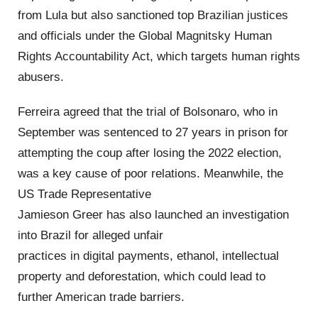
from Lula but also sanctioned top Brazilian justices
and officials under the Global Magnitsky Human
Rights Accountability Act, which targets human rights
abusers.
Ferreira agreed that the trial of Bolsonaro, who in
September was sentenced to 27 years in prison for
attempting the coup after losing the 2022 election,
was a key cause of poor relations. Meanwhile, the
US Trade Representative
Jamieson Greer has also launched an investigation
into Brazil for alleged unfair
practices in digital payments, ethanol, intellectual
property and deforestation, which could lead to
further American trade barriers.