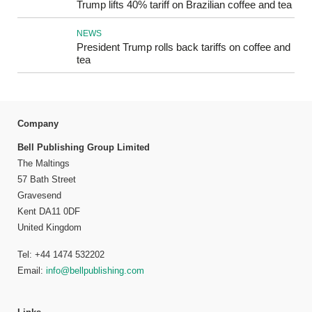
Trump lifts 40% tariff on Brazilian coffee and tea
NEWS
President Trump rolls back tariffs on coffee and
tea
Company
Bell Publishing Group Limited
The Maltings
57 Bath Street
Gravesend
Kent DA11 0DF
United Kingdom
Tel: +44 1474 532202
Email:
info@bellpublishing.com