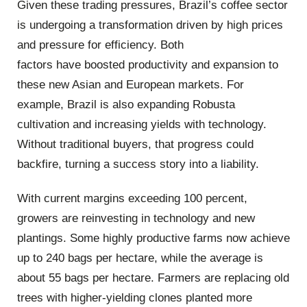
Given these trading pressures, Brazil’s coffee sector
is undergoing a transformation driven by high prices
and pressure for efficiency. Both
factors have boosted productivity and expansion to
these new Asian and European markets. For
example, Brazil is also expanding Robusta
cultivation and increasing yields with technology.
Without traditional buyers, that progress could
backfire, turning a success story into a liability.
With current margins exceeding 100 percent,
growers are reinvesting in technology and new
plantings. Some highly productive farms now achieve
up to 240 bags per hectare, while the average is
about 55 bags per hectare. Farmers are replacing old
trees with higher-yielding clones planted more