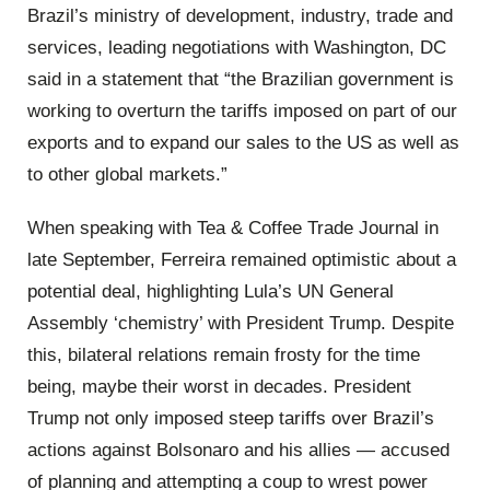
Brazil’s ministry of development, industry, trade and
services, leading negotiations with Washington, DC
said in a statement that “the Brazilian government is
working to overturn the tariffs imposed on part of our
exports and to expand our sales to the US as well as
to other global markets.”
When speaking with Tea & Coffee Trade Journal in
late September, Ferreira remained optimistic about a
potential deal, highlighting Lula’s UN General
Assembly ‘chemistry’ with President Trump. Despite
this, bilateral relations remain frosty for the time
being, maybe their worst in decades. President
Trump not only imposed steep tariffs over Brazil’s
actions against Bolsonaro and his allies — accused
of planning and attempting a coup to wrest power