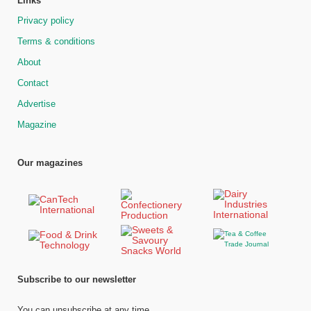
Links
Privacy policy
Terms & conditions
About
Contact
Advertise
Magazine
Our magazines
Subscribe to our newsletter
You can unsubscribe at any time.