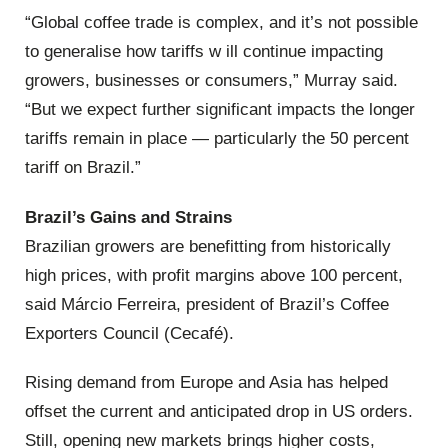
“Global coffee trade is complex, and it’s not possible
to generalise how tariffs w ill continue impacting
growers, businesses or consumers,” Murray said.
“But we expect further significant impacts the longer
tariffs remain in place — particularly the 50 percent
tariff on Brazil.”
Brazil’s Gains and Strains
Brazilian growers are benefitting from historically
high prices, with profit margins above 100 percent,
said Márcio Ferreira, president of Brazil’s Coffee
Exporters Council (Cecafé).
Rising demand from Europe and Asia has helped
offset the current and anticipated drop in US orders.
Still, opening new markets brings higher costs,