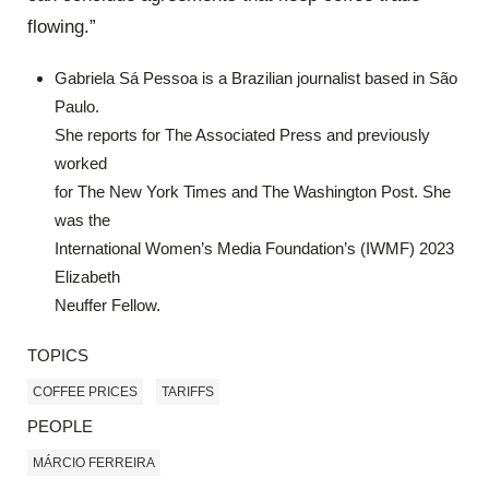
flowing.”
Gabriela Sá Pessoa is a Brazilian journalist based in São
Paulo.
She reports for The Associated Press and previously
worked
for The New York Times and The Washington Post. She
was the
International Women’s Media Foundation’s (IWMF) 2023
Elizabeth
Neuffer Fellow.
TOPICS
COFFEE PRICES
TARIFFS
PEOPLE
MÁRCIO FERREIRA