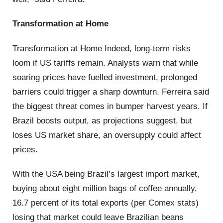
Transformation at Home
Transformation at Home Indeed, long-term risks
loom if US tariffs remain. Analysts warn that while
soaring prices have fuelled investment, prolonged
barriers could trigger a sharp downturn. Ferreira said
the biggest threat comes in bumper harvest years. If
Brazil boosts output, as projections suggest, but
loses US market share, an oversupply could affect
prices.
With the USA being Brazil’s largest import market,
buying about eight million bags of coffee annually,
16.7 percent of its total exports (per Comex stats)
losing that market could leave Brazilian beans