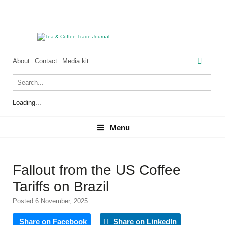
About
Contact
Media kit
Loading...
Menu
Menu
Fallout from the US Coffee
Tariffs on Brazil
Posted 6 November, 2025
Share on Facebook
Share on LinkedIn