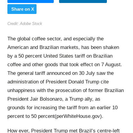
Share on X
Credit: Adobe Stock
The global coffee sector, and especially the
American and Brazilian markets, has been shaken
by a 50 percent United States tariff on Brazilian
coffee and other goods that took effect on 7 August.
The general tariff announced on 30 July saw the
administration of President Donald Trump cite
unhappiness with the prosecution of former Brazilian
President Jair Bolsonaro, a Trump ally, as
grounds for increasing the tariff from an earlier 10
percent to 50 percent(perWhiteHouse.gov).
How ever, President Trump met Brazil’s centre-left