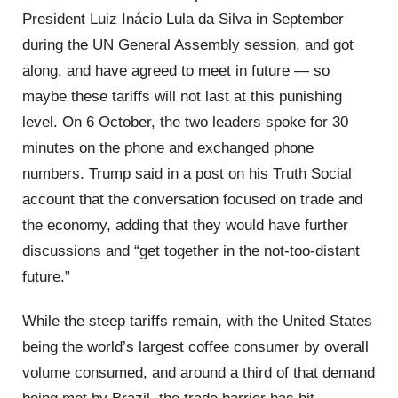
President Luiz Inácio Lula da Silva in September
during the UN General Assembly session, and got
along, and have agreed to meet in future — so
maybe these tariffs will not last at this punishing
level. On 6 October, the two leaders spoke for 30
minutes on the phone and exchanged phone
numbers. Trump said in a post on his Truth Social
account that the conversation focused on trade and
the economy, adding that they would have further
discussions and “get together in the not-too-distant
future.”
While the steep tariffs remain, with the United States
being the world’s largest coffee consumer by overall
volume consumed, and around a third of that demand