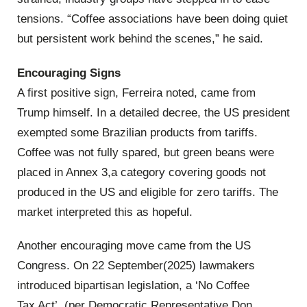
tensions. “Coffee associations have been doing quiet
but persistent work behind the scenes,” he said.
Encouraging Signs
A first positive sign, Ferreira noted, came from
Trump himself. In a detailed decree, the US president
exempted some Brazilian products from tariffs.
Coffee was not fully spared, but green beans were
placed in Annex 3,a category covering goods not
produced in the US and eligible for zero tariffs. The
market interpreted this as hopeful.
Another encouraging move came from the US
Congress. On 22 September(2025) lawmakers
introduced bipartisan legislation, a ‘No Coffee
Tax Act’, (per Democratic Representative Don