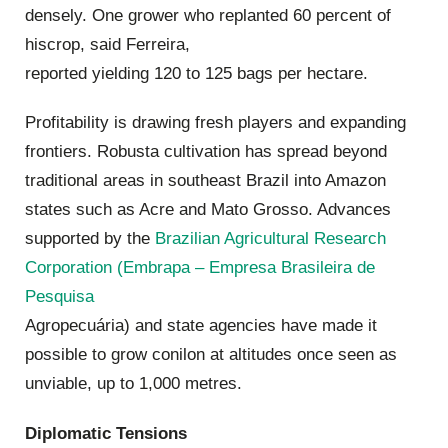
densely. One grower who replanted 60 percent of
hiscrop, said Ferreira,
reported yielding 120 to 125 bags per hectare.
Profitability is drawing fresh players and expanding
frontiers. Robusta cultivation has spread beyond
traditional areas in southeast Brazil into Amazon
states such as Acre and Mato Grosso. Advances
supported by the
Brazilian Agricultural Research
Corporation (Embrapa – Empresa Brasileira de
Pesquisa
Agropecuária) and state agencies have made it
possible to grow conilon at altitudes once seen as
unviable, up to 1,000 metres.
Diplomatic Tensions