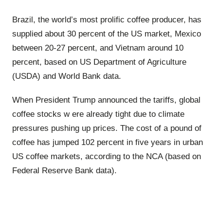
Brazil, the world’s most prolific coffee producer, has
supplied about 30 percent of the US market, Mexico
between 20-27 percent, and Vietnam around 10
percent, based on US Department of Agriculture
(USDA) and World Bank data.
When President Trump announced the tariffs, global
coffee stocks w ere already tight due to climate
pressures pushing up prices. The cost of a pound of
coffee has jumped 102 percent in five years in urban
US coffee markets, according to the NCA (based on
Federal Reserve Bank data).