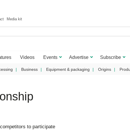
act
Media kit
tures
Videos
Events
Advertise
Subscribe
cessing
Business
Equipment & packaging
Origins
Produ
onship
competitors to participate