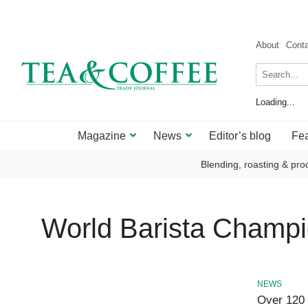
About
Cont
Loading...
Magazine
News
Editor’s blog
Fea
Blending, roasting & pro
World Barista Champi
NEWS
Over 120 