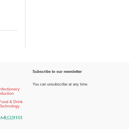
Subscribe to our newsletter
You can unsubscribe at any time.