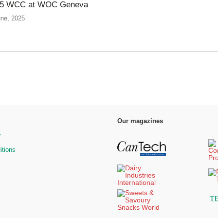
025 WCC at WOC Geneva
une, 2025
Our magazines
y
itions