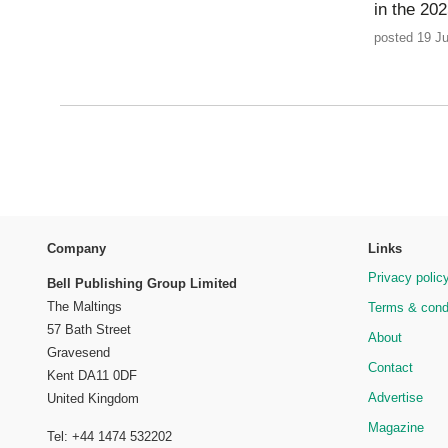
in the 2
posted 19 J
Company
Links
Privacy polic
Bell Publishing Group Limited
The Maltings
Terms & cond
57 Bath Street
About
Gravesend
Contact
Kent DA11 0DF
Advertise
United Kingdom
Magazine
Tel: +44 1474 532202