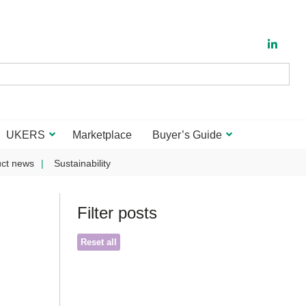
UKERS
Marketplace
Buyer’s Guide
ct news
Sustainability
Filter posts
Reset all