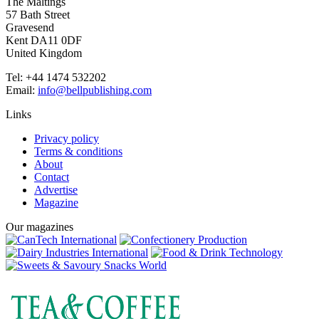
The Maltings
57 Bath Street
Gravesend
Kent DA11 0DF
United Kingdom
Tel: +44 1474 532202
Email:
info@bellpublishing.com
Links
Privacy policy
Terms & conditions
About
Contact
Advertise
Magazine
Our magazines