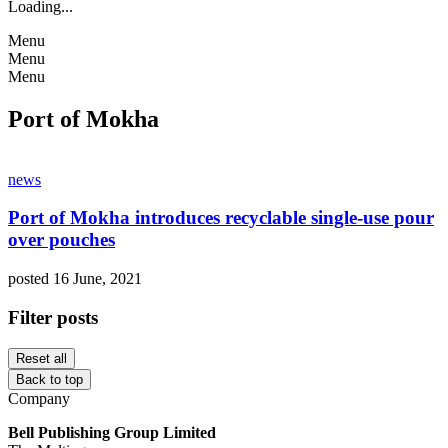
Loading...
Menu
Menu
Menu
Port of Mokha
news
Port of Mokha introduces recyclable single-use pour
over pouches
posted 16 June, 2021
Filter posts
Reset all
Back to top
Company
Bell Publishing Group Limited