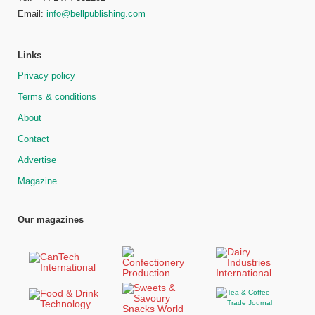
Email:
info@bellpublishing.com
Links
Privacy policy
Terms & conditions
About
Contact
Advertise
Magazine
Our magazines