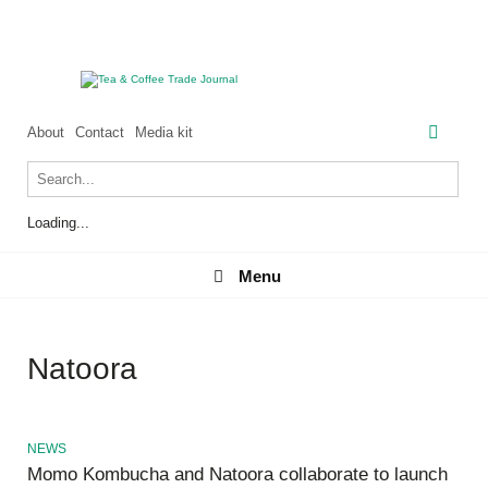
About
Contact
Media kit
Loading...
Menu
Menu
Natoora
NEWS
Momo Kombucha and Natoora collaborate to launch