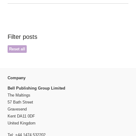
Filter posts
Reset all
Company
Bell Publishing Group Limited
The Maltings
57 Bath Street
Gravesend
Kent DA11 0DF
United Kingdom
Tel: +44 1474 532202