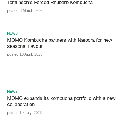
Tomlinson’s Forced Rhubarb Kombucha
posted 3 March, 2026
NEWS
MOMO Kombucha partners with Natoora for new
seasonal flavour
posted 18 April, 2025
NEWS
MOMO expands its kombucha portfolio with a new
collaboration
posted 19 July, 2023