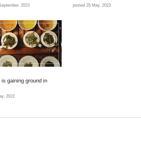
September, 2023
posted 25 May, 2023
 is gaining ground in
ay, 2022