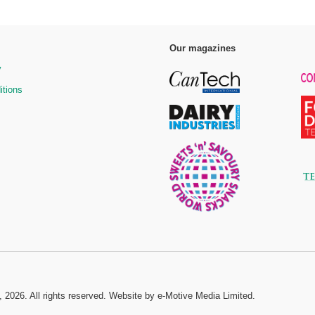
Our magazines
y
itions
, 2026. All rights reserved.
Website by e-Motive Media Limited
.