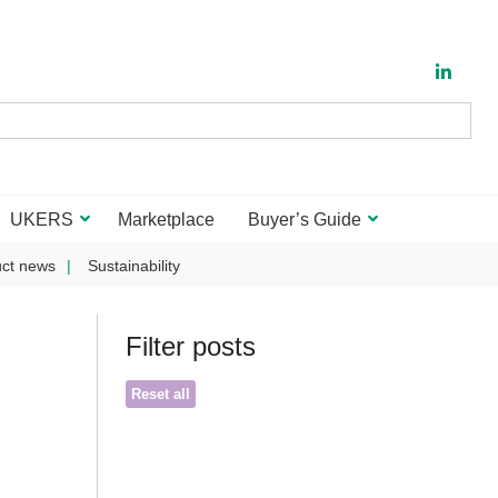
UKERS
Marketplace
Buyer’s Guide
ct news
Sustainability
Filter posts
Reset all