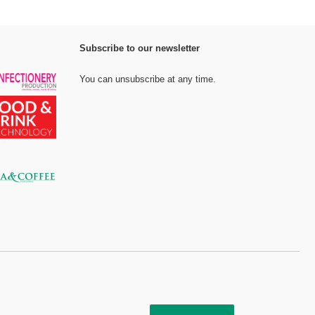
Subscribe to our newsletter
You can unsubscribe at any time.