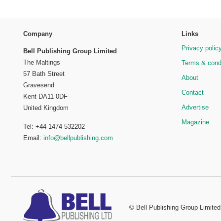
Company
Links
Privacy polic
Bell Publishing Group Limited
The Maltings
Terms & cond
57 Bath Street
About
Gravesend
Contact
Kent DA11 0DF
Advertise
United Kingdom
Magazine
Tel: +44 1474 532202
Email:
info@bellpublishing.com
©
Bell Publishing Group Limited