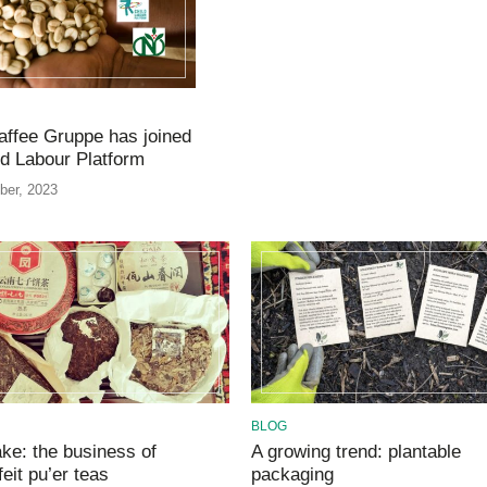
ffee Gruppe has joined
ld Labour Platform
ber, 2023
BLOG
ke: the business of
A growing trend: plantable
eit pu’er teas
packaging