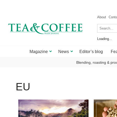
About
Cont
Loading...
Magazine
News
Editor’s blog
Fea
Blending, roasting & pro
EU