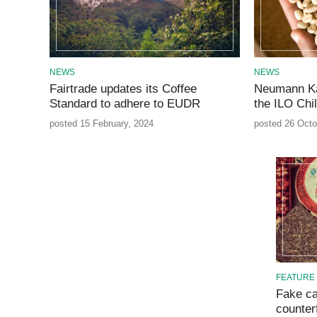
NEWS
NEWS
Fairtrade updates its Coffee
Neumann Ka
Standard to adhere to EUDR
the ILO Chi
posted 15 February, 2024
posted 26 Octo
FEATURE
Fake ca
counterf