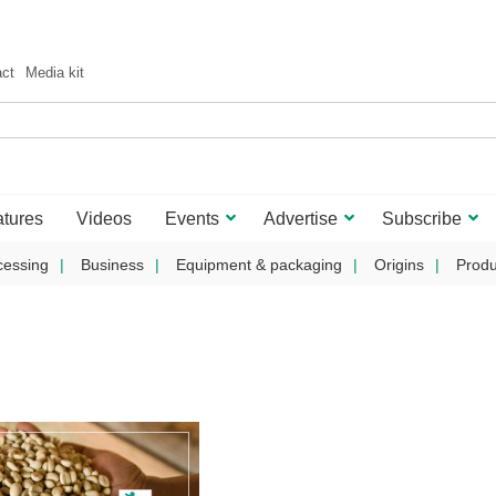
act
Media kit
tures
Videos
Events
Advertise
Subscribe
cessing
Business
Equipment & packaging
Origins
Produ