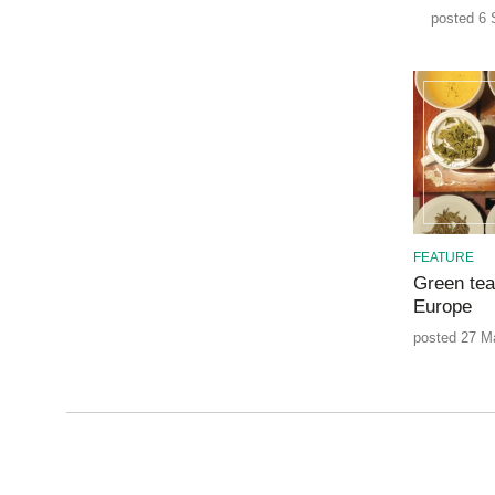
posted 6 
FEATURE
Green tea
Europe
posted 27 M