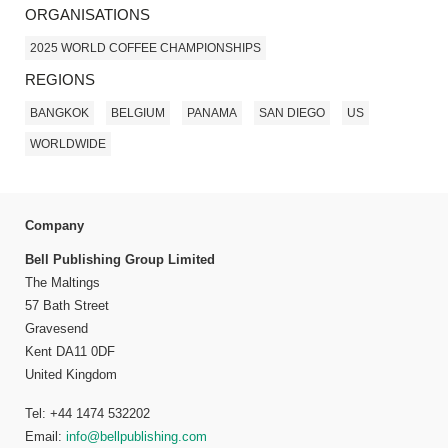
ORGANISATIONS
2025 WORLD COFFEE CHAMPIONSHIPS
REGIONS
BANGKOK
BELGIUM
PANAMA
SAN DIEGO
US
WORLDWIDE
Company
Bell Publishing Group Limited
The Maltings
57 Bath Street
Gravesend
Kent DA11 0DF
United Kingdom
Tel: +44 1474 532202
Email:
info@bellpublishing.com