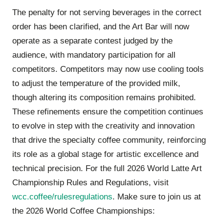
The penalty for not serving beverages in the correct
order has been clarified, and the Art Bar will now
operate as a separate contest judged by the
audience, with mandatory participation for all
competitors. Competitors may now use cooling tools
to adjust the temperature of the provided milk,
though altering its composition remains prohibited.
These refinements ensure the competition continues
to evolve in step with the creativity and innovation
that drive the specialty coffee community, reinforcing
its role as a global stage for artistic excellence and
technical precision. For the full 2026 World Latte Art
Championship Rules and Regulations, visit
wcc.coffee/rulesregulations
. Make sure to join us at
the 2026 World Coffee Championships: