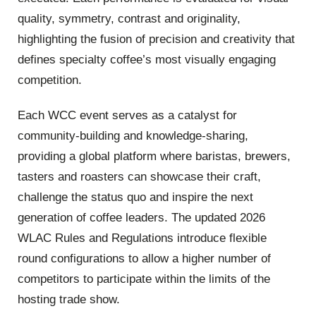
quality, symmetry, contrast and originality,
highlighting the fusion of precision and creativity that
defines specialty coffee’s most visually engaging
competition.
Each WCC event serves as a catalyst for
community-building and knowledge-sharing,
providing a global platform where baristas, brewers,
tasters and roasters can showcase their craft,
challenge the status quo and inspire the next
generation of coffee leaders. The updated 2026
WLAC Rules and Regulations introduce flexible
round configurations to allow a higher number of
competitors to participate within the limits of the
hosting trade show.