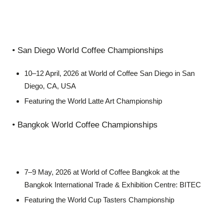
• San Diego World Coffee Championships
10–12 April, 2026 at World of Coffee San Diego in San
Diego, CA, USA
Featuring the World Latte Art Championship
• Bangkok World Coffee Championships
7–9 May, 2026 at World of Coffee Bangkok at the
Bangkok International Trade & Exhibition Centre: BITEC
Featuring the World Cup Tasters Championship