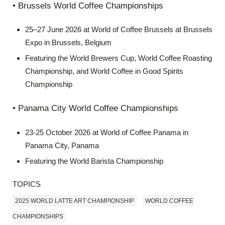
• Brussels World Coffee Championships
25–27 June 2026 at World of Coffee Brussels at Brussels
Expo in Brussels, Belgium
Featuring the World Brewers Cup, World Coffee Roasting
Championship, and World Coffee in Good Spirits
Championship
• Panama City World Coffee Championships
23-25 October 2026 at World of Coffee Panama in
Panama City, Panama
Featuring the World Barista Championship
TOPICS
2025 WORLD LATTE ART CHAMPIONSHIP
WORLD COFFEE
CHAMPIONSHIPS