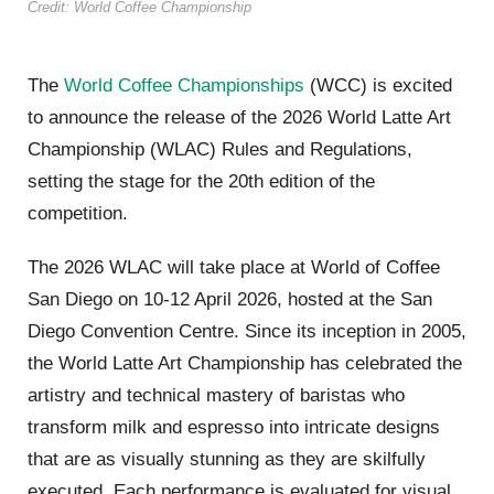
Credit: World Coffee Championship
The
World Coffee Championships
(WCC) is excited
to announce the release of the 2026 World Latte Art
Championship (WLAC) Rules and Regulations,
setting the stage for the 20th edition of the
competition.
The 2026 WLAC will take place at World of Coffee
San Diego on 10-12 April 2026, hosted at the San
Diego Convention Centre. Since its inception in 2005,
the World Latte Art Championship has celebrated the
artistry and technical mastery of baristas who
transform milk and espresso into intricate designs
that are as visually stunning as they are skilfully
executed. Each performance is evaluated for visual