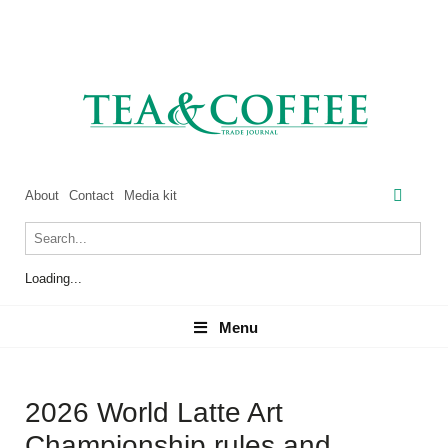
About
Contact
Media kit
Loading...
Menu
Menu
2026 World Latte Art
Championship rules and