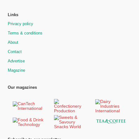
Links
Privacy policy
Terms & conditions
About
Contact
Advertise
Magazine
Our magazines