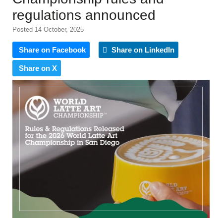
regulations announced
Posted 14 October, 2025
Share on Facebook
Share on LinkedIn
Share on X