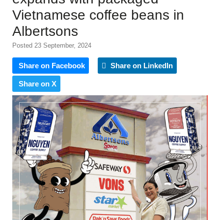
Vietnamese coffee beans in
Albertsons
Posted 23 September, 2024
Share on Facebook
Share on LinkedIn
Share on X