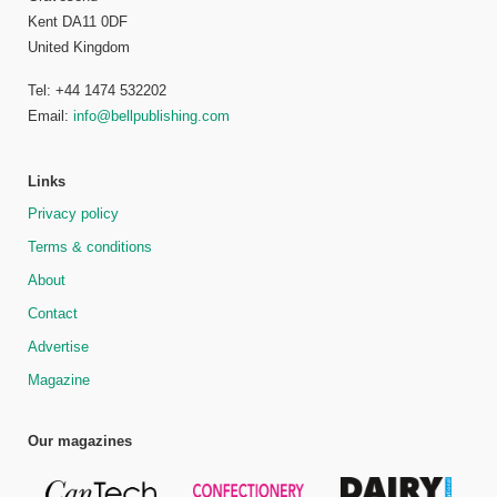
Kent DA11 0DF
United Kingdom
Tel: +44 1474 532202
Email:
info@bellpublishing.com
Links
Privacy policy
Terms & conditions
About
Contact
Advertise
Magazine
Our magazines