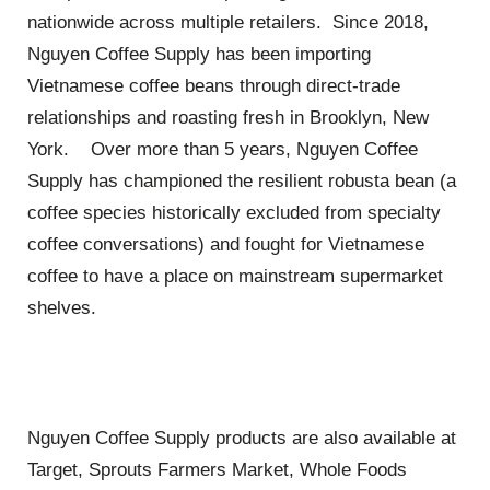
nationwide across multiple retailers. Since 2018,
Nguyen Coffee Supply has been importing
Vietnamese coffee beans through direct-trade
relationships and roasting fresh in Brooklyn, New
York. Over more than 5 years, Nguyen Coffee
Supply has championed the resilient robusta bean (a
coffee species historically excluded from specialty
coffee conversations) and fought for Vietnamese
coffee to have a place on mainstream supermarket
shelves.
Nguyen Coffee Supply products are also available at
Target, Sprouts Farmers Market, Whole Foods