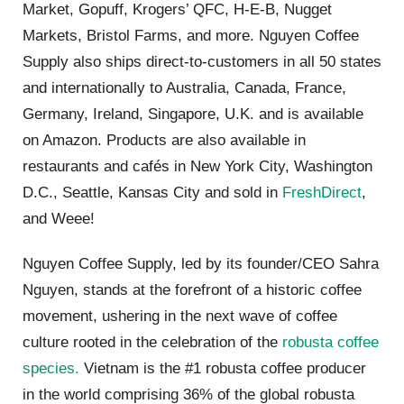
Market, Gopuff, Krogers’ QFC, H-E-B, Nugget
Markets, Bristol Farms, and more. Nguyen Coffee
Supply also ships direct-to-customers in all 50 states
and internationally to Australia, Canada, France,
Germany, Ireland, Singapore, U.K. and is available
on Amazon. Products are also available in
restaurants and cafés in New York City, Washington
D.C., Seattle, Kansas City and sold in
FreshDirect
,
and Weee!
Nguyen Coffee Supply, led by its founder/CEO Sahra
Nguyen, stands at the forefront of a historic coffee
movement, ushering in the next wave of coffee
culture rooted in the celebration of the
robusta coffee
species.
Vietnam is the #1 robusta coffee producer
in the world comprising 36% of the global robusta