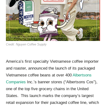
Credit: Nguyen Coffee Supply
America’s first specialty Vietnamese coffee importer
and roaster, announced the launch of its packaged
Vietnamese coffee beans at over 400
Albertsons
Companies
Inc.’s banner stores (“Albertsons Cos”),
one of the top five grocery chains in the United
States. This launch marks the company’s largest
retail expansion for their packaged coffee line, which