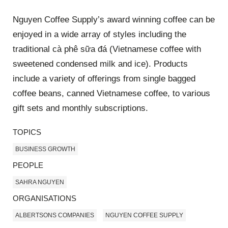
Nguyen Coffee Supply’s award winning coffee can be
enjoyed in a wide array of styles including the
traditional cà phê sữa đá (Vietnamese coffee with
sweetened condensed milk and ice). Products
include a variety of offerings from single bagged
coffee beans, canned Vietnamese coffee, to various
gift sets and monthly subscriptions.
TOPICS
BUSINESS GROWTH
PEOPLE
SAHRA NGUYEN
ORGANISATIONS
ALBERTSONS COMPANIES
NGUYEN COFFEE SUPPLY