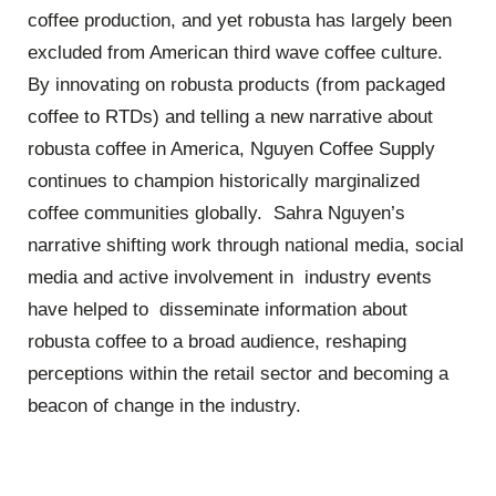
coffee production, and yet robusta has largely been
excluded from American third wave coffee culture.
By innovating on robusta products (from packaged
coffee to RTDs) and telling a new narrative about
robusta coffee in America, Nguyen Coffee Supply
continues to champion historically marginalized
coffee communities globally. Sahra Nguyen’s
narrative shifting work through national media, social
media and active involvement in industry events
have helped to disseminate information about
robusta coffee to a broad audience, reshaping
perceptions within the retail sector and becoming a
beacon of change in the industry.