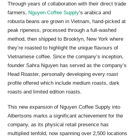
Through years of collaboration with their direct trade
farmers,
Nguyen Coffee Supply
’s arabica and
robusta beans are grown in Vietnam, hand-picked at
peak ripeness, processed through a full-washed
method, then shipped to Brooklyn, New York where
they’re roasted to highlight the unique flavours of
Vietnamese coffee. Since the company’s inception,
founder Sahra Nguyen has served as the company’s
Head Roaster, personally developing every roast
profile offered which include medium roasts, dark
roasts and limited edition roasts.
This new expansion of Nguyen Coffee Supply into
Albertsons marks a significant achievement for the
company, as its physical retail presence has
multiplied tenfold, now spanning over 2,500 locations