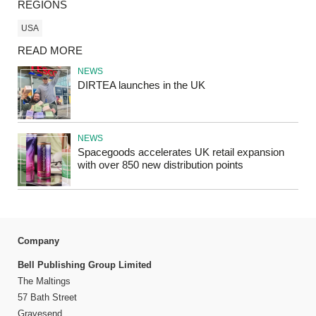
REGIONS
USA
READ MORE
NEWS
DIRTEA launches in the UK
NEWS
Spacegoods accelerates UK retail expansion
with over 850 new distribution points
Company
Bell Publishing Group Limited
The Maltings
57 Bath Street
Gravesend