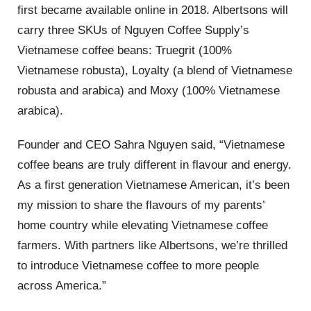
first became available online in 2018. Albertsons will
carry three SKUs of Nguyen Coffee Supply’s
Vietnamese coffee beans: Truegrit (100%
Vietnamese robusta), Loyalty (a blend of Vietnamese
robusta and arabica) and Moxy (100% Vietnamese
arabica).
Founder and CEO Sahra Nguyen said, “Vietnamese
coffee beans are truly different in flavour and energy.
As a first generation Vietnamese American, it’s been
my mission to share the flavours of my parents’
home country while elevating Vietnamese coffee
farmers. With partners like Albertsons, we’re thrilled
to introduce Vietnamese coffee to more people
across America.”