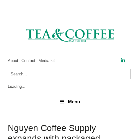
About
Contact
Media kit
Loading...
Menu
Menu
Nguyen Coffee Supply
expands with packaged