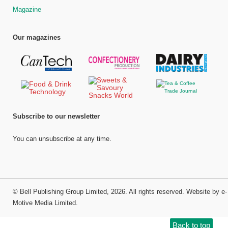
Magazine
Our magazines
Subscribe to our newsletter
You can unsubscribe at any time.
©
Bell Publishing Group Limited
, 2026. All rights reserved.
Website by e-
Motive Media Limited
.
Back to top