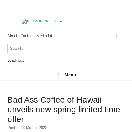
About
Contact
Media kit
Loading...
Menu
Menu
Bad Ass Coffee of Hawaii
unveils new spring limited time
offer
Posted 23 March, 2022