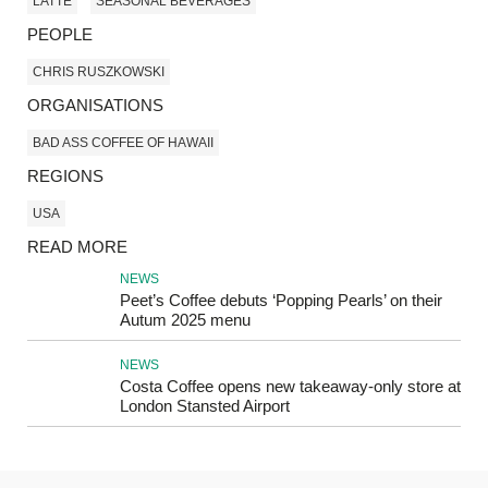
LATTE
SEASONAL BEVERAGES
PEOPLE
CHRIS RUSZKOWSKI
ORGANISATIONS
BAD ASS COFFEE OF HAWAII
REGIONS
USA
READ MORE
NEWS
Peet’s Coffee debuts ‘Popping Pearls’ on their
Autum 2025 menu
NEWS
Costa Coffee opens new takeaway-only store at
London Stansted Airport