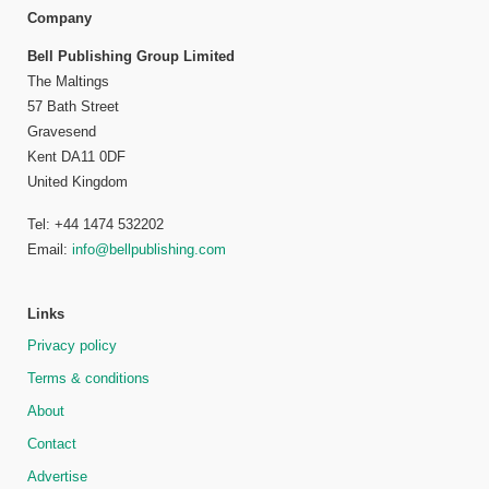
Company
Bell Publishing Group Limited
The Maltings
57 Bath Street
Gravesend
Kent DA11 0DF
United Kingdom
Tel: +44 1474 532202
Email:
info@bellpublishing.com
Links
Privacy policy
Terms & conditions
About
Contact
Advertise