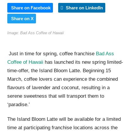
Share on Facebook
Share on LinkedIn
Share on X
Image: Bad Ass Coffee of Hawaii
Just in time for spring, coffee franchise
Bad Ass
Coffee of Hawaii
has launched its new spring limited-
time-offer, the Island Bloom Latte. Beginning 15
March, coffee lovers can experience the combined
flavours of lavender and coconut, resulting in a
serene sweetness that will transport them to
‘paradise.’
The Island Bloom Latte will be available for a limited
time at participating franchise locations across the