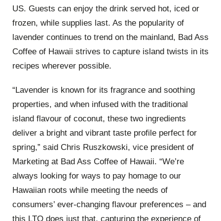
US. Guests can enjoy the drink served hot, iced or
frozen, while supplies last. As the popularity of
lavender continues to trend on the mainland, Bad Ass
Coffee of Hawaii strives to capture island twists in its
recipes wherever possible.
“Lavender is known for its fragrance and soothing
properties, and when infused with the traditional
island flavour of coconut, these two ingredients
deliver a bright and vibrant taste profile perfect for
spring,” said Chris Ruszkowski, vice president of
Marketing at Bad Ass Coffee of Hawaii. “We’re
always looking for ways to pay homage to our
Hawaiian roots while meeting the needs of
consumers’ ever-changing flavour preferences – and
this LTO does just that, capturing the experience of