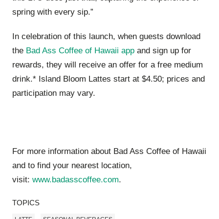
spring with every sip.”
In celebration of this launch, when guests download
the
Bad Ass Coffee of Hawaii app
and sign up for
rewards, they will receive an offer for a free medium
drink.*
Island Bloom Lattes start at $4.50; prices and
participation may vary.
For more information about Bad Ass Coffee of Hawaii
and to find your nearest location,
visit:
www.badasscoffee.com
.
TOPICS