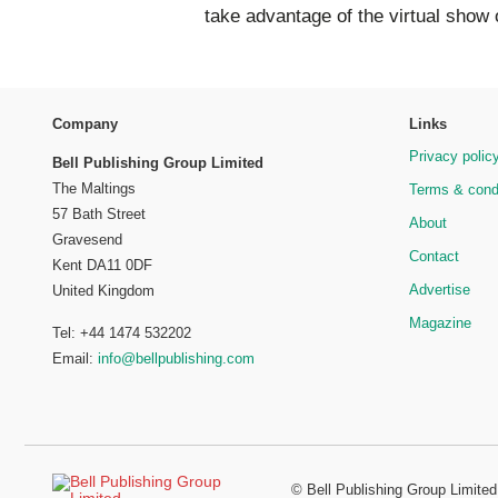
take advantage of the virtual show 
Company
Links
Privacy polic
Bell Publishing Group Limited
The Maltings
Terms & cond
57 Bath Street
About
Gravesend
Contact
Kent DA11 0DF
Advertise
United Kingdom
Magazine
Tel: +44 1474 532202
Email:
info@bellpublishing.com
©
Bell Publishing Group Limited