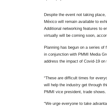
Despite the event not taking place
México will remain available to exh
Additional networking features to 
virtually will be coming soon, acco
Planning has begun on a series of 
in conjunction with PMMI Media G
address the impact of Covid-19 on 
“These are difficult times for every
will help the industry get through 
PMMI vice president, trade shows.
“We urge everyone to take advant