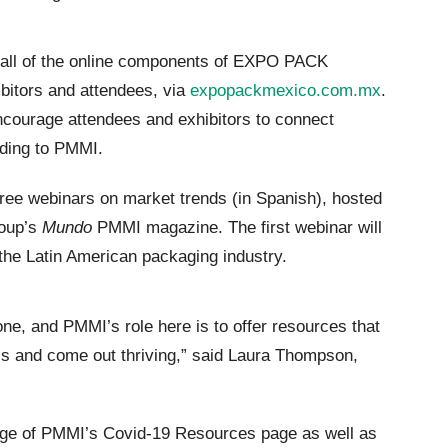
, all of the online components of EXPO PACK
ibitors and attendees, via
expopackmexico.com.mx
.
encourage attendees and exhibitors to connect
rding to PMMI.
free webinars on market trends (in Spanish), hosted
roup’s
Mundo
PMMI magazine. The first webinar will
the Latin American packaging industry.
one, and PMMI’s role here is to offer resources that
this and come out thriving,” said Laura Thompson,
age of PMMI’s Covid-19 Resources page as well as