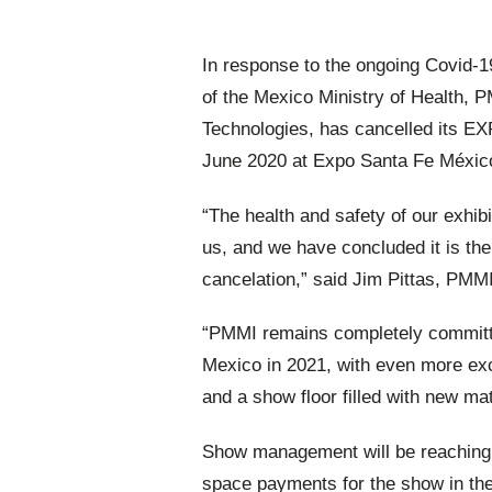
In response to the ongoing Covid-
of the Mexico Ministry of Health, 
Technologies, has cancelled its EX
June 2020 at Expo Santa Fe México
“The health and safety of our exhib
us, and we have concluded it is the
cancelation,” said Jim Pittas, PMM
“PMMI remains completely committe
Mexico in 2021, with even more exc
and a show floor filled with new ma
Show management will be reaching ou
space payments for the show in th