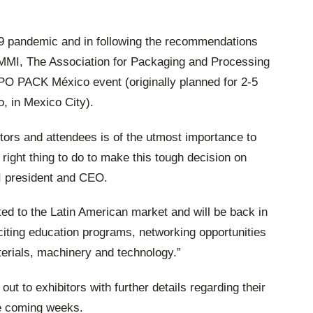
19 pandemic and in following the recommendations
PMMI, The Association for Packaging and Processing
PO PACK México event (originally planned for 2-5
, in Mexico City).
itors and attendees is of the utmost importance to
 right thing to do to make this tough decision on
I president and CEO.
d to the Latin American market and will be back in
iting education programs, networking opportunities
terials, machinery and technology.”
t to exhibitors with further details regarding their
e coming weeks.