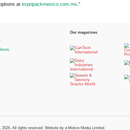
options at
expopackmexico.com.mx
.”
Our magazines
y
itions
, 2026. All rights reserved.
Website by e-Motive Media Limited
.