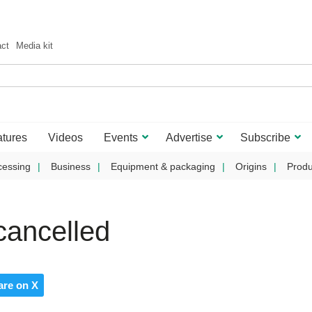
act
Media kit
tures
Videos
Events
Advertise
Subscribe
cessing
Business
Equipment & packaging
Origins
Produ
ancelled
are on X