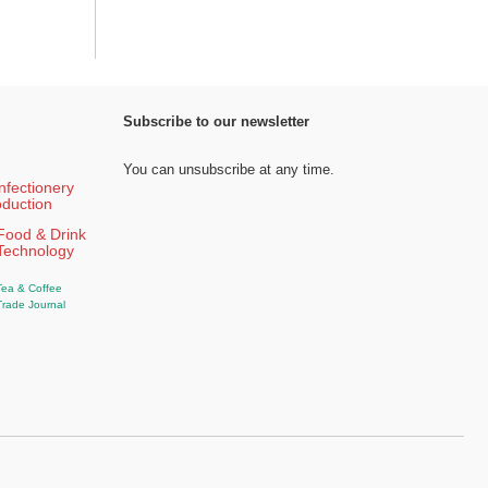
Subscribe to our newsletter
You can unsubscribe at any time.