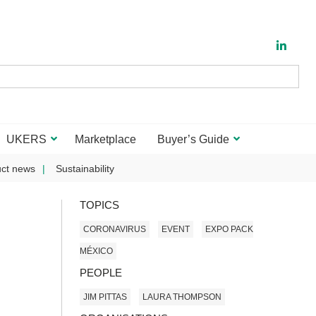
UKERS
Marketplace
Buyer’s Guide
ct news
Sustainability
TOPICS
CORONAVIRUS
EVENT
EXPO PACK
MÉXICO
PEOPLE
JIM PITTAS
LAURA THOMPSON