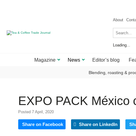
About
Cont
Loading...
Magazine
News
Editor’s blog
Fea
Blending, roasting & pro
EXPO PACK México c
Posted 7 April, 2020
Share on Facebook
Share on LinkedIn
Sh