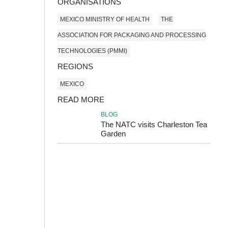
ORGANISATIONS
MEXICO MINISTRY OF HEALTH
THE
ASSOCIATION FOR PACKAGING AND PROCESSING
TECHNOLOGIES (PMMI)
REGIONS
MEXICO
READ MORE
BLOG
The NATC visits Charleston Tea
Garden