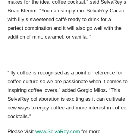
makes for the ideal coffee cocktail.” said SelvaRey’s
Brian Klemm. “You can simply mix SelvaRey Cacao
with illy’s sweetened caffè ready to drink for a
perfect combination and it will also go well with the
addition of mint, caramel, or vanilla. “
“illy coffee is recognised as a point of reference for
coffee culture so we are passionate when it comes to
inspiring coffee lovers,” added Gorgio Milos. “This
SelvaRey collaboration is exciting as it can cultivate
new ways to enjoy coffee and more interest in coffee
cocktails.”
Please visit
www.SelvaRey.com
for more