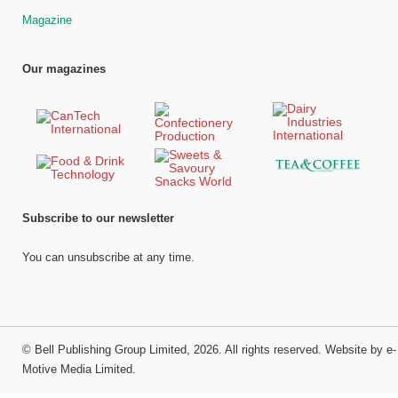
Magazine
Our magazines
Subscribe to our newsletter
You can unsubscribe at any time.
©
Bell Publishing Group Limited
, 2026. All rights reserved.
Website by e-
Motive Media Limited
.