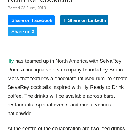
Posted 28 June, 2019
Share on Facebook
Share on LinkedIn
Share on X
illy
has teamed up in North America with SelvaRey
Rum, a boutique spirits company founded by Bruno
Mars that features a chocolate-infused rum, to create
SelvaRey cocktails inspired with illy Ready to Drink
coffee. The drinks will be available across bars,
restaurants, special events and music venues
nationwide.
At the centre of the collaboration are two iced drinks