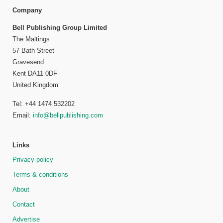
Company
Bell Publishing Group Limited
The Maltings
57 Bath Street
Gravesend
Kent DA11 0DF
United Kingdom
Tel: +44 1474 532202
Email:
info@bellpublishing.com
Links
Privacy policy
Terms & conditions
About
Contact
Advertise