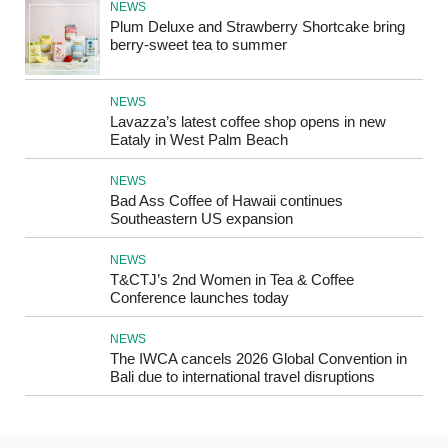
NEWS
Plum Deluxe and Strawberry Shortcake bring
berry-sweet tea to summer
NEWS
Lavazza’s latest coffee shop opens in new
Eataly in West Palm Beach
NEWS
Bad Ass Coffee of Hawaii continues
Southeastern US expansion
NEWS
T&CTJ’s 2nd Women in Tea & Coffee
Conference launches today
NEWS
The IWCA cancels 2026 Global Convention in
Bali due to international travel disruptions