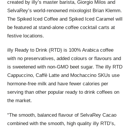
created by illy’s master barista, Giorgio Milos and
SelvaRey’s world-renowned mixologist Brian Klemm.
The Spiked Iced Coffee and Spiked Iced Caramel will
be featured at stand-alone coffee cocktail carts at
festive locations.
illy Ready to Drink (RTD) is 100% Arabica coffee
with no preservatives, added colours or flavours and
is sweetened with non-GMO beet sugar. The illy RTD
Cappuccino, Caffè Latte and Mochaccino SKUs use
hormone-free milk and have fewer calories per
serving than other popular ready to drink coffees on
the market.
“The smooth, balanced flavour of SelvaRey Cacao
combined with the smooth, high quality illy RTD’s,