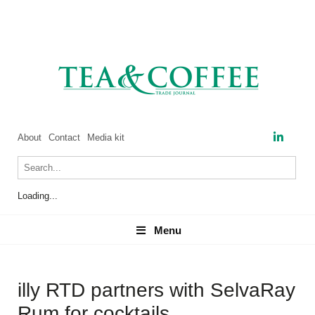
About
Contact
Media kit
Loading...
Menu
Menu
illy RTD partners with SelvaRay
Rum for cocktails