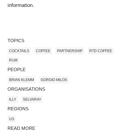
information.
TOPICS
COCKTAILS
COFFEE
PARTNERSHIP
RTD COFFEE
RUM
PEOPLE
BRIAN KLEMM
GORGIO MILOS
ORGANISATIONS
ILLY
SELVARAY
REGIONS
US
READ MORE