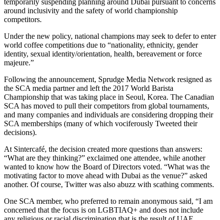
temporarily suspending planning around Dubai pursuant to concerns
around inclusivity and the safety of world championship
competitors.
Under the new policy, national champions may seek to defer to enter
world coffee competitions due to “nationality, ethnicity, gender
identity, sexual identity/orientation, health, bereavement or force
majeure.”
Following the announcement, Sprudge Media Network resigned as
the SCA media partner and left the 2017 World Barista
Championship that was taking place in Seoul, Korea. The Canadian
SCA has moved to pull their competitors from global tournaments,
and many companies and individuals are considering dropping their
SCA memberships (many of which vociferously Tweeted their
decisions).
At Sintercafé, the decision created more questions than answers:
“What are they thinking?” exclaimed one attendee, while another
wanted to know how the Board of Directors voted. “What was the
motivating factor to move ahead with Dubai as the venue?” asked
another. Of course, Twitter was also abuzz with scathing comments.
One SCA member, who preferred to remain anonymous said, “I am
concerned that the focus is on LGBTIAQ+ and does not include
any religious or racial discrimination that is the result of UAE