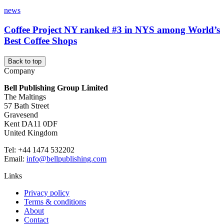
news
Coffee Project NY ranked #3 in NYS among World’s
Best Coffee Shops
Back to top
Company
Bell Publishing Group Limited
The Maltings
57 Bath Street
Gravesend
Kent DA11 0DF
United Kingdom
Tel: +44 1474 532202
Email:
info@bellpublishing.com
Links
Privacy policy
Terms & conditions
About
Contact