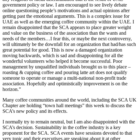
government policy or law. I am encouraged to see lively debate
online questioning people’s motivations and actual opinions after
getting past the emotional arguments. This is a complex issue for
UAE as well as the emerging coffee community within the UAE. I
remain disappointed that the SCA appears to place greater weight
and value on the business of the association than the wants and
needs of the members…I fear this, or maybe the next controversy,
will ultimately be the downfall for an organization that had/has such
great potential for good. This is now a damaged organization
moving backwards, which is sad and disappointing for all the
wonderful volunteers who helped it become successful. Poor
management by unqualified individuals brought us to this place –
roasting & cupping coffee and pouring latte art does not qualify
someone to operate or manage a multi-national non-profit trade
association. Hopefully and optimistically improvement is on the
horizon.”
Many coffee communities around the world, including the SCA UK
Chapter are holding “town hall meetings” this week to discuss the
SCA’s new policy and its effects.
I normally try to remain neutral, but I am also disappointed with the
SCA’s decision. Sustainability in the coffee industry is a key
proponent for the SCA. SCA events have sessions devoted to that
very topic and their executives are speaking about it at other