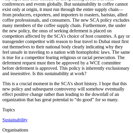
conferences and events globally. But sustainability in coffee cannot
exist only at origin, it must run through the entire supply chain—
from producers, exporters, and importers to roasters, baristas, allied
coffee professionals, and consumers. The new SCA policy excludes
many members of the coffee supply chain. Furthermore, the under
the new policy, the onus of seeking deferment is placed on
competitors affected by the SCA’s choice of host countries. A gay or
transgender competitor with reason to fear travel to Dubai must first
out themselves to their national body clearly indicating why they
feel unsafe in traveling to a nation with homophobic laws. The same
is true for a competitor fearing religious or racial persecution. The
deferment request must then be approved by a WCE committee
before deferment is approved. This policy is inherently exclusionary
and insensitive. Is this sustainability at work?
This is a crucial moment in the SCA’s short history. I hope that this
new policy and subsequent controversy will somehow eventually
effect positive change rather than leading to the downfall of an
organization that has great potential to “do good” for so many.
Topics
Sustainability
Organisations