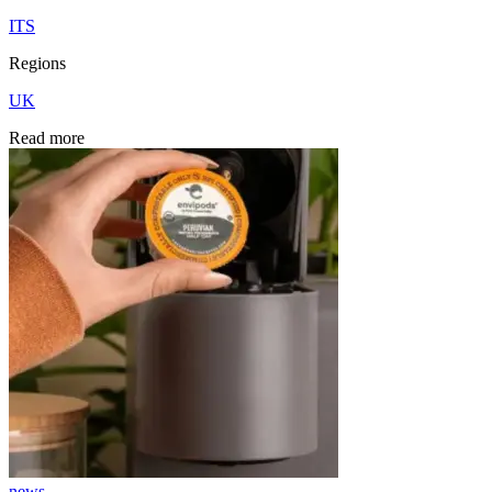
ITS
Regions
UK
Read more
news