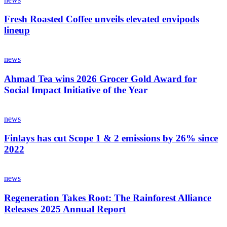
Fresh Roasted Coffee unveils elevated envipods
lineup
news
Ahmad Tea wins 2026 Grocer Gold Award for
Social Impact Initiative of the Year
news
Finlays has cut Scope 1 & 2 emissions by 26% since
2022
news
Regeneration Takes Root: The Rainforest Alliance
Releases 2025 Annual Report