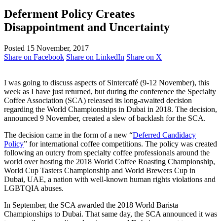
Deferment Policy Creates
Disappointment and Uncertainty
Posted 15 November, 2017
Share on Facebook
Share on LinkedIn
Share on X
I was going to discuss aspects of Sintercafé (9-12 November), this
week as I have just returned, but during the conference the Specialty
Coffee Association (SCA) released its long-awaited decision
regarding the World Championships in Dubai in 2018. The decision,
announced 9 November, created a slew of backlash for the SCA.
The decision came in the form of a new “
Deferred Candidacy
Policy
” for international coffee competitions. The policy was created
following an outcry from specialty coffee professionals around the
world over hosting the 2018 World Coffee Roasting Championship,
World Cup Tasters Championship and World Brewers Cup in
Dubai, UAE, a nation with well-known human rights violations and
LGBTQIA abuses.
In September, the SCA awarded the 2018 World Barista
Championships to Dubai. That same day, the SCA announced it was