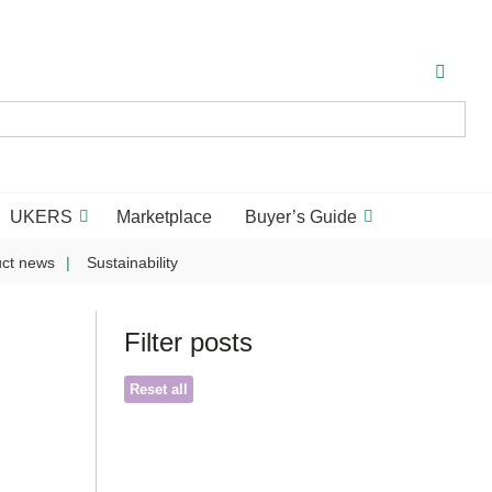
UKERS
Marketplace
Buyer’s Guide
ct news
Sustainability
Filter posts
Reset all