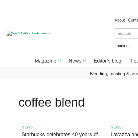
About
Cont
Loading...
Magazine
News
Editor’s blog
Fea
Blending, roasting & pro
coffee blend
NEWS
NEWS
Starbucks celebrates 40 years of
Lavazza and