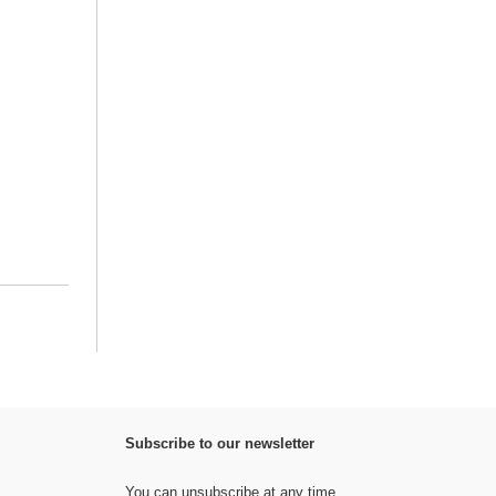
Subscribe to our newsletter
You can unsubscribe at any time.