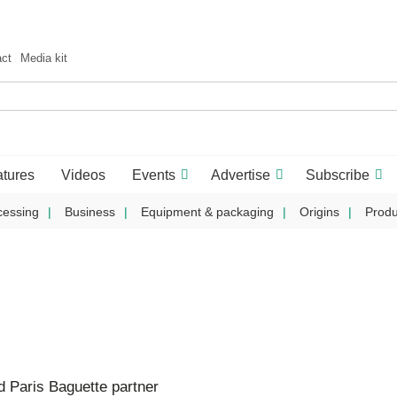
act
Media kit
tures
Videos
Events
Advertise
Subscribe
cessing
Business
Equipment & packaging
Origins
Produ
 Paris Baguette partner