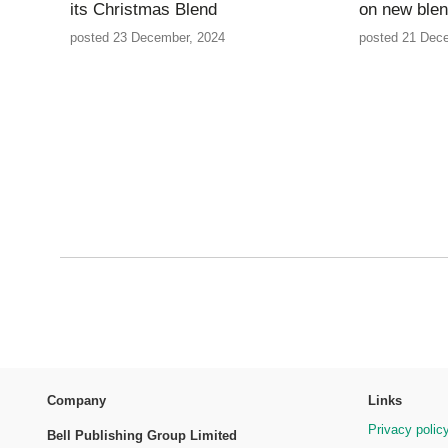
its Christmas Blend
on new ble
posted 23 December, 2024
posted 21 Dec
Company
Links
Privacy polic
Bell Publishing Group Limited