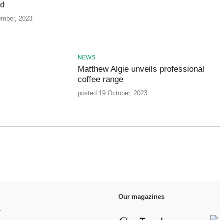
nd
ember, 2023
NEWS
Matthew Algie unveils professional
coffee range
posted 19 October, 2023
Our magazines
y