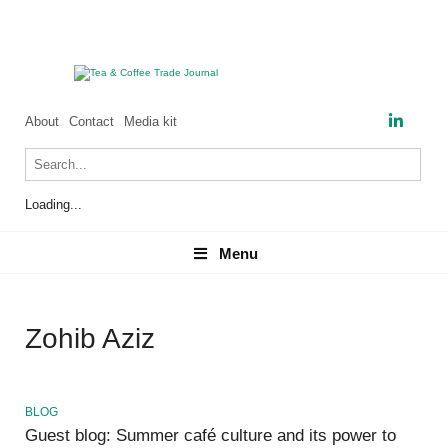
About
Contact
Media kit
Loading...
Menu
Menu
Zohib Aziz
BLOG
Guest blog: Summer café culture and its power to