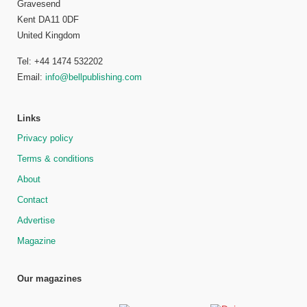
Gravesend
Kent DA11 0DF
United Kingdom
Tel: +44 1474 532202
Email:
info@bellpublishing.com
Links
Privacy policy
Terms & conditions
About
Contact
Advertise
Magazine
Our magazines