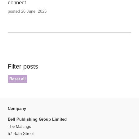
connect
posted 26 June, 2025
Filter posts
Reset all
Company
Bell Publishing Group Limited
The Maltings
57 Bath Street