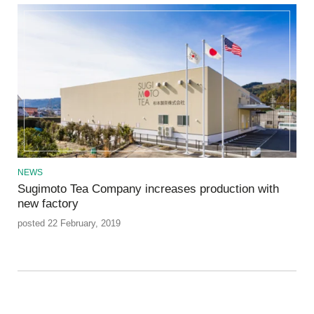
NEWS
Sugimoto Tea Company increases production with
new factory
posted 22 February, 2019