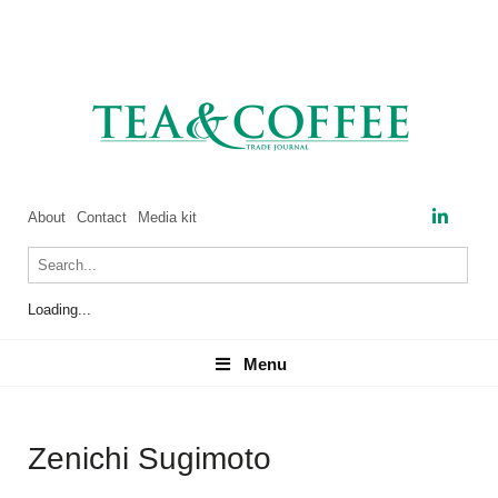
About
Contact
Media kit
Loading...
Menu
Menu
Zenichi Sugimoto