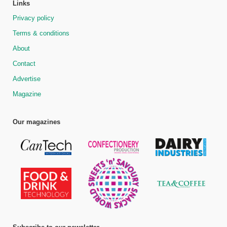
Links
Privacy policy
Terms & conditions
About
Contact
Advertise
Magazine
Our magazines