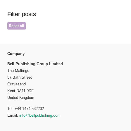
Filter posts
Reset all
Company
Bell Publishing Group Limited
The Maltings
57 Bath Street
Gravesend
Kent DA11 0DF
United Kingdom
Tel: +44 1474 532202
Email:
info@bellpublishing.com