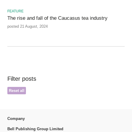
FEATURE
The rise and fall of the Caucasus tea industry
posted 21 August, 2024
Filter posts
Reset all
Company
Bell Publishing Group Limited