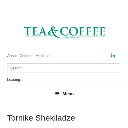
About
Contact
Media kit
Loading...
Menu
Menu
Tornike Shekiladze