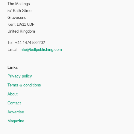
The Maltings
57 Bath Street
Gravesend
Kent DA11 0DF
United Kingdom
Tel: +44 1474 532202
Email:
info@bellpublishing.com
Links
Privacy policy
Terms & conditions
About
Contact
Advertise
Magazine