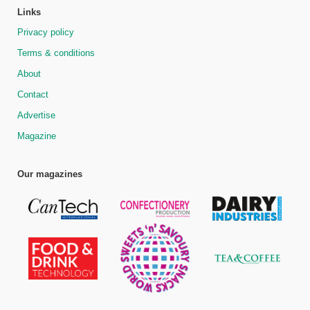
Links
Privacy policy
Terms & conditions
About
Contact
Advertise
Magazine
Our magazines