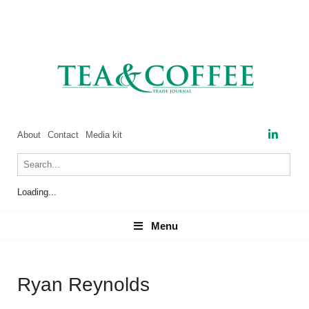
About
Contact
Media kit
Loading...
Menu
Menu
Ryan Reynolds