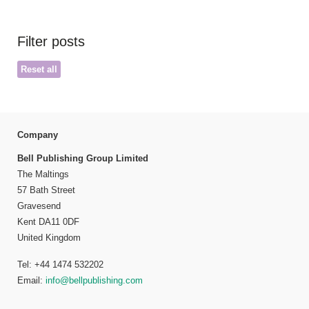
Filter posts
Reset all
Company
Bell Publishing Group Limited
The Maltings
57 Bath Street
Gravesend
Kent DA11 0DF
United Kingdom
Tel: +44 1474 532202
Email:
info@bellpublishing.com