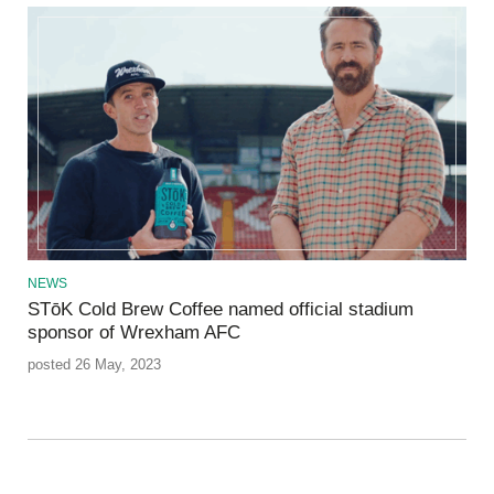
NEWS
STōK Cold Brew Coffee named official stadium
sponsor of Wrexham AFC
posted 26 May, 2023