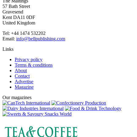
The Maltings
57 Bath Street
Gravesend
Kent DA11 0DF
United Kingdom
Tel: +44 1474 532202
Email:
info@bellpublishing.com
Links
Privacy policy
Terms & conditions
About
Contact
Advertise
Magazine
Our magazines