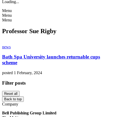
Loading...
Menu
Menu
Menu
Professor Sue Rigby
news
Bath Spa University launches returnable cups
scheme
posted 1 February, 2024
Filter posts
Reset all
Back to top
Company
Bell Publishing Group Limited