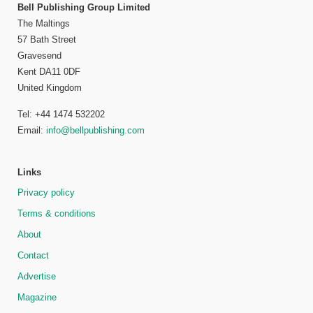
Bell Publishing Group Limited
The Maltings
57 Bath Street
Gravesend
Kent DA11 0DF
United Kingdom
Tel: +44 1474 532202
Email:
info@bellpublishing.com
Links
Privacy policy
Terms & conditions
About
Contact
Advertise
Magazine