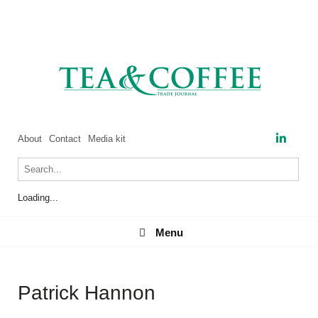
About
Contact
Media kit
Loading...
Menu
Menu
Patrick Hannon