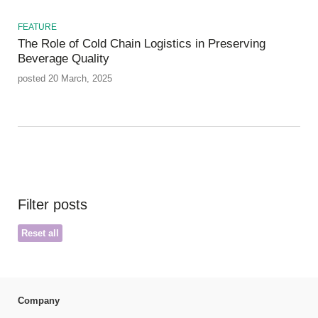
FEATURE
The Role of Cold Chain Logistics in Preserving
Beverage Quality
posted 20 March, 2025
Filter posts
Reset all
Company