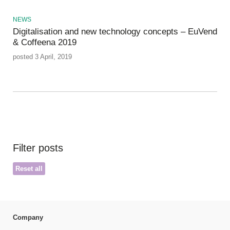
NEWS
Digitalisation and new technology concepts – EuVend
& Coffeena 2019
posted 3 April, 2019
Filter posts
Reset all
Company