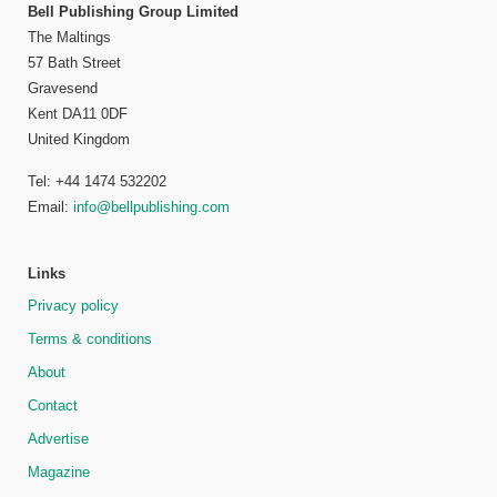
Bell Publishing Group Limited
The Maltings
57 Bath Street
Gravesend
Kent DA11 0DF
United Kingdom
Tel: +44 1474 532202
Email:
info@bellpublishing.com
Links
Privacy policy
Terms & conditions
About
Contact
Advertise
Magazine