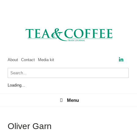
About
Contact
Media kit
Loading...
Menu
Menu
Oliver Garn