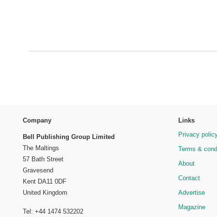
Company
Links
Privacy polic
Bell Publishing Group Limited
The Maltings
Terms & cond
57 Bath Street
About
Gravesend
Contact
Kent DA11 0DF
Advertise
United Kingdom
Magazine
Tel: +44 1474 532202