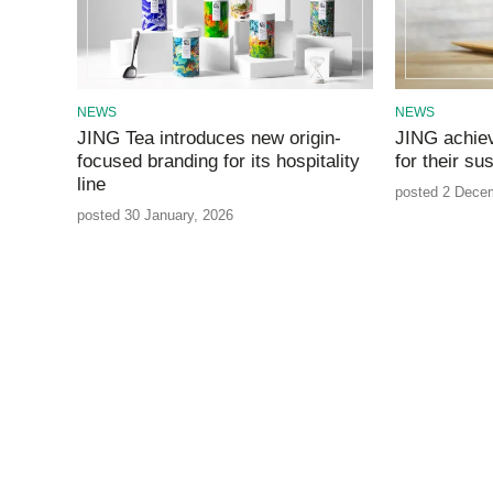
NEWS
NEWS
JING Tea introduces new origin-
JING achie
focused branding for its hospitality
for their su
line
posted 2 Dece
posted 30 January, 2026