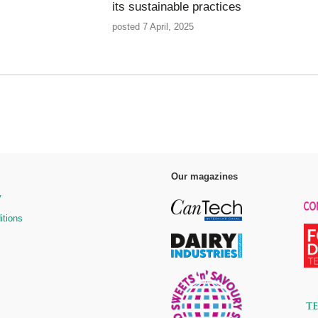
its sustainable practices
posted 7 April, 2025
Our magazines
y
itions