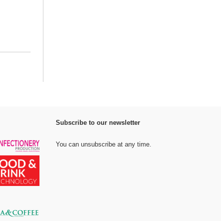
Subscribe to our newsletter
You can unsubscribe at any time.