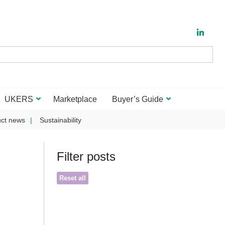
UKERS
Marketplace
Buyer’s Guide
ct news
Sustainability
Filter posts
Reset all