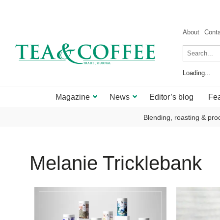
About
Cont
Loading...
Magazine
News
Editor’s blog
Fea
Blending, roasting & pro
Melanie Tricklebank