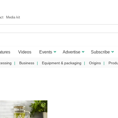
act
Media kit
tures
Videos
Events
Advertise
Subscribe
cessing
Business
Equipment & packaging
Origins
Produ