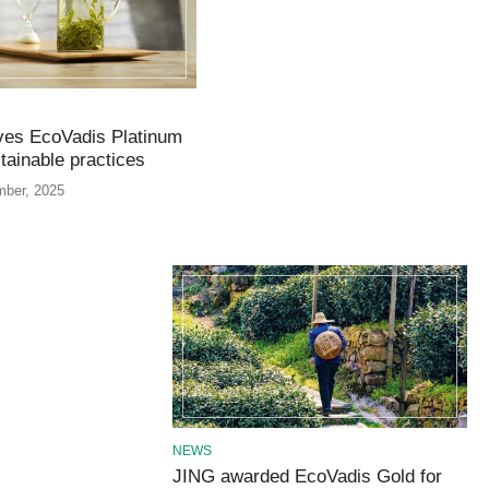
ves EcoVadis Platinum
stainable practices
mber, 2025
NEWS
JING awarded EcoVadis Gold for