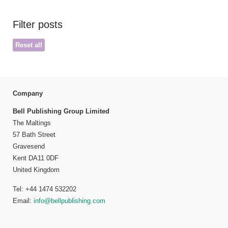
Filter posts
Reset all
Company
Bell Publishing Group Limited
The Maltings
57 Bath Street
Gravesend
Kent DA11 0DF
United Kingdom
Tel: +44 1474 532202
Email:
info@bellpublishing.com