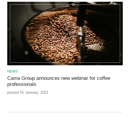
NEWS
Cama Group announces new webinar for coffee
professionals
posted 15 January, 2021