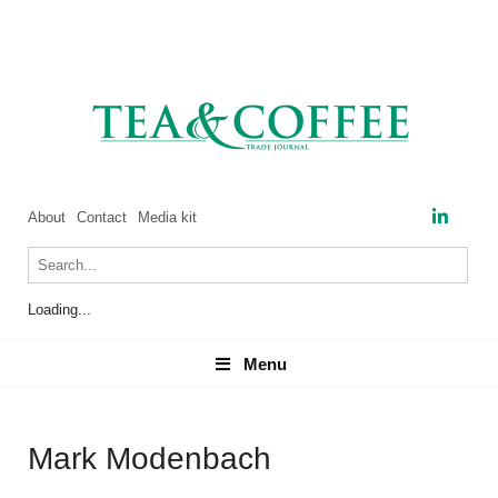
About
Contact
Media kit
Loading...
Menu
Menu
Mark Modenbach