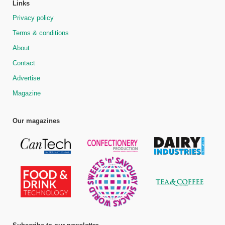
Links
Privacy policy
Terms & conditions
About
Contact
Advertise
Magazine
Our magazines