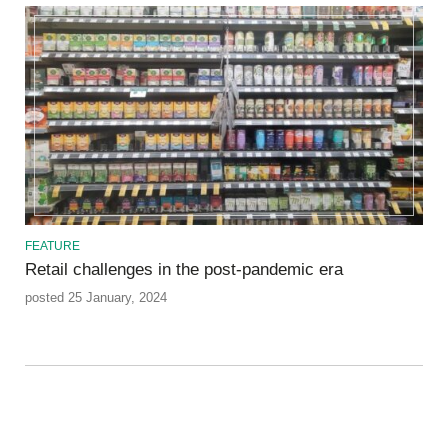
FEATURE
Retail challenges in the post-pandemic era
posted 25 January, 2024