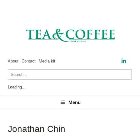
About
Contact
Media kit
Loading...
Menu
Menu
Jonathan Chin