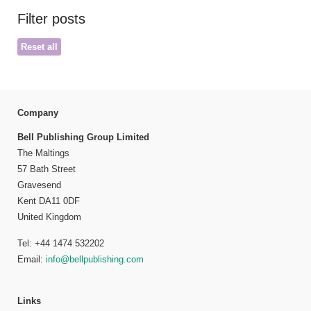
Filter posts
Reset all
Company
Bell Publishing Group Limited
The Maltings
57 Bath Street
Gravesend
Kent DA11 0DF
United Kingdom
Tel: +44 1474 532202
Email:
info@bellpublishing.com
Links