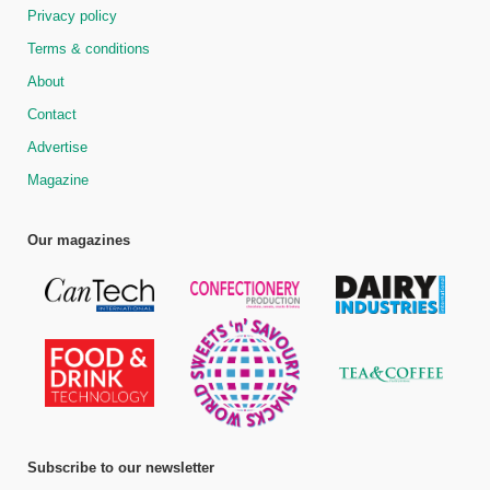
Privacy policy
Terms & conditions
About
Contact
Advertise
Magazine
Our magazines
Subscribe to our newsletter