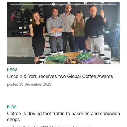
NEWS
Lincoln & York receives two Global Coffee Awards
posted 18 December, 2025
BLOG
Coffee is driving foot traffic to bakeries and sandwich
shops