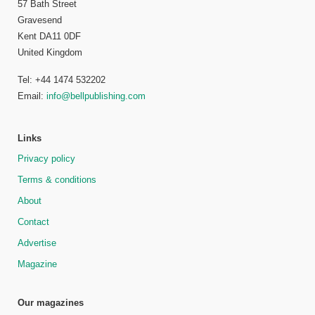
57 Bath Street
Gravesend
Kent DA11 0DF
United Kingdom
Tel: +44 1474 532202
Email:
info@bellpublishing.com
Links
Privacy policy
Terms & conditions
About
Contact
Advertise
Magazine
Our magazines