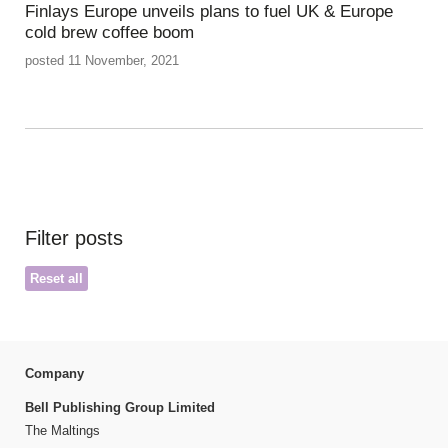
Finlays Europe unveils plans to fuel UK & Europe
cold brew coffee boom
posted 11 November, 2021
Filter posts
Reset all
Company
Bell Publishing Group Limited
The Maltings