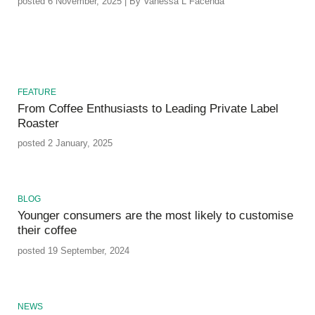
posted 6 November, 2025 | By Vanessa L Facenda
FEATURE
From Coffee Enthusiasts to Leading Private Label
Roaster
posted 2 January, 2025
BLOG
Younger consumers are the most likely to customise
their coffee
posted 19 September, 2024
NEWS