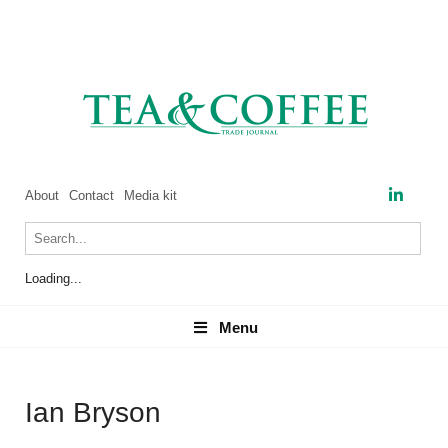
About
Contact
Media kit
Loading...
Menu
Menu
Ian Bryson