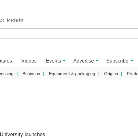
act
Media kit
tures
Videos
Events
Advertise
Subscribe
cessing
Business
Equipment & packaging
Origins
Produ
University launches