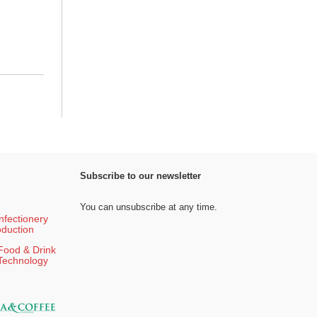
Subscribe to our newsletter
You can unsubscribe at any time.