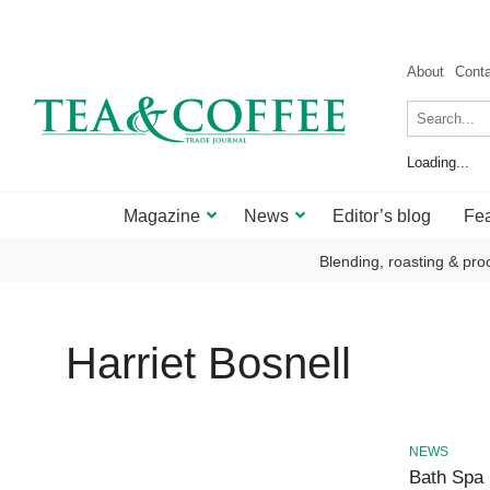
About
Cont
Loading...
Magazine
News
Editor’s blog
Fea
Blending, roasting & pro
Harriet Bosnell
NEWS
Bath Spa 