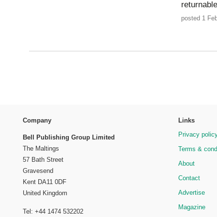
returnabl
posted 1 Feb
Company
Links
Privacy polic
Bell Publishing Group Limited
The Maltings
Terms & cond
57 Bath Street
About
Gravesend
Contact
Kent DA11 0DF
Advertise
United Kingdom
Magazine
Tel: +44 1474 532202