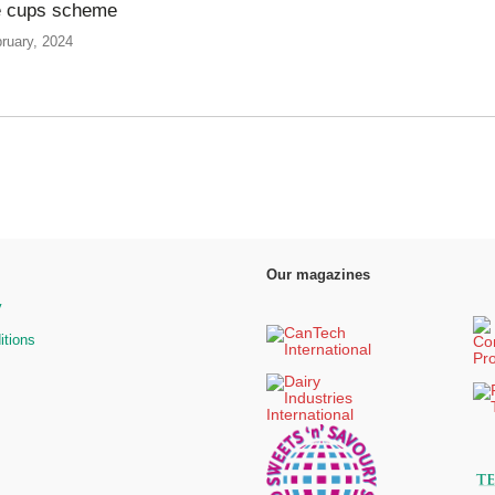
e cups scheme
ruary, 2024
Our magazines
y
itions