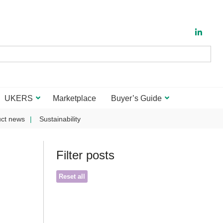
UKERS
Marketplace
Buyer’s Guide
ct news
Sustainability
Filter posts
Reset all