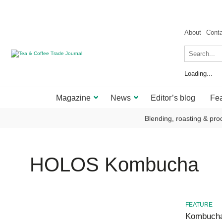
About
Cont
Loading...
Magazine
News
Editor’s blog
Fea
Blending, roasting & pro
HOLOS Kombucha
FEATURE
Kombucha