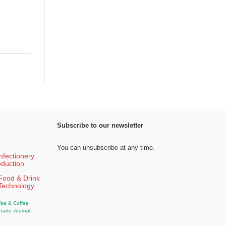
Subscribe to our newsletter
You can unsubscribe at any time.