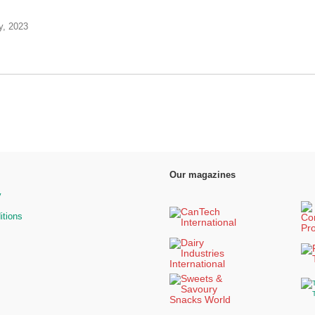
y, 2023
Our magazines
y
itions