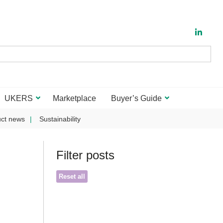
UKERS
Marketplace
Buyer’s Guide
ct news
Sustainability
Filter posts
Reset all