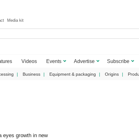
act
Media kit
tures
Videos
Events
Advertise
Subscribe
cessing
Business
Equipment & packaging
Origins
Produ
 eyes growth in new