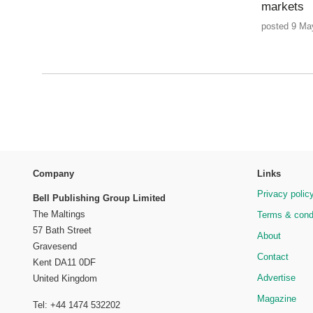
markets
posted 9 Ma
Company
Links
Privacy polic
Bell Publishing Group Limited
The Maltings
Terms & cond
57 Bath Street
About
Gravesend
Contact
Kent DA11 0DF
Advertise
United Kingdom
Magazine
Tel: +44 1474 532202