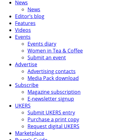
News
News
Editor’s blog
Features
Videos
Events
Events diary
Women in Tea & Coffee
Submit an event
Advertise
Advertising contacts
Media Pack download
Subscribe
Magazine subscription
E-newsletter signup
UKERS
Submit UKERS entry
Purchase a print copy
Request digital UKERS
Marketplace
Buyer’s Guide