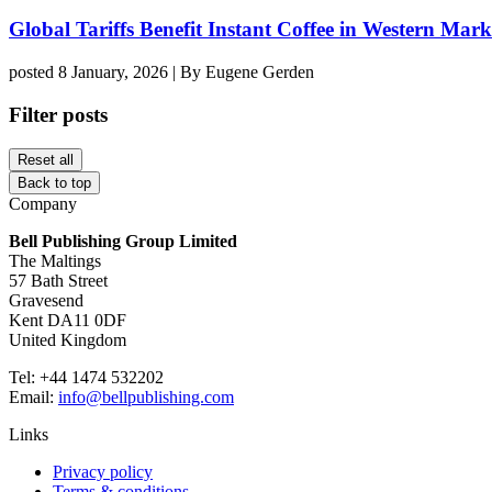
Global Tariffs Benefit Instant Coffee in Western Mark
posted 8 January, 2026 | By Eugene Gerden
Filter posts
Reset all
Back to top
Company
Bell Publishing Group Limited
The Maltings
57 Bath Street
Gravesend
Kent DA11 0DF
United Kingdom
Tel: +44 1474 532202
Email:
info@bellpublishing.com
Links
Privacy policy
Terms & conditions