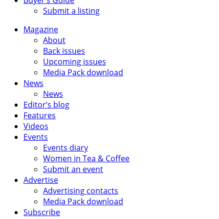
Submit a listing
Magazine
About
Back issues
Upcoming issues
Media Pack download
News
News
Editor’s blog
Features
Videos
Events
Events diary
Women in Tea & Coffee
Submit an event
Advertise
Advertising contacts
Media Pack download
Subscribe