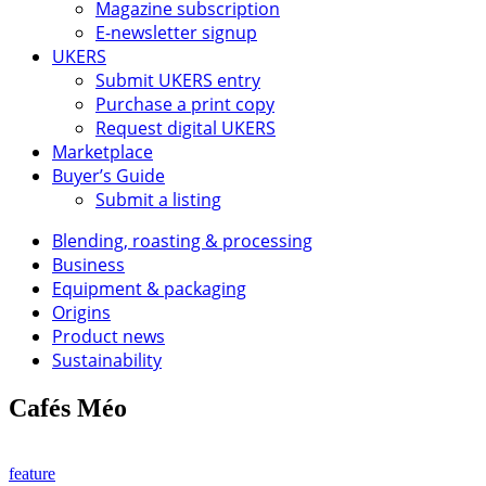
Magazine subscription
E-newsletter signup
UKERS
Submit UKERS entry
Purchase a print copy
Request digital UKERS
Marketplace
Buyer’s Guide
Submit a listing
Blending, roasting & processing
Business
Equipment & packaging
Origins
Product news
Sustainability
Cafés Méo
feature