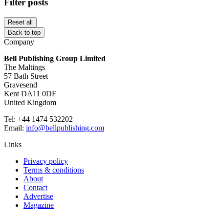
Filter posts
Reset all
Back to top
Company
Bell Publishing Group Limited
The Maltings
57 Bath Street
Gravesend
Kent DA11 0DF
United Kingdom
Tel: +44 1474 532202
Email:
info@bellpublishing.com
Links
Privacy policy
Terms & conditions
About
Contact
Advertise
Magazine