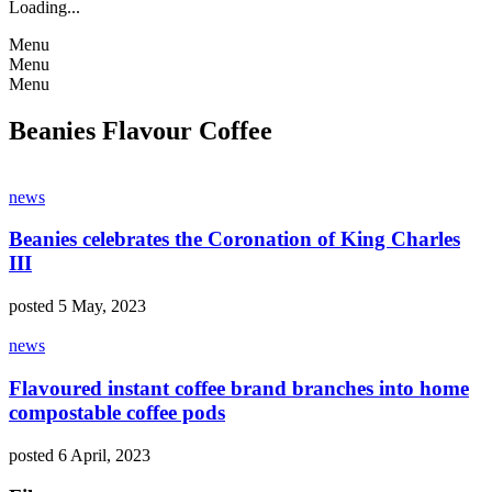
Loading...
Menu
Menu
Menu
Beanies Flavour Coffee
news
Beanies celebrates the Coronation of King Charles
III
posted 5 May, 2023
news
Flavoured instant coffee brand branches into home
compostable coffee pods
posted 6 April, 2023