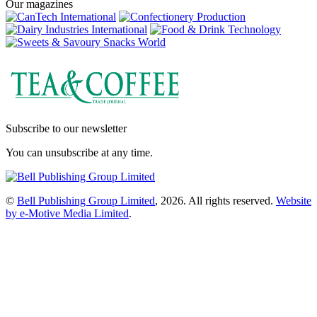
Our magazines
Subscribe to our newsletter
You can unsubscribe at any time.
©
Bell Publishing Group Limited
, 2026. All rights reserved.
Website
by e-Motive Media Limited
.