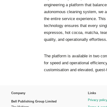
engineering a platform that balanc
autonomous cleaning system, we ar
the entire service experience. This 
technology ensures that every singl
espressos, hot cocoa, matcha, teas,
quality, and operationally effortless
The platform is available in two co
for speed and operational efficienc
customisation and elevated, guest-
Company
Links
Privacy polic
Bell Publishing Group Limited
The Maltings