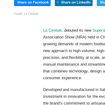
Share on Facebook
Share on LinkedIn
Sh
Credit: La Cimbali
La Cimbali
, debuted its new
Supera
Association Show (NRA) held in Ch
growing demands of modern foodser
new approach to high-volume, high-
precision, and flexibility at scale,
manual maintenance and streamlines
that combines technology, design an
consumer experience.
Developed and manufactured in Ital
investment in innovation for the evo
the brand’s commitment to artisanal