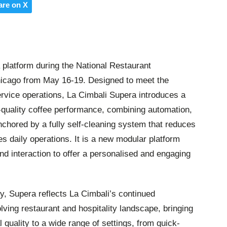
are on X
platform during the National Restaurant
icago from May 16-19. Designed to meet the
vice operations, La Cimbali Supera introduces a
quality coffee performance, combining automation,
 anchored by a fully self-cleaning system that reduces
 daily operations. It is a new modular platform
d interaction to offer a personalised and engaging
y, Supera reflects La Cimbali’s continued
lving restaurant and hospitality landscape, bringing
 quality to a wide range of settings, from quick-