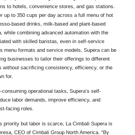
ns to hotels, convenience stores, and gas stations.
er up to 350 cups per day across a full menu of hot
resso-based drinks, milk-based and plant-based
a, while combining advanced automation with the
iated with skilled baristas, even in self-service
oss menu formats and service models, Supera can be
ng businesses to tailor their offerings to different
ithout sacrificing consistency, efficiency, or the
n for.
-consuming operational tasks, Supera’s self-
duce labor demands, improve efficiency, and
st-facing roles.
 priority but labor is scarce, La Cimbali Supera is
nresa, CEO of Cimbali Group North America. “By