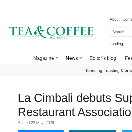
About
Cont
Loading...
Magazine
News
Editor’s blog
Fea
Blending, roasting & pro
La Cimbali debuts Sup
Restaurant Associati
Posted 22 May, 2026