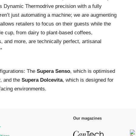
es Dynamic Thermodrive precision with a fully
en’t just automating a machine; we are augmenting
allows retailers to focus on their guests while the
e cup, from dairy to plant-based coffees,
 and more, are technically perfect, artisanal
.”
nfigurations: The
Supera Senso
, which is optimised
y, and the
Supera Dolcevita
, which is designed for
facing environments.
Our magazines
y