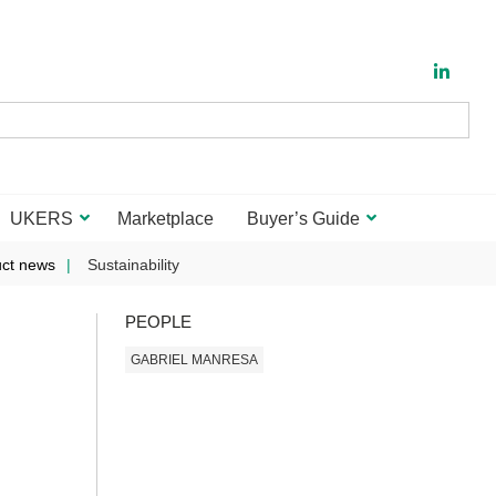
UKERS
Marketplace
Buyer’s Guide
ct news
Sustainability
PEOPLE
GABRIEL MANRESA