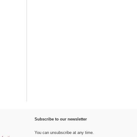
Subscribe to our newsletter
You can unsubscribe at any time.