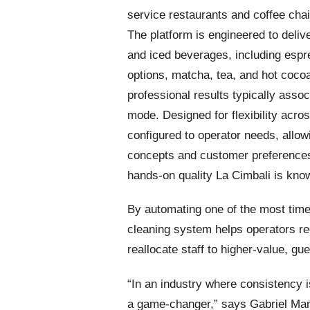
service restaurants and coffee chai
The platform is engineered to deliv
and iced beverages, including esp
options, matcha, tea, and hot coco
professional results typically assoc
mode. Designed for flexibility acr
configured to operator needs, allowi
concepts and customer preferences w
hands-on quality La Cimbali is know
By automating one of the most time
cleaning system helps operators re
reallocate staff to higher-value, gue
“In an industry where consistency is
a game-changer,” says Gabriel Ma