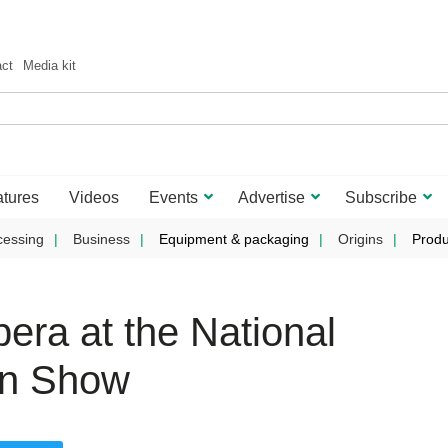
act
Media kit
tures
Videos
Events
Advertise
Subscribe
cessing
Business
Equipment & packaging
Origins
Produ
era at the National
on Show