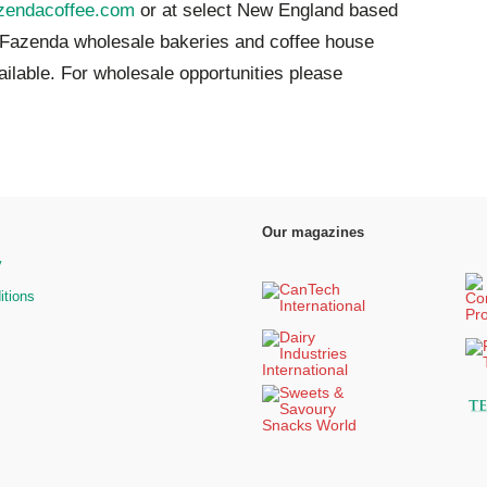
zendacoffee.com
or at select New England based
 Fazenda wholesale bakeries and
coffe
e
house
ailable. For wholesale opportunities please
Our magazines
y
itions