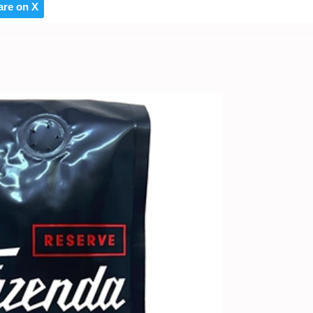
are on X