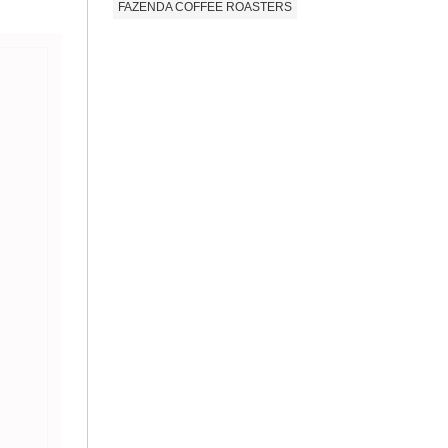
FAZENDA COFFEE ROASTERS