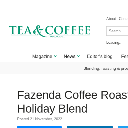
About
Cont
Loading...
Magazine
News
Editor’s blog
Fea
Blending, roasting & pro
Fazenda Coffee Roaste
Holiday Blend
Posted 21 November, 2022