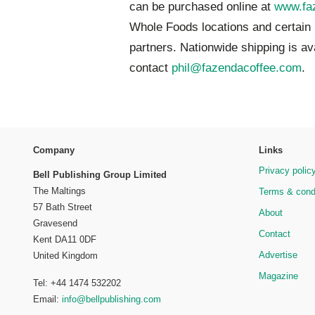
can be purchased online at
www.fa
Whole Foods locations and certain
partners. Nationwide shipping is av
contact
phil@fazendacoffee.com
.
Company
Links
Privacy polic
Bell Publishing Group Limited
The Maltings
Terms & cond
57 Bath Street
About
Gravesend
Contact
Kent DA11 0DF
Advertise
United Kingdom
Magazine
Tel: +44 1474 532202
Email:
info@bellpublishing.com