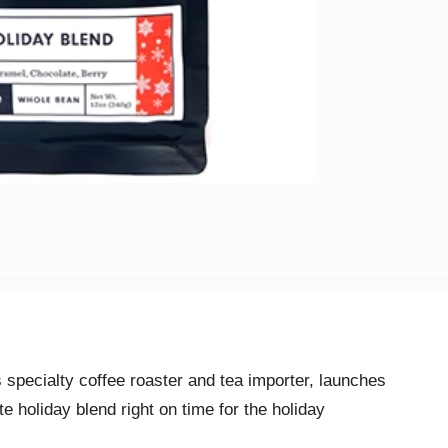
 specialty
coffe
e
roaster and tea importer
, launches
te holiday blend right on time for the holiday