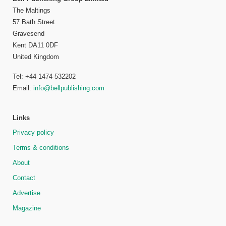
The Maltings
57 Bath Street
Gravesend
Kent DA11 0DF
United Kingdom
Tel: +44 1474 532202
Email:
info@bellpublishing.com
Links
Privacy policy
Terms & conditions
About
Contact
Advertise
Magazine