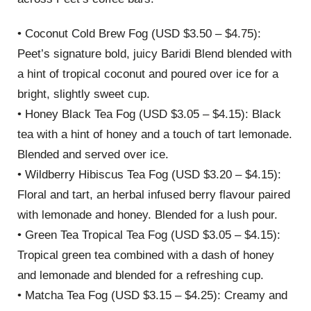
• Coconut Cold Brew Fog (USD $3.50 – $4.75):
Peet’s signature bold, juicy Baridi Blend blended with
a hint of tropical coconut and poured over ice for a
bright, slightly sweet cup.
• Honey Black Tea Fog (USD $3.05 – $4.15): Black
tea with a hint of honey and a touch of tart lemonade.
Blended and served over ice.
• Wildberry Hibiscus Tea Fog (USD $3.20 – $4.15):
Floral and tart, an herbal infused berry flavour paired
with lemonade and honey. Blended for a lush pour.
• Green Tea Tropical Tea Fog (USD $3.05 – $4.15):
Tropical green tea combined with a dash of honey
and lemonade and blended for a refreshing cup.
• Matcha Tea Fog (USD $3.15 – $4.25): Creamy and