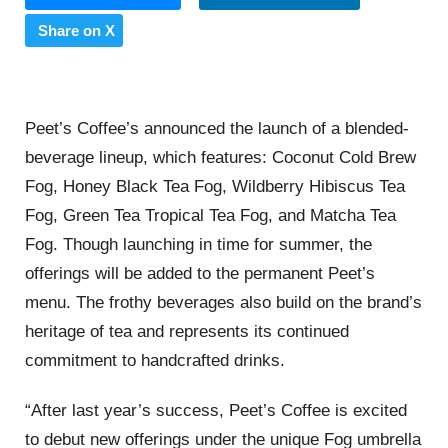
Share on X
Peet’s Coffee’s announced the launch of a blended-
beverage lineup, which features: Coconut Cold Brew
Fog, Honey Black Tea Fog, Wildberry Hibiscus Tea
Fog, Green Tea Tropical Tea Fog, and Matcha Tea
Fog. Though launching in time for summer, the
offerings will be added to the permanent Peet’s
menu. The frothy beverages also build on the brand’s
heritage of tea and represents its continued
commitment to handcrafted drinks.
“After last year’s success, Peet’s Coffee is excited
to debut new offerings under the unique Fog umbrella