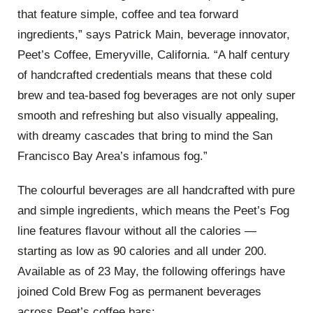
that feature simple, coffee and tea forward
ingredients,” says Patrick Main, beverage innovator,
Peet’s Coffee, Emeryville, California. “A half century
of handcrafted credentials means that these cold
brew and tea-based fog beverages are not only super
smooth and refreshing but also visually appealing,
with dreamy cascades that bring to mind the San
Francisco Bay Area’s infamous fog.”
The colourful beverages are all handcrafted with pure
and simple ingredients, which means the Peet’s Fog
line features flavour without all the calories —
starting as low as 90 calories and all under 200.
Available as of 23 May, the following offerings have
joined Cold Brew Fog as permanent beverages
across Peet’s coffee bars: