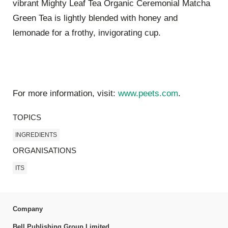
vibrant Mighty Leaf Tea Organic Ceremonial Matcha
Green Tea is lightly blended with honey and
lemonade for a frothy, invigorating cup.
For more information, visit:
www.peets.com
.
TOPICS
INGREDIENTS
ORGANISATIONS
ITS
Company
Bell Publishing Group Limited