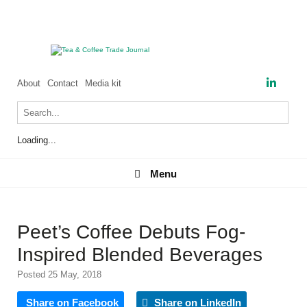
About
Contact
Media kit
Loading...
Menu
Menu
Peet’s Coffee Debuts Fog-
Inspired Blended Beverages
Posted 25 May, 2018
Share on Facebook
Share on LinkedIn