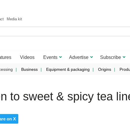
act
Media kit
tures
Videos
Events
Advertise
Subscribe
cessing
Business
Equipment & packaging
Origins
Produ
 to sweet & spicy tea lin
are on X