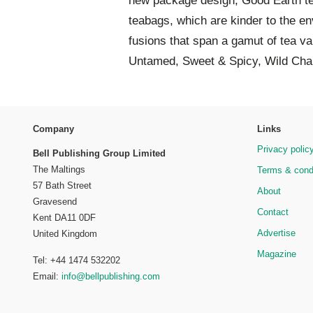
new package design, Good Earth t
teabags, which are kinder to the en
fusions that span a gamut of tea va
Untamed, Sweet & Spicy, Wild Chai
Company
Links
Privacy polic
Bell Publishing Group Limited
The Maltings
Terms & cond
57 Bath Street
About
Gravesend
Contact
Kent DA11 0DF
Advertise
United Kingdom
Magazine
Tel: +44 1474 532202
Email:
info@bellpublishing.com