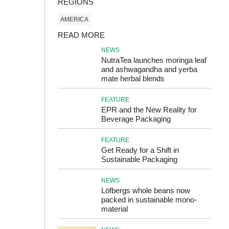
REGIONS
AMERICA
READ MORE
NEWS
NutraTea launches moringa leaf
and ashwagandha and yerba
mate herbal blends
FEATURE
EPR and the New Reality for
Beverage Packaging
FEATURE
Get Ready for a Shift in
Sustainable Packaging
NEWS
Löfbergs whole beans now
packed in sustainable mono-
material