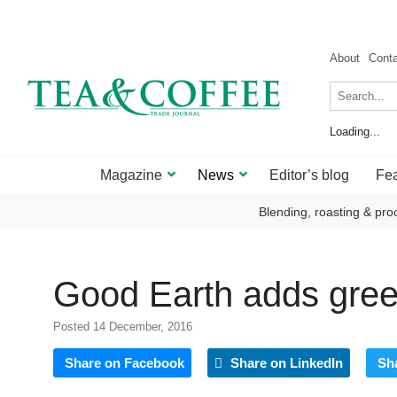
About
Cont
Loading...
Magazine
News
Editor’s blog
Fea
Blending, roasting & pro
Good Earth adds green
Posted 14 December, 2016
Share on Facebook
Share on LinkedIn
Sh