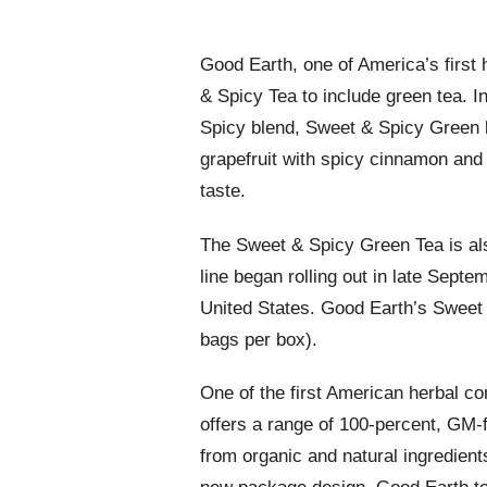
Good Earth, one of America’s first
& Spicy Tea to include green tea. In
Spicy blend, Sweet & Spicy Green b
grapefruit with spicy cinnamon and
taste.
The Sweet & Spicy Green Tea is als
line began rolling out in late Septe
United States. Good Earth’s Swee
bags per box).
One of the first American herbal c
offers a range of 100-percent, GM-f
from organic and natural ingredien