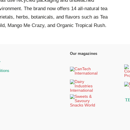
eas use recycled packaging and unbleached
vironment. The brand now offers 14 all-natural tea
rietals, herbs, botanicals, and flavors such as Tea
ld, Mango Me Crazy, and Organic Tropical Rush.
Our magazines
y
itions