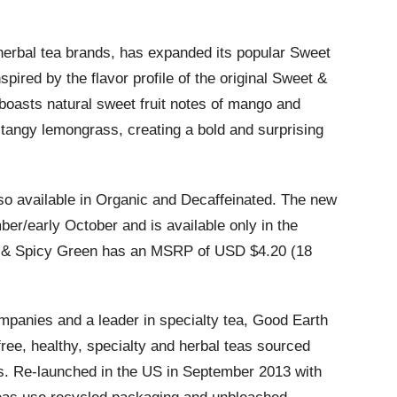
 herbal tea brands, has expanded its popular Sweet
spired by the flavor profile of the original Sweet &
oasts natural sweet fruit notes of mango and
 tangy lemongrass, creating a bold and surprising
o available in Organic and Decaffeinated. The new
mber/early October and is available only in the
t & Spicy Green has an MSRP of USD $4.20 (18
ompanies and a leader in specialty tea, Good Earth
ree, healthy, specialty and herbal teas sourced
ts. Re-launched in the US in September 2013 with