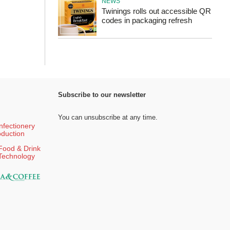
NEWS
Twinings rolls out accessible QR
codes in packaging refresh
Subscribe to our newsletter
You can unsubscribe at any time.