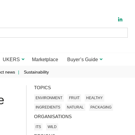
UKERS
Marketplace
Buyer’s Guide
ct news
Sustainability
TOPICS
e
ENVIRONMENT
FRUIT
HEALTHY
INGREDIENTS
NATURAL
PACKAGING
ORGANISATIONS
ITS
WILD