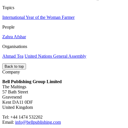
Topics
International Year of the Woman Farmer
People
Zahra Afshar
Organisations
Ahmad Tea
United Nations General Assembly
Back to top
Company
Bell Publishing Group Limited
The Maltings
57 Bath Street
Gravesend
Kent DA11 0DF
United Kingdom
Tel: +44 1474 532202
Email:
info@bellpublishing.com