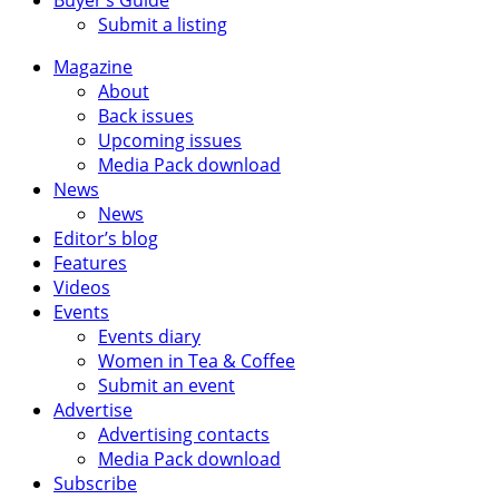
Submit a listing
Magazine
About
Back issues
Upcoming issues
Media Pack download
News
News
Editor’s blog
Features
Videos
Events
Events diary
Women in Tea & Coffee
Submit an event
Advertise
Advertising contacts
Media Pack download
Subscribe