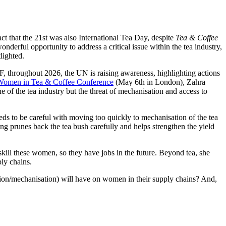
act that the 21
st
was also International Tea Day, despite
Tea & Coffee
nderful opportunity to address a critical issue within the tea industry,
lighted.
throughout 2026, the UN is raising awareness, highlighting actions
Women in Tea & Coffee Conference
(May 6
th
in London), Zahra
of the tea industry but the threat of mechanisation and access to
eeds to be careful with moving too quickly to mechanisation of the tea
ing prunes back the tea bush carefully and helps strengthen the yield
kill these women, so they have jobs in the future. Beyond tea, she
ply chains.
tion/mechanisation) will have
on women in their supply chains? And,