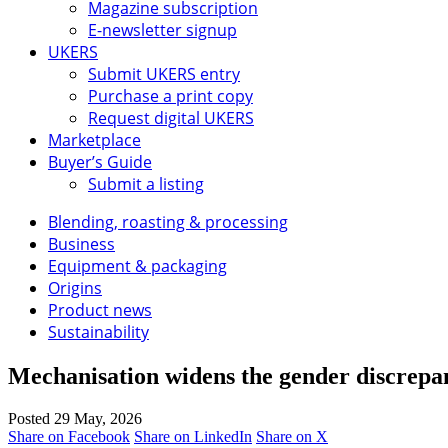
Magazine subscription
E-newsletter signup
UKERS
Submit UKERS entry
Purchase a print copy
Request digital UKERS
Marketplace
Buyer’s Guide
Submit a listing
Blending, roasting & processing
Business
Equipment & packaging
Origins
Product news
Sustainability
Mechanisation widens the gender discrepa
Posted 29 May, 2026
Share on Facebook
Share on LinkedIn
Share on X