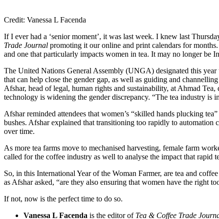
Credit: Vanessa L Facenda
If I ever had a ‘senior moment’, it was last week. I knew last Thurs
Trade Journal
promoting it our online and print calendars for months. 
and one that particularly impacts women in tea. It may no longer be In
The United Nations General Assembly (UNGA) designated this year t
that can help close the gender gap, as well as guiding and channelli
Afshar, head of legal, human rights and sustainability, at Ahmad Tea,
technology is widening the gender discrepancy. “The tea industry is i
Afshar reminded attendees that women’s “skilled hands plucking tea” ar
bushes. Afshar explained that transitioning too rapidly to automation c
over time.
As more tea farms move to mechanised harvesting, female farm workers
called for the coffee industry as well to analyse the impact that rapi
So, in this International Year of the Woman Farmer, are tea and coff
as Afshar asked, “are they also ensuring that women have the right to
If not, now is the perfect time to do so.
Vanessa L Facenda
is the editor of
Tea & Coffee Trade Journ