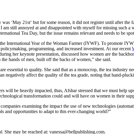
day was ‘May 21
st
‘ but for some reason, it did not register until after the f
I am still annoyed at and disappointed with myself for missing such a wo
ternational Tea Day, but the issue remains relevant and needs to be spot
he International Year of the Woman Farmer (IYWF). To promote IYWF, 
ng policymaking, programming, and increased investment. At our recent
 during her keynote presentation, discussed how women are the backbone 
n the hands of men, built off the backs of women,” she said.
e essential to quality. She said that as a monocrop, the tea industry n
an negatively affect the quality of the tea grade, noting that hand-pluck
 will be heavily impacted, thus, Afshar stressed that we must help ups
d technological transformation could and will have on women in their sup
ee companies examining the impact the use of new technologies (automa
ols and opportunities to adapt to this ever-changing world?”
al
. She may be reached at:
vanessa@bellpublishing.com
.