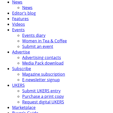
News
News
Editor’s blog
Features
Videos
Events
Events diary
Women in Tea & Coffee
Submit an event
Advertise
Advertising contacts
Media Pack download
Subscribe
Magazine subscription
E-newsletter signup
UKERS
Submit UKERS entry
Purchase a print copy
Request digital UKERS
Marketplace
Buyer’s Guide